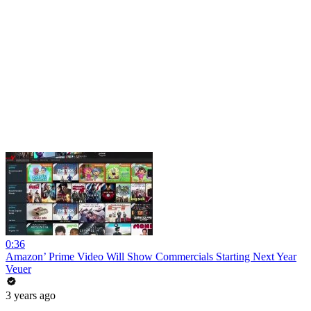
0:36
Amazon’ Prime Video Will Show Commercials Starting Next Year
Veuer
3 years ago