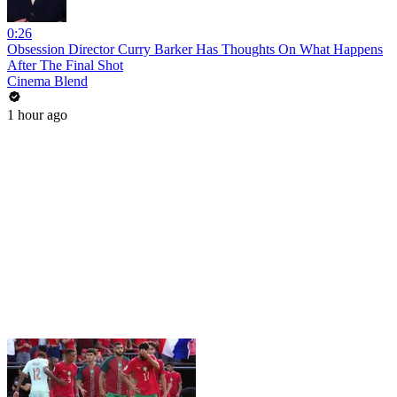
0:26
Obsession Director Curry Barker Has Thoughts On What Happens
After The Final Shot
Cinema Blend
1 hour ago