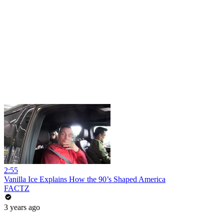
2:55
Vanilla Ice Explains How the 90’s Shaped America
FACTZ
3 years ago