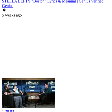
STELLA LEFTY “Boston” Lyrics & Meaning | Genius Verified
Genius
5 weeks ago
1:20:03