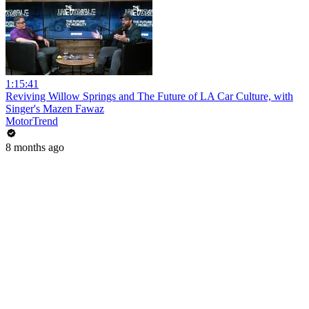
1:15:41
Reviving Willow Springs and The Future of LA Car Culture, with
Singer's Mazen Fawaz
MotorTrend
8 months ago