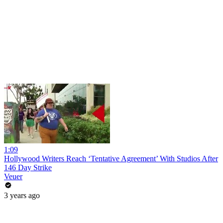
1:09
Hollywood Writers Reach ‘Tentative Agreement’ With Studios After
146 Day Strike
Veuer
3 years ago