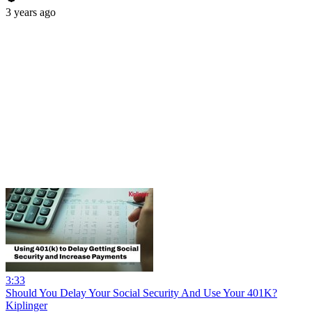
3 years ago
3:33
Should You Delay Your Social Security And Use Your 401K?
Kiplinger