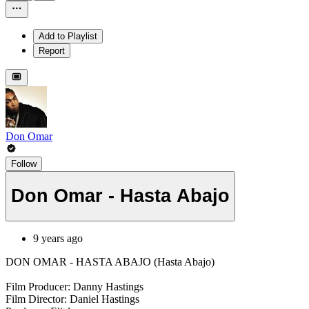
Add to Playlist
Report
Don Omar
Follow
Don Omar - Hasta Abajo
9 years ago
DON OMAR - HASTA ABAJO (Hasta Abajo)
Film Producer: Danny Hastings
Film Director: Daniel Hastings