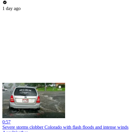
1 day ago
0:57
Severe storms clobber Colorado with flash floods and intense winds