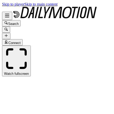
Skip to player
Skip to main content
Search
Connect
Watch fullscreen