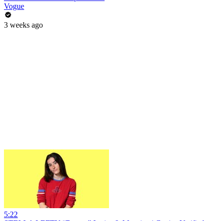
Vogue
3 weeks ago
5:22