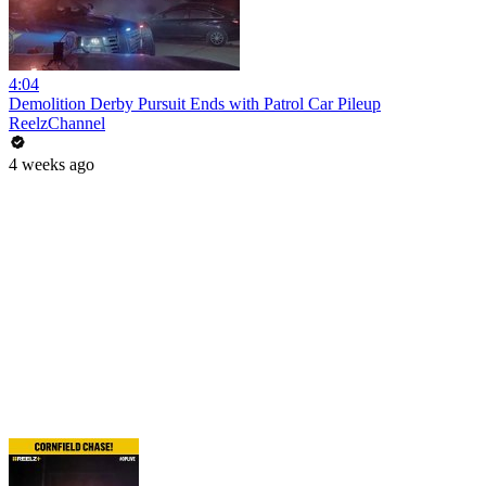
4:04
Demolition Derby Pursuit Ends with Patrol Car Pileup
ReelzChannel
4 weeks ago