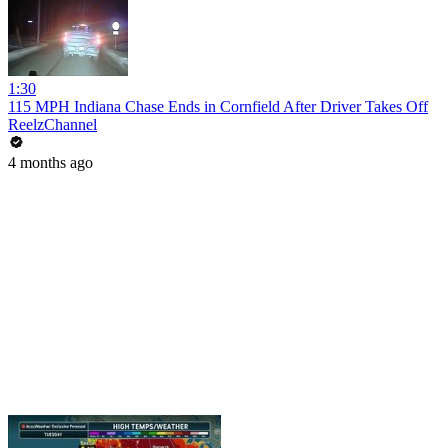
1:30
115 MPH Indiana Chase Ends in Cornfield After Driver Takes Off
ReelzChannel
4 months ago