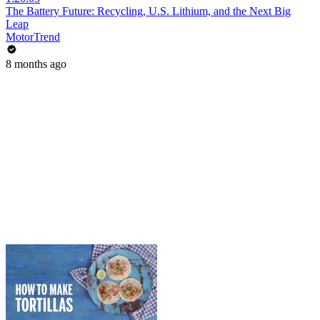
The Battery Future: Recycling, U.S. Lithium, and the Next Big
Leap
MotorTrend
8 months ago