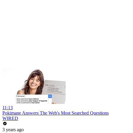
11:13
Pokimane Answers The Web's Most Searched Questions
WIRED
3 years ago