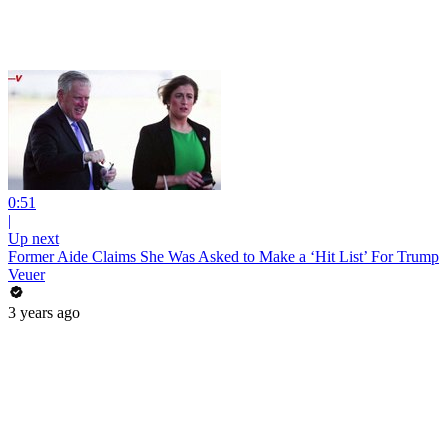
0:51
|
Up next
Former Aide Claims She Was Asked to Make a ‘Hit List’ For Trump
Veuer
3 years ago