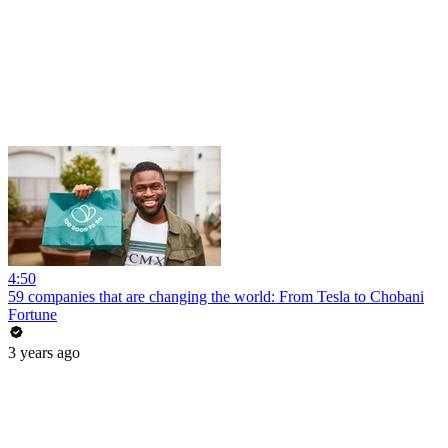
4:50
59 companies that are changing the world: From Tesla to Chobani
Fortune
3 years ago