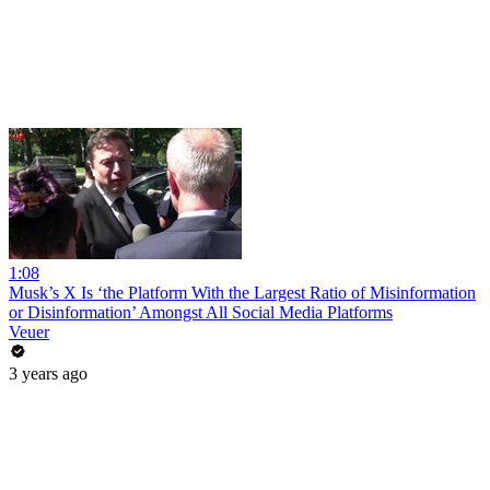
1:08
Musk’s X Is ‘the Platform With the Largest Ratio of Misinformation
or Disinformation’ Amongst All Social Media Platforms
Veuer
3 years ago