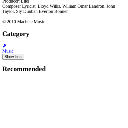
Producer: Eliel
Composer Lyricist: Lloyd Willis, William Omar Landron, John
Taylor, Sly Dunbar, Everton Bonner
© 2010 Machete Music
Category
🎵
Music
Show less
Recommended