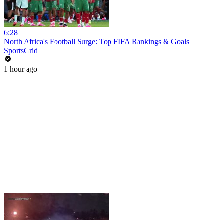
6:28
North Africa's Football Surge: Top FIFA Rankings & Goals
SportsGrid
1 hour ago