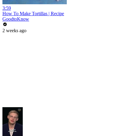
3:59
How To Make Tortillas | Recipe
GoodtoKnow
2 weeks ago