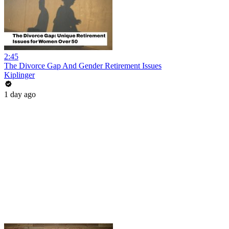
2:45
The Divorce Gap And Gender Retirement Issues
Kiplinger
1 day ago