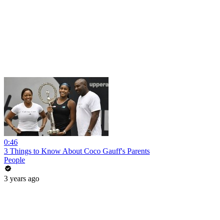
0:46
3 Things to Know About Coco Gauff's Parents
People
3 years ago