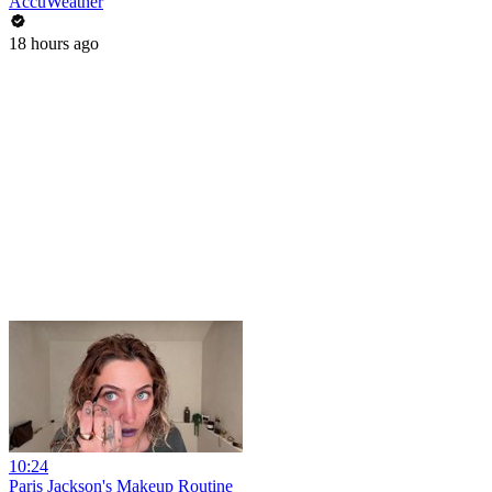
AccuWeather
18 hours ago
10:24
Paris Jackson's Makeup Routine