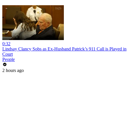
0:32
Lindsay Clancy Sobs as Ex-Husband Patrick’s 911 Call is Played in
Court
People
2 hours ago