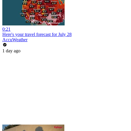
0:21
Here's your travel forecast for July 28
AccuWeather
1 day ago