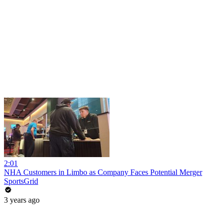
2:01
NHA Customers in Limbo as Company Faces Potential Merger
SportsGrid
3 years ago