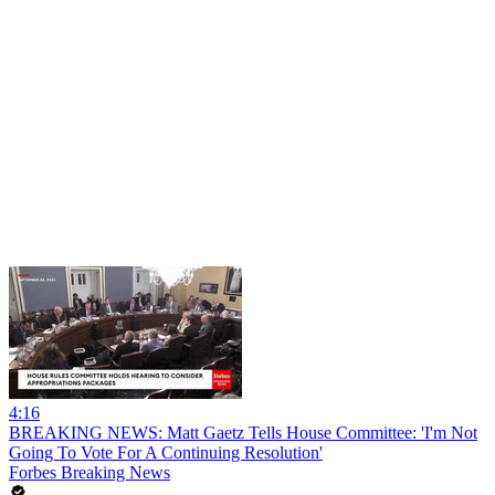
4:16
BREAKING NEWS: Matt Gaetz Tells House Committee: 'I'm Not
Going To Vote For A Continuing Resolution'
Forbes Breaking News