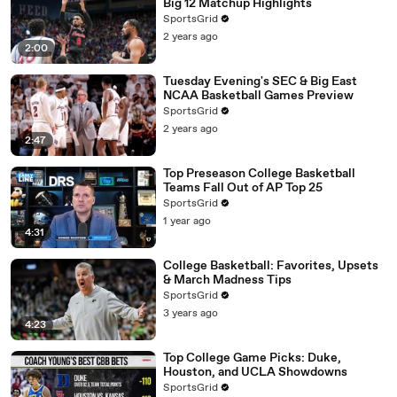
Big 12 Matchup Highlights
SportsGrid
2 years ago
2:00
Tuesday Evening's SEC & Big East
NCAA Basketball Games Preview
SportsGrid
2 years ago
2:47
Top Preseason College Basketball
Teams Fall Out of AP Top 25
SportsGrid
1 year ago
4:31
College Basketball: Favorites, Upsets
& March Madness Tips
SportsGrid
3 years ago
4:23
Top College Game Picks: Duke,
Houston, and UCLA Showdowns
SportsGrid