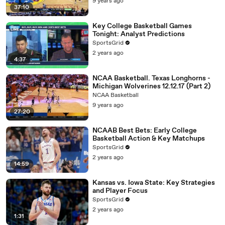
9 years ago
37:10
Key College Basketball Games
Tonight: Analyst Predictions
SportsGrid
2 years ago
4:37
NCAA Basketball. Texas Longhorns -
Michigan Wolverines 12.12.17 (Part 2)
NCAA Basketball
9 years ago
27:20
NCAAB Best Bets: Early College
Basketball Action & Key Matchups
SportsGrid
2 years ago
14:59
Kansas vs. Iowa State: Key Strategies
and Player Focus
SportsGrid
2 years ago
1:31