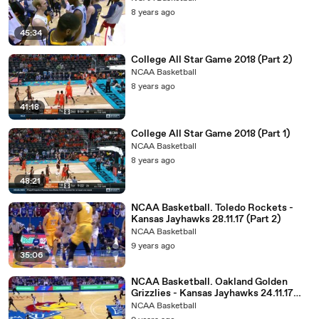
8 years ago
45:34
College All Star Game 2018 (Part 2)
NCAA Basketball
8 years ago
41:18
College All Star Game 2018 (Part 1)
NCAA Basketball
8 years ago
48:21
NCAA Basketball. Toledo Rockets -
Kansas Jayhawks 28.11.17 (Part 2)
NCAA Basketball
9 years ago
35:06
NCAA Basketball. Oakland Golden
Grizzlies - Kansas Jayhawks 24.11.17
(Part 2)
NCAA Basketball