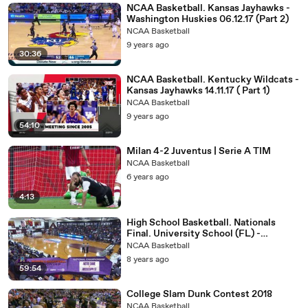
NCAA Basketball. Kansas Jayhawks -
Washington Huskies 06.12.17 (Part 2)
NCAA Basketball
9 years ago
30:36
NCAA Basketball. Kentucky Wildcats -
Kansas Jayhawks 14.11.17 ( Part 1)
NCAA Basketball
9 years ago
54:10
Milan 4-2 Juventus | Serie A TIM
NCAA Basketball
6 years ago
4:13
High School Basketball. Nationals
Final. University School (FL) -
Montverde (FL) 31.03.18
NCAA Basketball
8 years ago
59:54
College Slam Dunk Contest 2018
NCAA Basketball