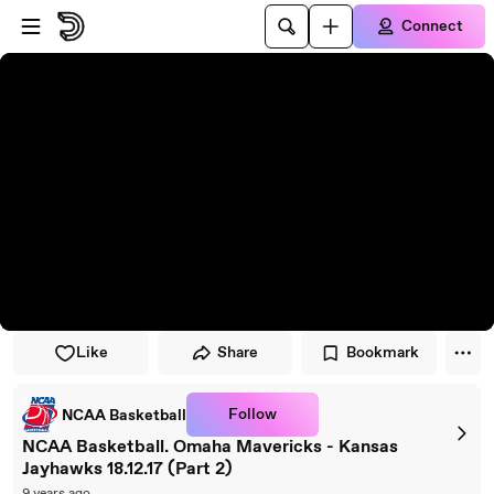
Skip to player
Skip to main content
Connect
Like
Share
Bookmark
Follow
NCAA Basketball
NCAA Basketball. Omaha Mavericks - Kansas
Jayhawks 18.12.17 (Part 2)