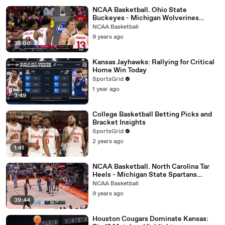
NCAA Basketball. Ohio State
Buckeyes - Michigan Wolverines
04.12.17 (Part 2)
NCAA Basketball
9 years ago
38:00
Kansas Jayhawks: Rallying for Critical
Home Win Today
SportsGrid
1 year ago
3:49
College Basketball Betting Picks and
Bracket Insights
SportsGrid
2 years ago
1:41
NCAA Basketball. North Carolina Tar
Heels - Michigan State Spartans
26.11.17 (Part 2)
NCAA Basketball
9 years ago
39:44
Houston Cougars Dominate Kansas: