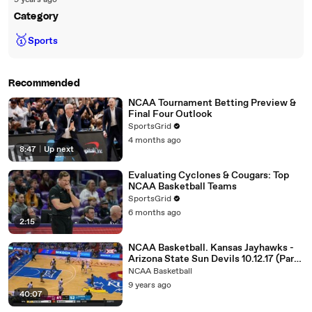
9 years ago
Category
🥇
Sports
Recommended
NCAA Tournament Betting Preview &
Final Four Outlook
SportsGrid
4 months ago
8:47
|
Up next
Evaluating Cyclones & Cougars: Top
NCAA Basketball Teams
SportsGrid
6 months ago
2:15
NCAA Basketball. Kansas Jayhawks -
Arizona State Sun Devils 10.12.17 (Part
2)
NCAA Basketball
9 years ago
40:07