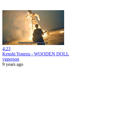
4:23
Kenshi Yonezu - WOODEN DOLL
vgperson
9 years ago