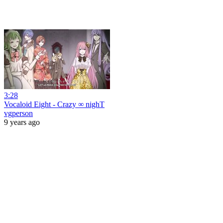
3:28
Vocaloid Eight - Crazy ∞ nighT
vgperson
9 years ago