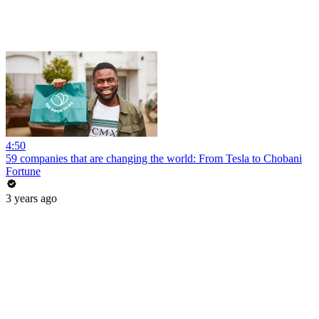
4:50
59 companies that are changing the world: From Tesla to Chobani
Fortune
3 years ago