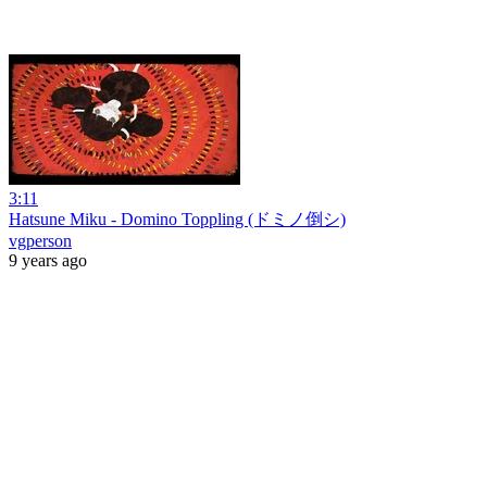
3:11
Hatsune Miku - Domino Toppling (ドミノ倒シ)
vgperson
9 years ago