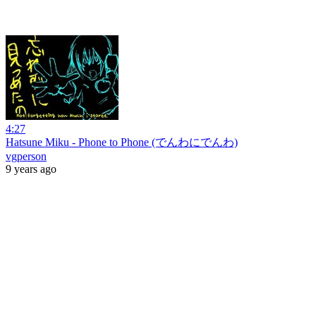
4:27
Hatsune Miku - Phone to Phone (でんわにでんわ)
vgperson
9 years ago