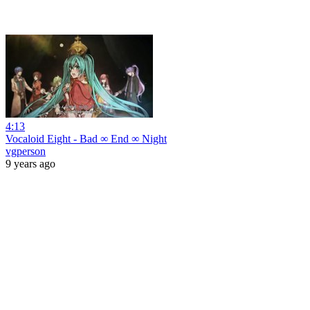
4:13
Vocaloid Eight - Bad ∞ End ∞ Night
vgperson
9 years ago