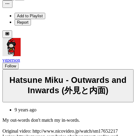
Add to Playlist
Report
vgperson
Follow
Hatsune Miku - Outwards and
Inwards (外見と内面)
9 years ago
My out-words don't match my in-words.
Original video: http://www.nicovideo.jp/watch/sm17652217