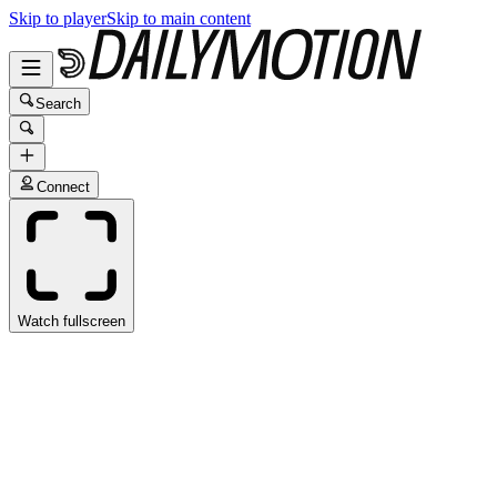
Skip to player
Skip to main content
Search
Connect
Watch fullscreen