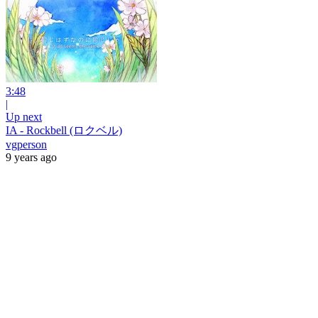
3:48
|
Up next
IA - Rockbell (ロクベル)
vgperson
9 years ago