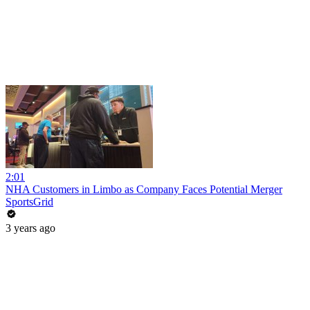
2:01
NHA Customers in Limbo as Company Faces Potential Merger
SportsGrid
3 years ago