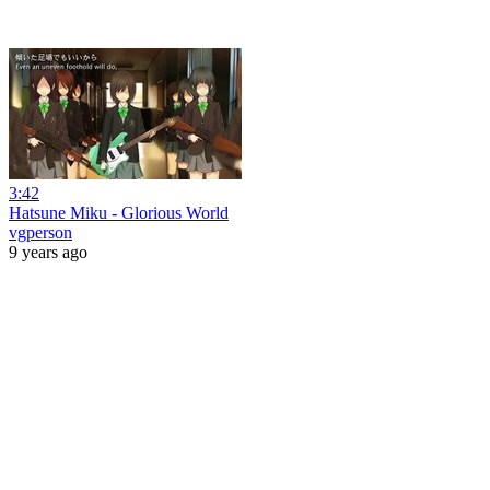
3:42
Hatsune Miku - Glorious World
vgperson
9 years ago