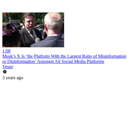
1:08
Musk’s X Is ‘the Platform With the Largest Ratio of Misinformation
or Disinformation’ Amongst All Social Media Platforms
Veuer
3 years ago