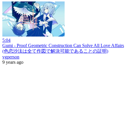
5:04
Gumi - Proof Geometric Construction Can Solve All Love Affairs
(色恋沙汰は全て作図で解決可能であることの証明)
vgperson
9 years ago