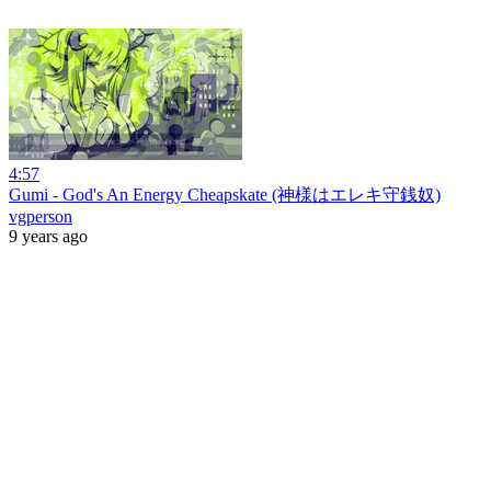
4:57
Gumi - God's An Energy Cheapskate (神様はエレキ守銭奴)
vgperson
9 years ago