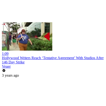
1:09
Hollywood Writers Reach ‘Tentative Agreement’ With Studios After
146 Day Strike
Veuer
3 years ago