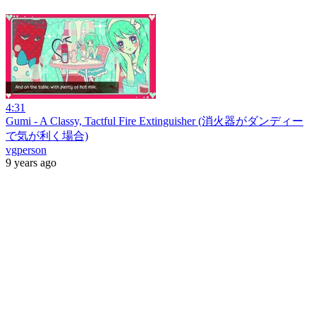
4:31
Gumi - A Classy, Tactful Fire Extinguisher (消火器がダンディー
で気が利く場合)
vgperson
9 years ago