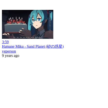
3:59
Hatsune Miku - Sand Planet (砂の惑星)
vgperson
9 years ago