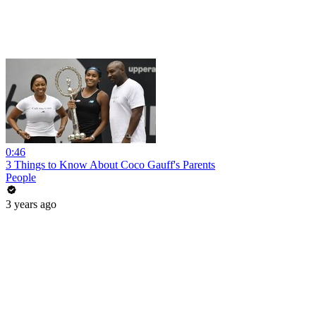
0:46
3 Things to Know About Coco Gauff's Parents
People
3 years ago