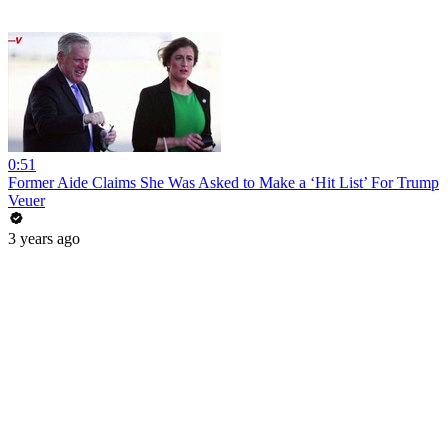
0:51
Former Aide Claims She Was Asked to Make a ‘Hit List’ For Trump
Veuer
3 years ago