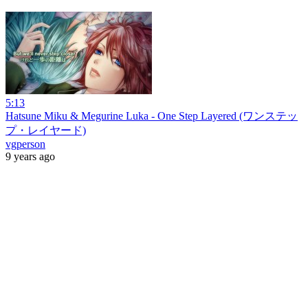
5:13
Hatsune Miku & Megurine Luka - One Step Layered (ワンステッ
プ・レイヤード)
vgperson
9 years ago