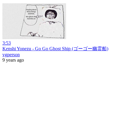
3:53
Kenshi Yonezu - Go Go Ghost Ship (ゴーゴー幽霊船)
vgperson
9 years ago