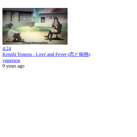
4:24
Kenshi Yonezu - Love and Fever (恋と病熱)
vgperson
9 years ago