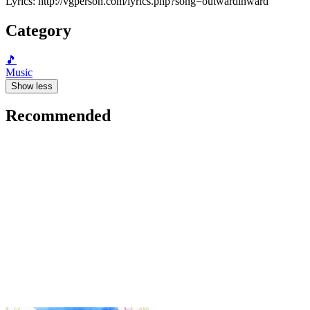
Lyrics: http://vgperson.com/lyrics.php?song=outwardinward
Category
🎵
Music
Show less
Recommended