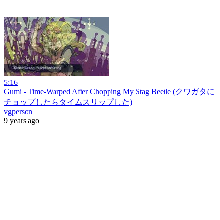
5:16
Gumi - Time-Warped After Chopping My Stag Beetle (クワガタに
チョップしたらタイムスリップした)
vgperson
9 years ago