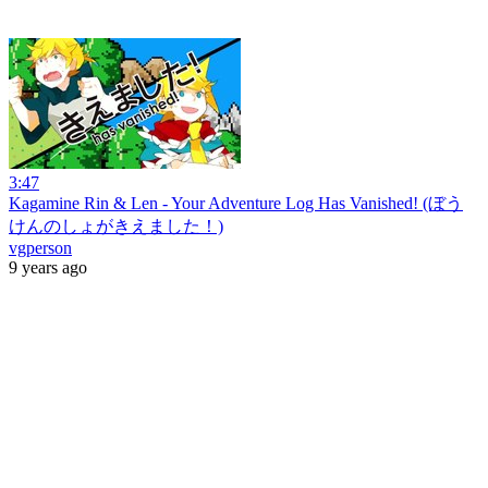
3:47
Kagamine Rin & Len - Your Adventure Log Has Vanished! (ぼう
けんのしょがきえました！)
vgperson
9 years ago