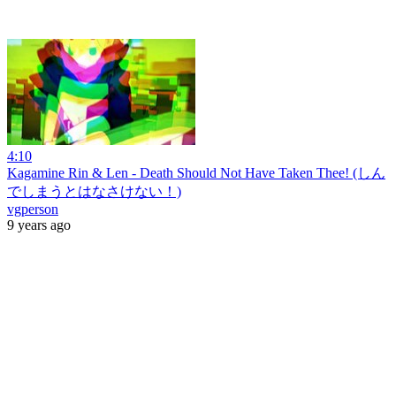
4:10
Kagamine Rin & Len - Death Should Not Have Taken Thee! (しん
でしまうとはなさけない！)
vgperson
9 years ago