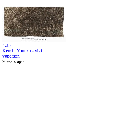
4:35
Kenshi Yonezu - vivi
vgperson
9 years ago