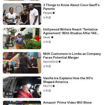
3 Things to Know About Coco Gauff's
Parents
People
3 年前
0:46
Hollywood Writers Reach ‘Tentative
Agreement’ With Studios After 146
Day Strike
Veuer
3 年前
1:09
NHA Customers in Limbo as Company
Faces Potential Merger
SportsGrid
3 年前
2:01
Vanilla Ice Explains How the 90’s
Shaped America
FACTZ
3 年前
2:55
Amazon’ Prime Video Will Show