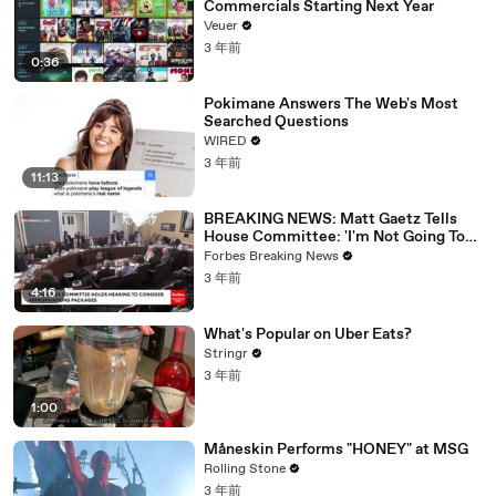
Commercials Starting Next Year
Veuer
3 年前
0:36
Pokimane Answers The Web's Most
Searched Questions
WIRED
3 年前
11:13
BREAKING NEWS: Matt Gaetz Tells
House Committee: 'I'm Not Going To
Vote For A Continuing Resolution'
Forbes Breaking News
3 年前
4:16
What's Popular on Uber Eats?
Stringr
3 年前
1:00
Måneskin Performs "HONEY" at MSG
Rolling Stone
3 年前