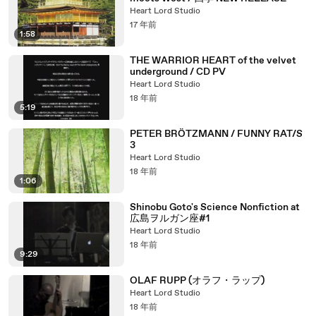
Heart Lord Studio
17 年前
1:58
THE WARRIOR HEART of the velvet
underground / CD PV
Heart Lord Studio
18 年前
5:19
PETER BRÖTZMANN / FUNNY RAT/S
3
Heart Lord Studio
18 年前
1:06
Shinobu Goto's Science Nonfiction at
広島ヲルガン座#1
Heart Lord Studio
18 年前
9:29
OLAF RUPP (オラフ・ラップ)
Heart Lord Studio
18 年前