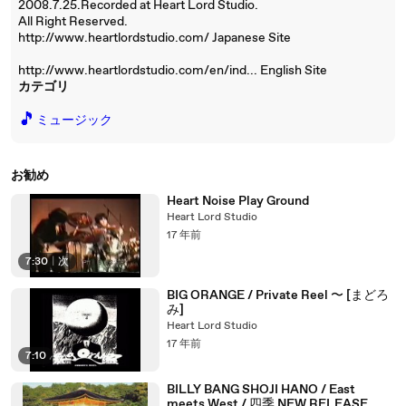
2008.7.25.Recorded at Heart Lord Studio.
All Right Reserved.
http://www.heartlordstudio.com/ Japanese Site
http://www.heartlordstudio.com/en/ind... English Site
カテゴリ
🎵
ミュージック
お勧め
Heart Noise Play Ground
Heart Lord Studio
17 年前
7:30
|
次
BIG ORANGE / Private Reel 〜 [まどろ
み]
Heart Lord Studio
17 年前
7:10
BILLY BANG SHOJI HANO / East
meets West / 四季 NEW RELEASE