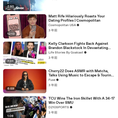
2:50
Matt Rife Hilariously Roasts Your
Dating Profiles | Cosmopolitan
Cosmopolitan USA
3 年前
12:13
Kelly Clarkson Fights Back Against
Brandon Blackstock In Devastating
Divorce Battle
Life Stories By Goalcast
3 年前
7:01
Chxrry22 Does ASMR with Matcha,
Talks Using Music to Escape & Touring
with The Weeknd
Fuse
3 年前
6:59
TCU Wins The Iron Skillet With A 34-17
Win Over SMU
D210SPORTS
3 年前
1:08