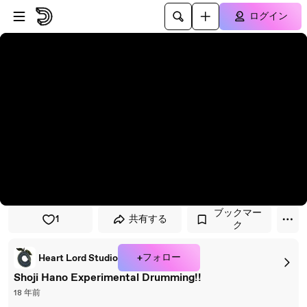
プレイヤーにスキップ
メインコンテンツにスキップ
ログイン
ブックマー
1
共有する
ク
+フォロー
Heart Lord Studio
Shoji Hano Experimental Drumming!!
18 年前