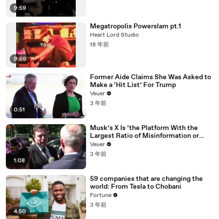
9:59
Megatropolis Powerslam pt.1
Heart Lord Studio
18 年前
9:59
Former Aide Claims She Was Asked to
Make a ‘Hit List’ For Trump
Veuer
3 年前
0:51
Musk’s X Is ‘the Platform With the
Largest Ratio of Misinformation or
Disinformation’ Amongst All Social
Veuer
Media Platforms
3 年前
1:08
59 companies that are changing the
world: From Tesla to Chobani
Fortune
3 年前
4:50