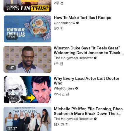
2주 전
19:25
How To Make Tortillas | Recipe
GoodtoKnow
3주 전
3:59
Winston Duke Says "It Feels Great"
Welcoming David Jonsson to 'Black
Panther' | SDCC 2026
The Hollywood Reporter
1주 전
1:17
Why Every Lead Actor Left Doctor
Who
WhatCulture
22시간 전
13:23
Michelle Pfeiffer, Elle Fanning, Rhea
Seehorn & More Break Down Their
Emmy-Nominated Performances |
The Hollywood Reporter
THR Video
15시간 전
37:37