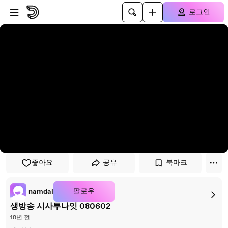
플레이어로 건너뛰기
본문으로 건너뛰기
로그인
좋아요
공유
북마크
팔로우
namdal
생방송 시사투나잇 080602
18년 전