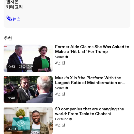
캡쳐본
카테고리
🗞
뉴스
추천
Former Aide Claims She Was Asked to
Make a ‘Hit List’ For Trump
Veuer
3년 전
0:51
|
다음 순서
Musk’s X Is ‘the Platform With the
Largest Ratio of Misinformation or
Disinformation’ Amongst All Social
Veuer
Media Platforms
3년 전
1:08
59 companies that are changing the
world: From Tesla to Chobani
Fortune
3년 전
4:50