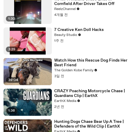
Cornfield After Driver Takes Off
ReelzChannel
4개월 전
1:30
7 Creative Ken Doll Hacks
Beauty Studio
1주 전
3:25
Watch How this Rescue Dog Finds Her
Best Friend
The Golden Kobe Family
3일 전
39:04
CRAZY Poaching Motorcycle Chase |
Guardians Clip | EarthX
EarthX Media
2년 전
1:36
Hunting Dogs Chase Bear Up A Tree |
Defenders of the Wild Clip | EarthX
EarthX Media