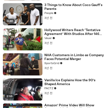
3 Things to Know About Coco Gauff's
Parents
People
3년 전
0:46
Hollywood Writers Reach ‘Tentative
Agreement’ With Studios After 146
Day Strike
Veuer
3년 전
1:09
NHA Customers in Limbo as Company
Faces Potential Merger
SportsGrid
3년 전
2:01
Vanilla Ice Explains How the 90’s
Shaped America
FACTZ
3년 전
2:55
Amazon’ Prime Video Will Show