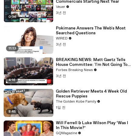
Commercials Starting Next Year
Veuer
3년 전
0:36
Pokimane Answers The Web's Most
Searched Questions
WIRED
3년 전
11:13
BREAKING NEWS: Matt Gaetz Tells
House Committee: 'I'm Not Going To
Vote For A Continuing Resolution'
Forbes Breaking News
3년 전
4:16
Golden Retriever Meets 4 Week Old
Rescue Puppies
The Golden Kobe Family
1일 전
8:45
Will Ferrell & Luke Wilson Play ‘Was I
In This Movie?’
GQMagazine