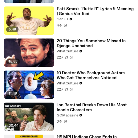
Fatt Smaxk "Butta B" Lyrics & Meaning
| Genius Verified
Genius
4주 전
5:48
20 Things You Somehow Missed In
Django Unchained
WhatCulture
22시간 전
15:53
10 Doctor Who Background Actors
Who Got Themselves Noticed
WhatCulture
22시간 전
11:48
Jon Bernthal Breaks Down His Most
Iconic Characters
GQMagazine
3주 전
30:44
115 MPH Indiana Chase Ends in