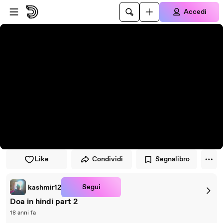
Vai al lettore
Passa al contenuto principale
Accedi
Like
Condividi
Segnalibro
Segui
kashmir12
Doa in hindi part 2
18 anni fa