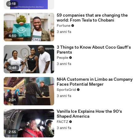
0:18
59 companies that are changing the
world: From Tesla to Chobani
Fortune
3 anni fa
4:50
3 Things to Know About Coco Gauff's
Parents
People
3 anni fa
0:46
NHA Customers in Limbo as Company
Faces Potential Merger
SportsGrid
3 anni fa
2:01
Vanilla Ice Explains How the 90’s
Shaped America
FACTZ
3 anni fa
2:55