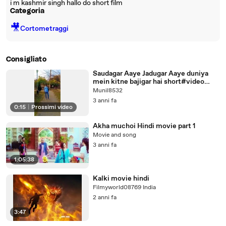
i m kashmir singh hallo do short film
Categoria
🎥
Cortometraggi
Consigliato
Saudagar Aaye Jadugar Aaye duniya
mein kitne bajigar hai short#video
#hindi
Munil8532
3 anni fa
0:15
|
Prossimi video
Akha muchoi Hindi movie part 1
Movie and song
3 anni fa
1:05:38
Kalki movie hindi
Filmyworld08769 India
2 anni fa
3:47