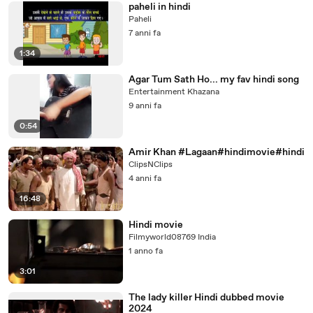
paheli in hindi
Paheli
7 anni fa
1:34
Agar Tum Sath Ho... my fav hindi song
Entertainment Khazana
9 anni fa
0:54
Amir Khan #Lagaan#hindimovie#hindi
ClipsNClips
4 anni fa
16:48
Hindi movie
Filmyworld08769 India
1 anno fa
3:01
The lady killer Hindi dubbed movie
2024