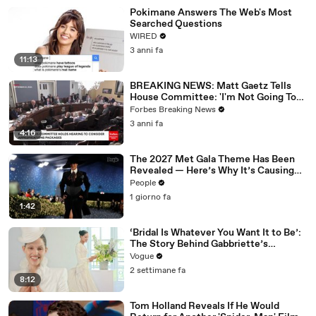
Pokimane Answers The Web's Most
Searched Questions
WIRED
3 anni fa
11:13
BREAKING NEWS: Matt Gaetz Tells
House Committee: 'I'm Not Going To
Vote For A Continuing Resolution'
Forbes Breaking News
3 anni fa
4:16
The 2027 Met Gala Theme Has Been
Revealed — Here’s Why It’s Causing
Controversy
People
1 giorno fa
1:42
‘Bridal Is Whatever You Want It to Be’:
The Story Behind Gabbriette’s
Unconventional Matières Fecales
Vogue
Wedding Looks
2 settimane fa
8:12
Tom Holland Reveals If He Would