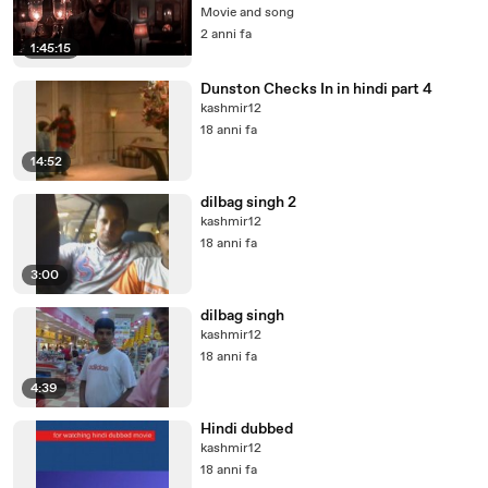
Movie and song
2 anni fa
1:45:15
Dunston Checks In in hindi part 4
kashmir12
18 anni fa
14:52
dilbag singh 2
kashmir12
18 anni fa
3:00
dilbag singh
kashmir12
18 anni fa
4:39
Hindi dubbed
kashmir12
18 anni fa