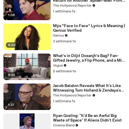
Return for Another 'Spider-Man' Film |
THR Video
The Hollywood Reporter
1 settimana fa
1:06
Mýa “Face to Face” Lyrics & Meaning |
Genius Verified
Genius
3 settimane fa
6:50
What’s in Diljit Dosanjh’s Bag? Fan-
Gifted Jewelry, a Flip Phone, and a Milk
Frother
Vogue
5 settimane fa
9:01
Jacob Batalon Reveals What It's Like
Witnessing Tom Holland & Zendaya's
Partnership on Set of 'Spider-Man' |
The Hollywood Reporter
THR Video
1 settimana fa
1:37
Ryan Gosling: "It'd Be an Awful Big
Waste of Space" If Aliens Didn't Exist
Cinema Blend