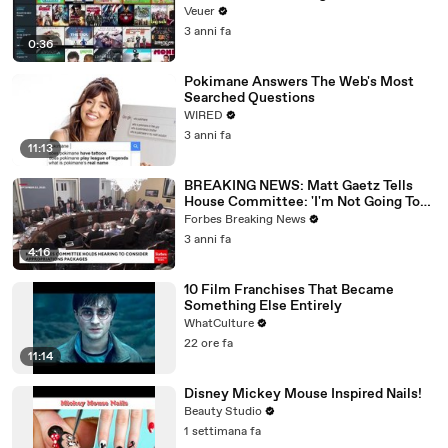
Veuer
3 anni fa
0:36
Pokimane Answers The Web's Most
Searched Questions
WIRED
3 anni fa
11:13
BREAKING NEWS: Matt Gaetz Tells
House Committee: 'I'm Not Going To
Vote For A Continuing Resolution'
Forbes Breaking News
3 anni fa
4:16
10 Film Franchises That Became
Something Else Entirely
WhatCulture
22 ore fa
11:14
Disney Mickey Mouse Inspired Nails!
Beauty Studio
1 settimana fa