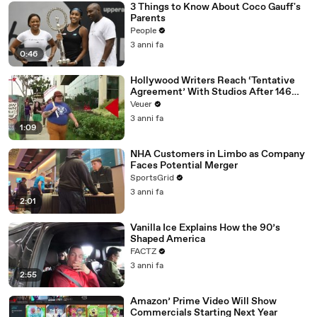
3 Things to Know About Coco Gauff's
Parents
People
3 anni fa
0:46
Hollywood Writers Reach ‘Tentative
Agreement’ With Studios After 146
Day Strike
Veuer
3 anni fa
1:09
NHA Customers in Limbo as Company
Faces Potential Merger
SportsGrid
3 anni fa
2:01
Vanilla Ice Explains How the 90’s
Shaped America
FACTZ
3 anni fa
2:55
Amazon’ Prime Video Will Show
Commercials Starting Next Year