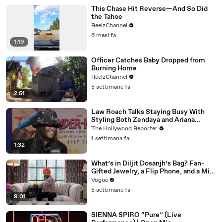
This Chase Hit Reverse—And So Did
the Tahoe
ReelzChannel
6 mesi fa
1:19
Officer Catches Baby Dropped from
Burning Home
ReelzChannel
5 settimane fa
2:51
Law Roach Talks Staying Busy With
Styling Both Zendaya and Ariana
Grande | THR Video
The Hollywood Reporter
1 settimana fa
1:32
What’s in Diljit Dosanjh’s Bag? Fan-
Gifted Jewelry, a Flip Phone, and a Milk
Frother
Vogue
5 settimane fa
9:01
SIENNA SPIRO “Pure” (Live