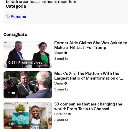
buratti si confessa hai nostri microfoni
Categoria
✨
Persone
Consigliato
Former Aide Claims She Was Asked to
Make a ‘Hit List’ For Trump
Veuer
3 anni fa
0:51
|
Prossimi video
Musk’s X Is ‘the Platform With the
Largest Ratio of Misinformation or
Disinformation’ Amongst All Social
Veuer
Media Platforms
3 anni fa
1:08
59 companies that are changing the
world: From Tesla to Chobani
Fortune
3 anni fa
4:50