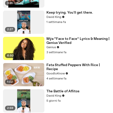
3:31
Keep trying. You'll get there.
David King
1 settimana fa
2:27
Mýa “Face to Face” Lyrics & Meaning |
Genius Verified
Genius
3 settimane fa
6:50
Feta Stuffed Peppers With Rice |
Recipe
GoodtoKnow
4 settimane fa
1:02
The Battle of Aflitos
David King
5 giorni fa
2:59