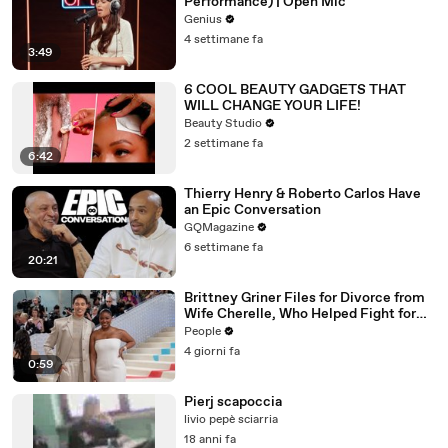
Performance) | Open Mic
Genius
4 settimane fa
3:49
6 COOL BEAUTY GADGETS THAT
WILL CHANGE YOUR LIFE!
Beauty Studio
2 settimane fa
6:42
Thierry Henry & Roberto Carlos Have
an Epic Conversation
GQMagazine
6 settimane fa
20:21
Brittney Griner Files for Divorce from
Wife Cherelle, Who Helped Fight for
WNBA Star’s Release from Russia
People
4 giorni fa
0:59
Pierj scapoccia
livio pepè sciarria
18 anni fa