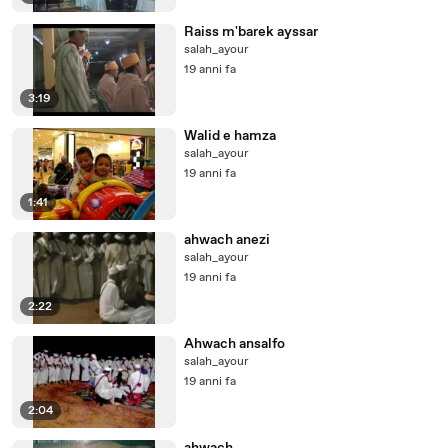
Raiss m'barek ayssar
salah_ayour
19 anni fa
3:19
Walid e hamza
salah_ayour
19 anni fa
1:41
ahwach anezi
salah_ayour
19 anni fa
2:22
Ahwach ansalfo
salah_ayour
19 anni fa
2:04