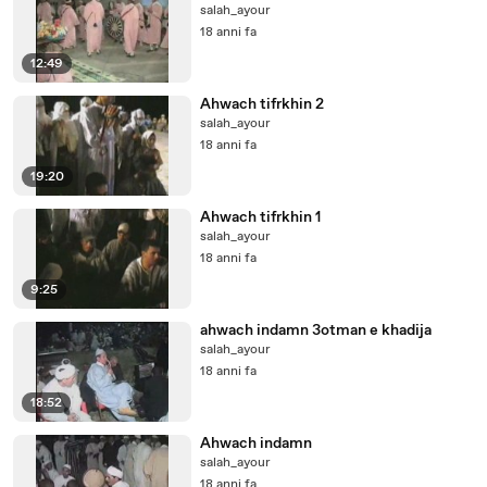
salah_ayour
18 anni fa
12:49
Ahwach tifrkhin 2
salah_ayour
18 anni fa
19:20
Ahwach tifrkhin 1
salah_ayour
18 anni fa
9:25
ahwach indamn 3otman e khadija
salah_ayour
18 anni fa
18:52
Ahwach indamn
salah_ayour
18 anni fa