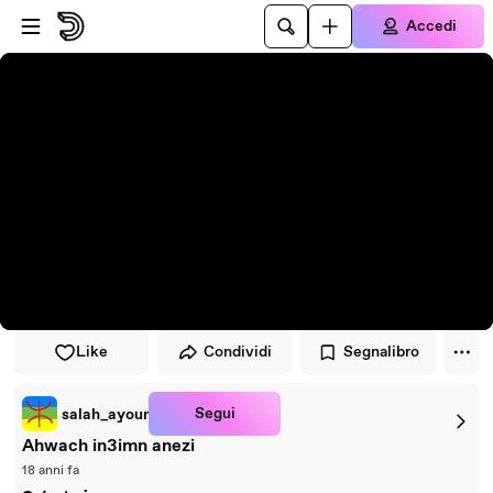
Vai al lettore
Passa al contenuto principale
Accedi
Like
Condividi
Segnalibro
Segui
salah_ayour
Ahwach in3imn anezi
18 anni fa