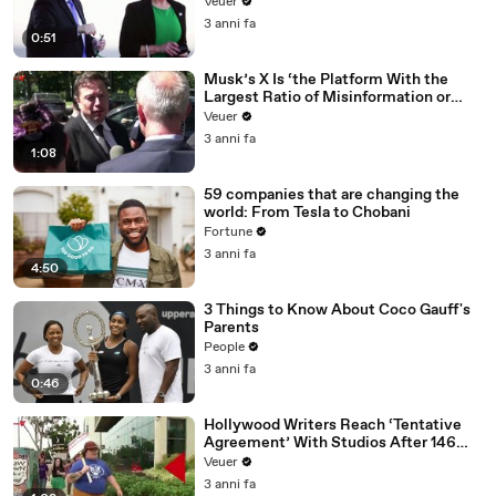
Veuer
3 anni fa
0:51
Musk’s X Is ‘the Platform With the
Largest Ratio of Misinformation or
Disinformation’ Amongst All Social
Veuer
Media Platforms
3 anni fa
1:08
59 companies that are changing the
world: From Tesla to Chobani
Fortune
3 anni fa
4:50
3 Things to Know About Coco Gauff's
Parents
People
3 anni fa
0:46
Hollywood Writers Reach ‘Tentative
Agreement’ With Studios After 146
Day Strike
Veuer
3 anni fa