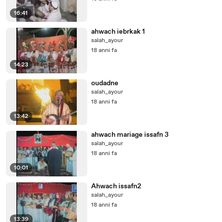
16:41
ahwach iebrkak 1
salah_ayour
18 anni fa
14:23
oudadne
salah_ayour
18 anni fa
13:42
ahwach mariage issafn 3
salah_ayour
18 anni fa
10:01
Ahwach issafn2
salah_ayour
18 anni fa
13:39