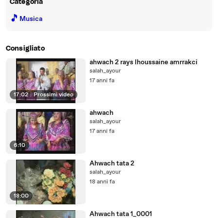
Categoria
🎵
Musica
Consigliato
ahwach 2 rays lhoussaine amrrakci
salah_ayour
17 anni fa
17:02
|
Prossimi video
ahwach
salah_ayour
17 anni fa
6:10
Ahwach tata 2
salah_ayour
18 anni fa
18:00
Ahwach tata 1_0001