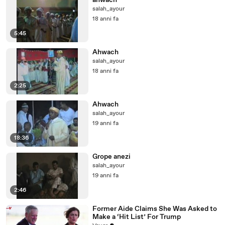
ahwach
salah_ayour
18 anni fa
5:45
Ahwach
salah_ayour
18 anni fa
2:25
Ahwach
salah_ayour
19 anni fa
18:36
Grope anezi
salah_ayour
19 anni fa
2:46
Former Aide Claims She Was Asked to
Make a ‘Hit List’ For Trump