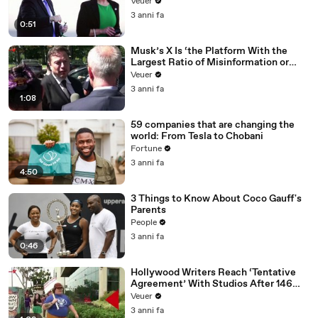
Veuer
3 anni fa
0:51
Musk’s X Is ‘the Platform With the
Largest Ratio of Misinformation or
Disinformation’ Amongst All Social
Veuer
Media Platforms
3 anni fa
1:08
59 companies that are changing the
world: From Tesla to Chobani
Fortune
3 anni fa
4:50
3 Things to Know About Coco Gauff's
Parents
People
3 anni fa
0:46
Hollywood Writers Reach ‘Tentative
Agreement’ With Studios After 146
Day Strike
Veuer
3 anni fa