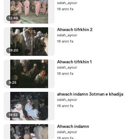
salah_ayour
18 anni fa
12:49
Ahwach tifrkhin 2
salah_ayour
18 anni fa
19:20
Ahwach tifrkhin 1
salah_ayour
18 anni fa
9:25
ahwach indamn 3otman e khadija
salah_ayour
18 anni fa
18:52
Ahwach indamn
salah_ayour
18 anni fa