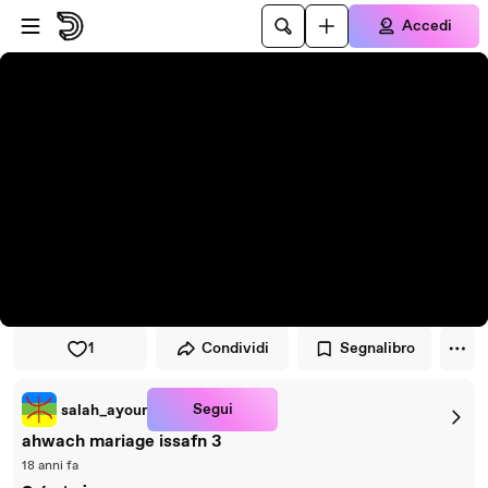
Vai al lettore
Passa al contenuto principale
Accedi
1
Condividi
Segnalibro
Segui
salah_ayour
ahwach mariage issafn 3
18 anni fa