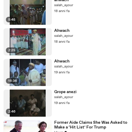
ahwach
salah_ayour
18 anni fa
5:45
Ahwach
salah_ayour
18 anni fa
2:25
Ahwach
salah_ayour
19 anni fa
18:36
Grope anezi
salah_ayour
19 anni fa
2:46
Former Aide Claims She Was Asked to
Make a ‘Hit List’ For Trump