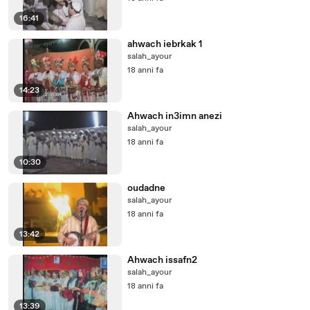
16:41
ahwach iebrkak 1
salah_ayour
18 anni fa
14:23
Ahwach in3imn anezi
salah_ayour
18 anni fa
10:30
oudadne
salah_ayour
18 anni fa
13:42
Ahwach issafn2
salah_ayour
18 anni fa
13:39