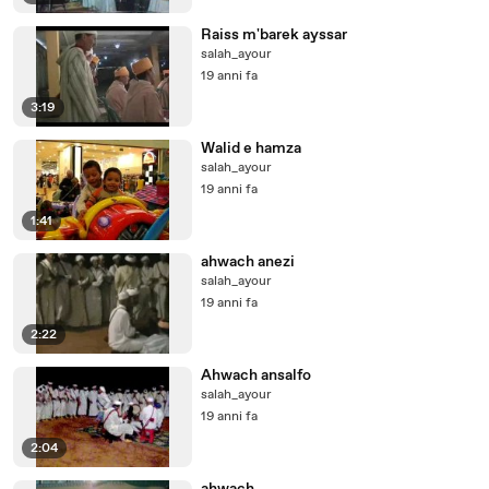
Raiss m'barek ayssar
salah_ayour
19 anni fa
3:19
Walid e hamza
salah_ayour
19 anni fa
1:41
ahwach anezi
salah_ayour
19 anni fa
2:22
Ahwach ansalfo
salah_ayour
19 anni fa
2:04