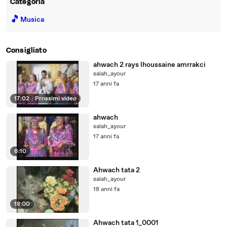
Categoria
🎵
Musica
Consigliato
ahwach 2 rays lhoussaine amrrakci
salah_ayour
17 anni fa
17:02
|
Prossimi video
ahwach
salah_ayour
17 anni fa
6:10
Ahwach tata 2
salah_ayour
18 anni fa
18:00
Ahwach tata 1_0001