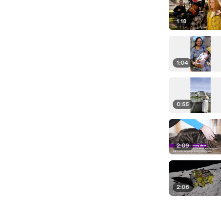
1:18
1:04
0:55
2:09
2:06