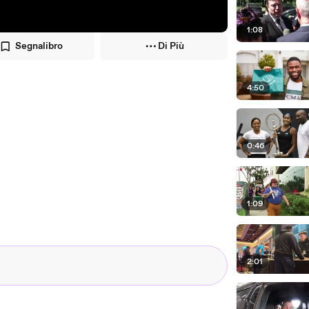
1:08
Segnalibro
Di Più
4:50
0:46
1:09
2:01