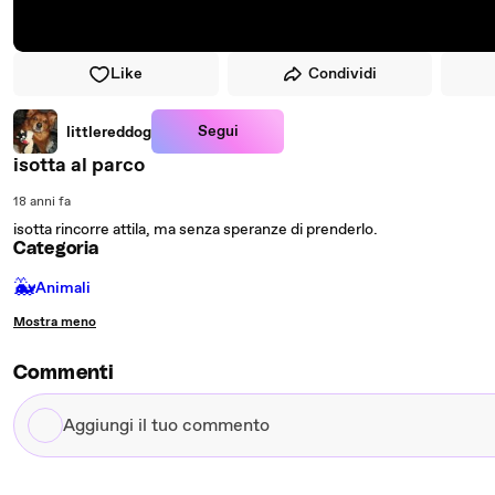
Like
Condividi
Segui
littlereddog
isotta al parco
18 anni fa
isotta rincorre attila, ma senza speranze di prenderlo.
Categoria
🐳
Animali
Mostra meno
Commenti
Aggiungi
il
tuo
commento