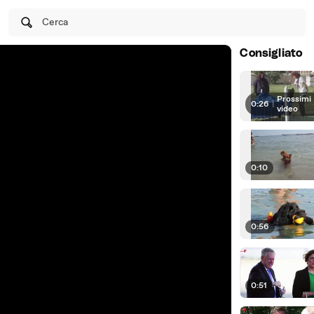
Cerca
Consigliato
Prossimi
0:26
|
video
0:10
0:56
0:51