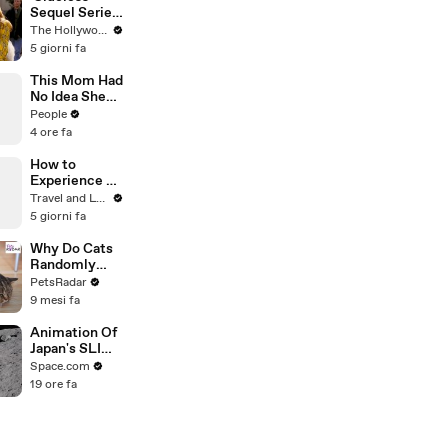
Sequel Series
in the Works
The Hollywood Reporter
at
5 giorni fa
Paramount+ |
THR News
This Mom Had
Video
No Idea She
Was Pregnant.
People
Even Her
4 ore fa
Doctor Found
Her Story
How to
'Unbelievable.
Experience a
'
Bespoke Tour
Travel and Leisure
of France’s
5 giorni fa
Loire Valley
Why Do Cats
Randomly
Bite
PetsRadar
Unprovoked?
9 mesi fa
Animation Of
Japan's SLIM
Lunar Lander
Space.com
To Moon
19 ore fa