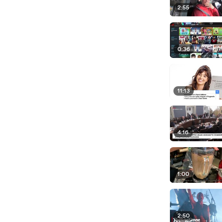
2:55
0:36
11:13
4:16
1:00
2:50