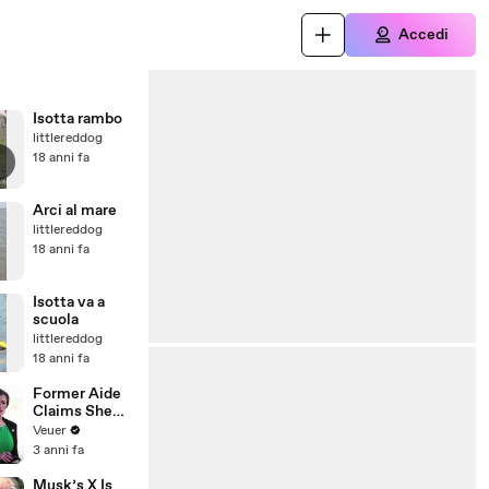
Accedi
Isotta rambo
littlereddog
18 anni fa
Arci al mare
littlereddog
18 anni fa
Isotta va a
scuola
littlereddog
18 anni fa
Former Aide
Claims She
Was Asked to
Veuer
Make a ‘Hit
3 anni fa
List’ For
Trump
Musk’s X Is