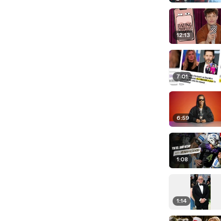
12:13
7:01
6:59
1:08
1:14