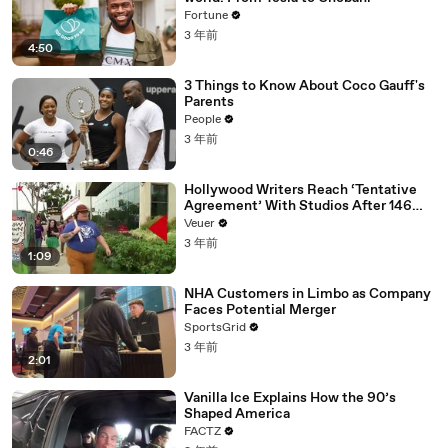
Fortune
3 年前
4:50
3 Things to Know About Coco Gauff's
Parents
People
3 年前
0:46
Hollywood Writers Reach ‘Tentative
Agreement’ With Studios After 146
Day Strike
Veuer
3 年前
1:09
NHA Customers in Limbo as Company
Faces Potential Merger
SportsGrid
3 年前
2:01
Vanilla Ice Explains How the 90’s
Shaped America
FACTZ