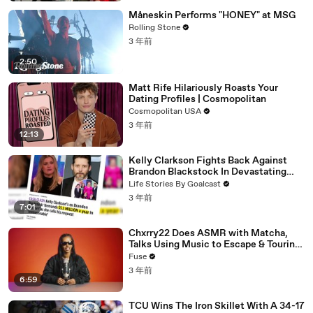
Måneskin Performs "HONEY" at MSG
Rolling Stone
3 年前
2:50
Matt Rife Hilariously Roasts Your
Dating Profiles | Cosmopolitan
Cosmopolitan USA
3 年前
12:13
Kelly Clarkson Fights Back Against
Brandon Blackstock In Devastating
Divorce Battle
Life Stories By Goalcast
3 年前
7:01
Chxrry22 Does ASMR with Matcha,
Talks Using Music to Escape & Touring
with The Weeknd
Fuse
3 年前
6:59
TCU Wins The Iron Skillet With A 34-17