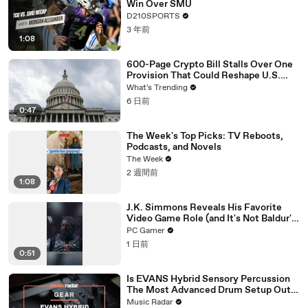
Win Over SMU
D210SPORTS
3 年前
1:08
600-Page Crypto Bill Stalls Over One
Provision That Could Reshape U.S.
Regulation
What's Trending
6 日前
0:47
The Week's Top Picks: TV Reboots,
Podcasts, and Novels
The Week
2 週間前
1:08
J.K. Simmons Reveals His Favorite
Video Game Role (and It's Not Baldur's
Gate 3)
PC Gamer
1 日前
0:51
Is EVANS Hybrid Sensory Percussion
The Most Advanced Drum Setup Out
There?
Music Radar