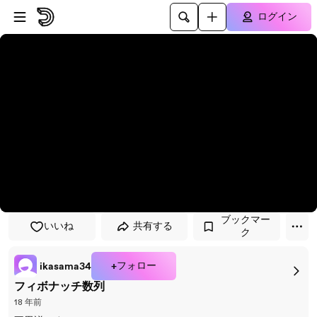
プレイヤーにスキップ
メインコンテンツにスキップ
ログイン
ブックマー
いいね
共有する
ク
+フォロー
ikasama34
フィボナッチ数列
18 年前