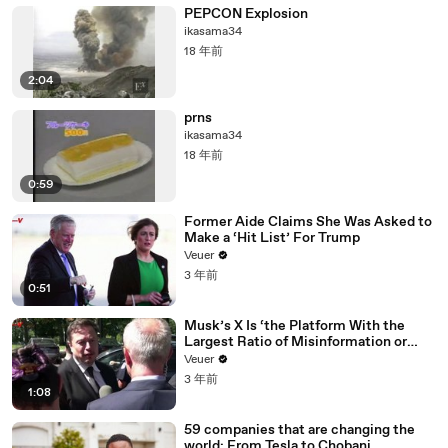
PEPCON Explosion
ikasama34
18 年前
2:04
prns
ikasama34
18 年前
0:59
Former Aide Claims She Was Asked to
Make a ‘Hit List’ For Trump
Veuer
3 年前
0:51
Musk’s X Is ‘the Platform With the
Largest Ratio of Misinformation or
Disinformation’ Amongst All Social
Veuer
Media Platforms
3 年前
1:08
59 companies that are changing the
world: From Tesla to Chobani