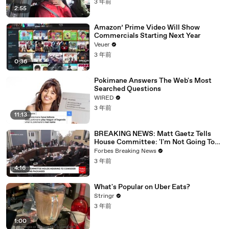
3 年前
2:55
Amazon’ Prime Video Will Show
Commercials Starting Next Year
Veuer
3 年前
0:36
Pokimane Answers The Web's Most
Searched Questions
WIRED
3 年前
11:13
BREAKING NEWS: Matt Gaetz Tells
House Committee: 'I'm Not Going To
Vote For A Continuing Resolution'
Forbes Breaking News
3 年前
4:16
What's Popular on Uber Eats?
Stringr
3 年前
1:00