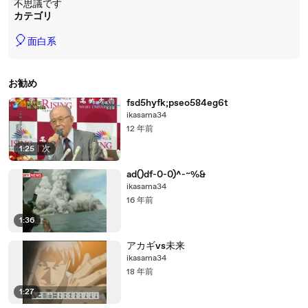
不思議です
カテゴリ
🎈
面白系
お勧め
fsd5hyfk;pseo584eg6t
ikasama34
12 年前
1:25
|
次
ad()df-0-0)^-~%&
ikasama34
16 年前
1:36
アカギvs未来
ikasama34
18 年前
1:27