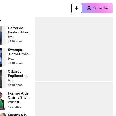
Conectar
o
Heitor de
Paola - "Brasil
é Isso"
tvc.u
16/07/08
há 18 anos
(Parte 1)
Swamps -
"Sometimes"
(1997)
tvc.u
há 18 anos
Cabaret
Pagliacci -
Curitiba,
tvc.u
16/02/97
há 18 anos
Former Aide
Claims She
Was Asked to
Veuer
Make a ‘Hit
há 3 anos
List’ For
Trump
Musk’s X Is