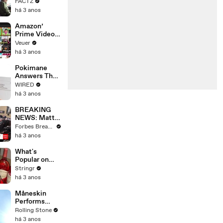
the 90’s
FACTZ
Shaped
há 3 anos
America
Amazon’
Prime Video
Will Show
Veuer
Commercials
há 3 anos
Starting Next
Year
Pokimane
Answers The
Web's Most
WIRED
Searched
há 3 anos
Questions
BREAKING
NEWS: Matt
Gaetz Tells
Forbes Breaking News
House
há 3 anos
Committee:
'I'm Not Going
What's
To Vote For A
Popular on
Continuing
Uber Eats?
Stringr
Resolution'
há 3 anos
Måneskin
Performs
"HONEY" at
Rolling Stone
MSG
há 3 anos