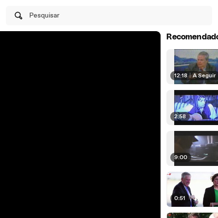
Pesquisar
Recomendad
12:18
|
A Seguir
2:58
9:00
0:51