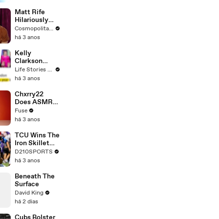
Matt Rife
Hilariously
Roasts Your
Cosmopolitan USA
Dating
há 3 anos
Profiles |
Cosmopolitan
Kelly
Clarkson
Fights Back
Life Stories By Goalcast
Against
há 3 anos
Brandon
Blackstock In
Chxrry22
Devastating
Does ASMR
Divorce
with Matcha,
Fuse
Battle
Talks Using
há 3 anos
Music to
Escape &
TCU Wins The
Touring with
Iron Skillet
The Weeknd
With A 34-17
D210SPORTS
Win Over
há 3 anos
SMU
Beneath The
Surface
David King
há 2 dias
Cubs Bolster