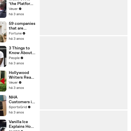
‘the Platform
With the
Veuer
Largest Ratio
há 3 anos
of
Misinformatio
59 companies
n or
that are
Disinformatio
changing the
Fortune
n’ Amongst
world: From
há 3 anos
All Social
Tesla to
Media
Chobani
3 Things to
Platforms
Know About
Coco Gauff's
People
Parents
há 3 anos
Hollywood
Writers Reach
‘Tentative
Veuer
Agreement’
há 3 anos
With Studios
After 146 Day
NHA
Strike
Customers in
Limbo as
SportsGrid
Company
há 3 anos
Faces
Potential
Vanilla Ice
Merger
Explains How