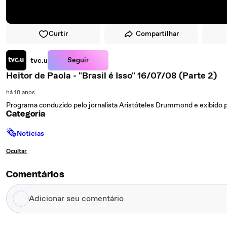
Curtir
Compartilhar
Seguir
tvc.u
Heitor de Paola - "Brasil é Isso" 16/07/08 (Parte 2)
há 18 anos
Programa conduzido pelo jornalista Aristóteles Drummond e exibido p
Categoria
🗞
Notícias
Ocultar
Comentários
Adicionar
seu
comentário