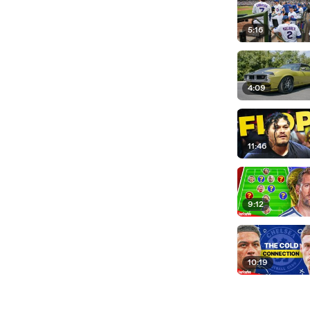
5:16
4:09
11:46
9:12
10:19