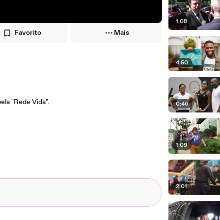
1:08
Favorito
Mais
4:50
ela "Rede Vida".
0:46
1:09
2:01