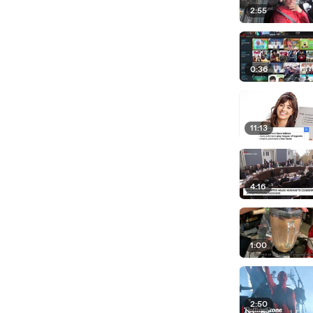
2:55
0:36
11:13
4:16
1:00
2:50