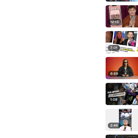
12:13
7:01
6:59
1:08
2:49