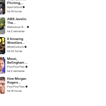
Pitching,
Brewers Stay
SportsGrid
Content:
há 18 horas
Analysis
AMX Javelin:
The
$500,000
Ridiculous Rides
Muscle Car
há 2 semanas
8 Amazing
Wrestlers
That Flopped
WhatCulture
In WWE
há 22 horas
Messi,
Bellingham &
Rodri: Picking
FourFourTwo
Our World
há 2 semanas
Cup Best XI
How Morgan
Rogers
Unlocks Cole
FourFourTwo
Palmer At
há 18 horas
Chelsea