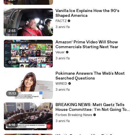
Vanilla Ice Explains How the 90’s
Shaped America
FACTZ
3 anni fa
2:55
Amazon’ Prime Video Will Show
Commercials Starting Next Year
Veuer
3 anni fa
0:36
Pokimane Answers The Web's Most
Searched Questions
WIRED
3 anni fa
11:13
BREAKING NEWS: Matt Gaetz Tells
House Committee: 'I'm Not Going To
Vote For A Continuing Resolution'
Forbes Breaking News
3 anni fa
4:16