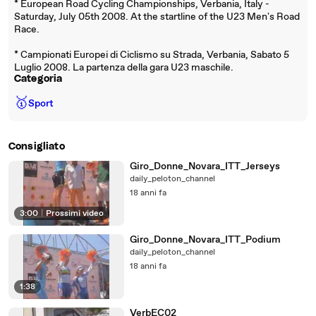
* European Road Cycling Championships, Verbania, Italy -
Saturday, July 05th 2008. At the startline of the U23 Men's Road
Race.
* Campionati Europei di Ciclismo su Strada, Verbania, Sabato 5
Luglio 2008. La partenza della gara U23 maschile.
Categoria
🥇
Sport
Consigliato
Giro_Donne_Novara_ITT_Jerseys
daily_peloton_channel
18 anni fa
3:00
|
Prossimi video
Giro_Donne_Novara_ITT_Podium
daily_peloton_channel
18 anni fa
1:38
VerbEC02