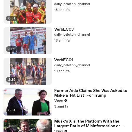
daily_peloton_channel
18 anni fa
0:51
VerbEC03
daily_peloton_channel
18 anni fa
3:21
VerbEC01
daily_peloton_channel
18 anni fa
2:29
Former Aide Claims She Was Asked to
Make a ‘Hit List’ For Trump
Veuer
3 anni fa
0:51
Musk’s X Is ‘the Platform With the
Largest Ratio of Misinformation or
Disinformation’ Amongst All Social
Veuer