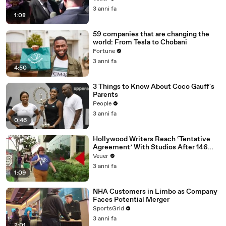
Media Platforms
3 anni fa
1:08
59 companies that are changing the
world: From Tesla to Chobani
Fortune
3 anni fa
4:50
3 Things to Know About Coco Gauff's
Parents
People
3 anni fa
0:46
Hollywood Writers Reach ‘Tentative
Agreement’ With Studios After 146
Day Strike
Veuer
3 anni fa
1:09
NHA Customers in Limbo as Company
Faces Potential Merger
SportsGrid
3 anni fa
2:01