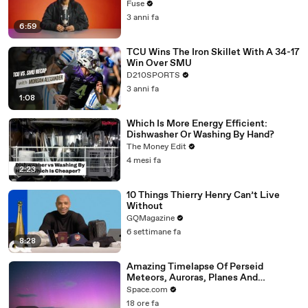
with The Weeknd
Fuse
3 anni fa
6:59
TCU Wins The Iron Skillet With A 34-17
Win Over SMU
D210SPORTS
3 anni fa
1:08
Which Is More Energy Efficient:
Dishwasher Or Washing By Hand?
The Money Edit
4 mesi fa
2:23
10 Things Thierry Henry Can’t Live
Without
GQMagazine
6 settimane fa
8:28
Amazing Timelapse Of Perseid
Meteors, Auroras, Planes And
Satellites
Space.com
18 ore fa