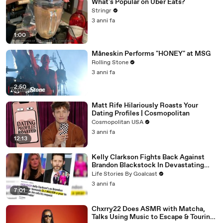
What's Popular on Uber Eats?
Stringr
3 anni fa
1:00
Måneskin Performs "HONEY" at MSG
Rolling Stone
3 anni fa
2:50
Matt Rife Hilariously Roasts Your
Dating Profiles | Cosmopolitan
Cosmopolitan USA
3 anni fa
12:13
Kelly Clarkson Fights Back Against
Brandon Blackstock In Devastating
Divorce Battle
Life Stories By Goalcast
3 anni fa
7:01
Chxrry22 Does ASMR with Matcha,
Talks Using Music to Escape & Touring