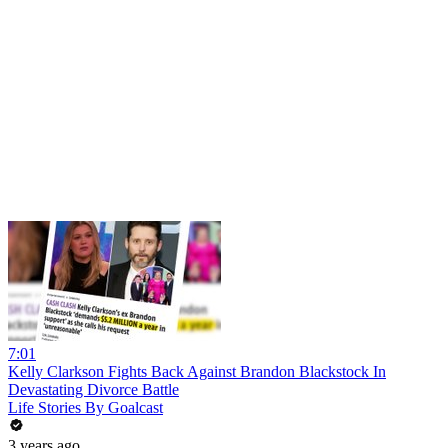
7:01
Kelly Clarkson Fights Back Against Brandon Blackstock In
Devastating Divorce Battle
Life Stories By Goalcast
3 years ago