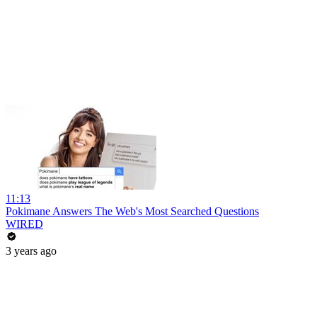
11:13
Pokimane Answers The Web's Most Searched Questions
WIRED
3 years ago