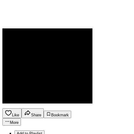
Like
Share
Bookmark
More
Add to Playlist