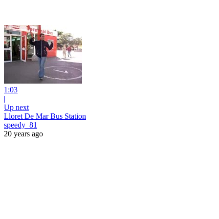
1:03
|
Up next
Lloret De Mar Bus Station
speedy_81
20 years ago