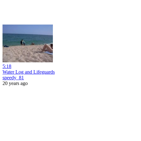
5:18
Water Log and Lifeguards
speedy_81
20 years ago