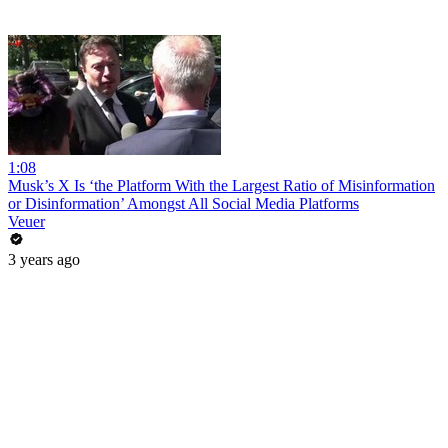
1:08
Musk’s X Is ‘the Platform With the Largest Ratio of Misinformation
or Disinformation’ Amongst All Social Media Platforms
Veuer
3 years ago