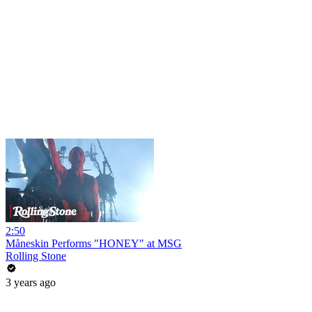
2:50
Måneskin Performs "HONEY" at MSG
Rolling Stone
3 years ago