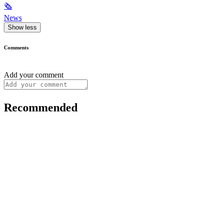
🗞
News
Show less
Comments
Add your comment
Recommended