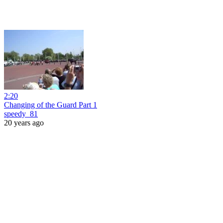
2:20
Changing of the Guard Part 1
speedy_81
20 years ago