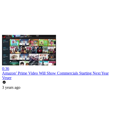
0:36
Amazon’ Prime Video Will Show Commercials Starting Next Year
Veuer
3 years ago