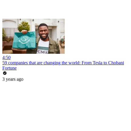
4:50
59 companies that are changing the world: From Tesla to Chobani
Fortune
3 years ago