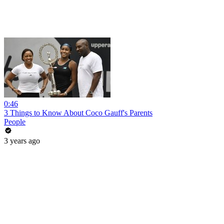
0:46
3 Things to Know About Coco Gauff's Parents
People
3 years ago