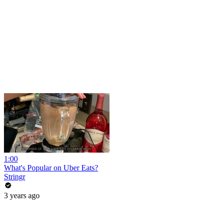
1:00
What's Popular on Uber Eats?
Stringr
3 years ago