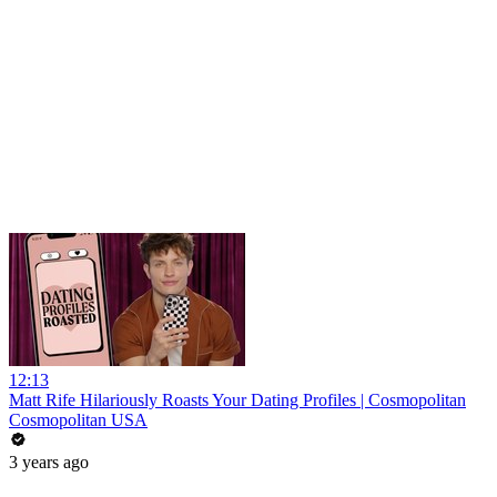
12:13
Matt Rife Hilariously Roasts Your Dating Profiles | Cosmopolitan
Cosmopolitan USA
3 years ago