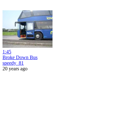
1:45
Broke Down Bus
speedy_81
20 years ago