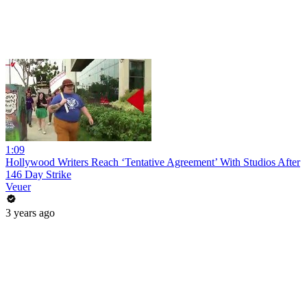
1:09
Hollywood Writers Reach ‘Tentative Agreement’ With Studios After
146 Day Strike
Veuer
3 years ago