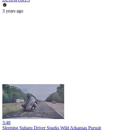
3 years ago
3:48
Sleeping Subaru Driver Sparks Wild Arkansas Pursuit