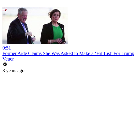
0:51
Former Aide Claims She Was Asked to Make a ‘Hit List’ For Trump
Veuer
3 years ago