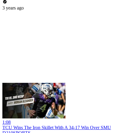
3 years ago
1:08
TCU Wins The Iron Skillet With A 34-17 Win Over SMU
D210SPORTS