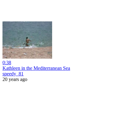
0:38
Kathleen in the Mediterranean Sea
speedy_81
20 years ago