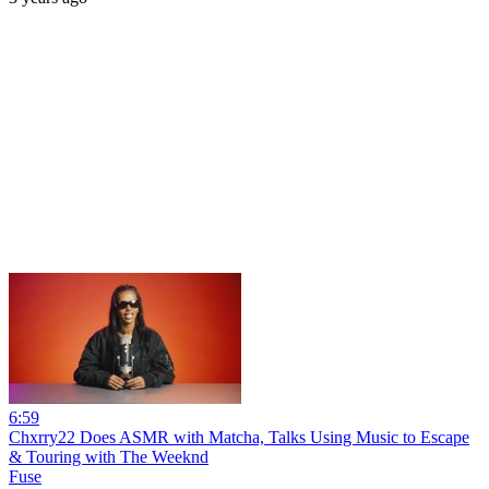
6:59
Chxrry22 Does ASMR with Matcha, Talks Using Music to Escape
& Touring with The Weeknd
Fuse