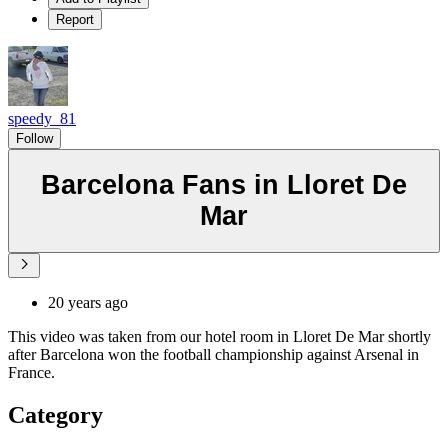
Report
speedy_81
Follow
Barcelona Fans in Lloret De
Mar
20 years ago
This video was taken from our hotel room in Lloret De Mar shortly
after Barcelona won the football championship against Arsenal in
France.
Category