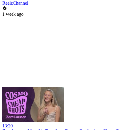
ReelzChannel
1 week ago
13:20