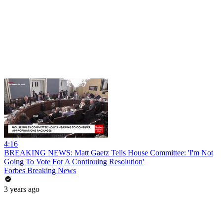
4:16
BREAKING NEWS: Matt Gaetz Tells House Committee: 'I'm Not
Going To Vote For A Continuing Resolution'
Forbes Breaking News
3 years ago