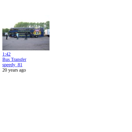
1:42
Bus Transfer
speedy_81
20 years ago