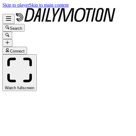
Skip to player
Skip to main content
Search
Connect
Watch fullscreen