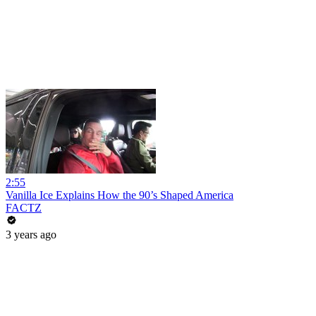
2:55
Vanilla Ice Explains How the 90’s Shaped America
FACTZ
3 years ago