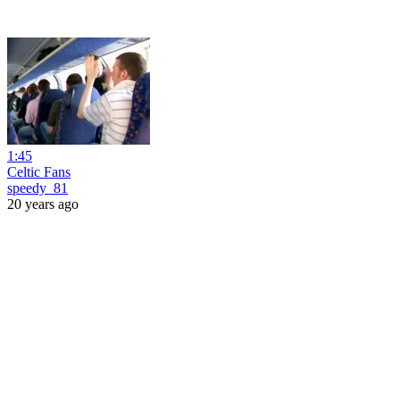
1:45
Celtic Fans
speedy_81
20 years ago