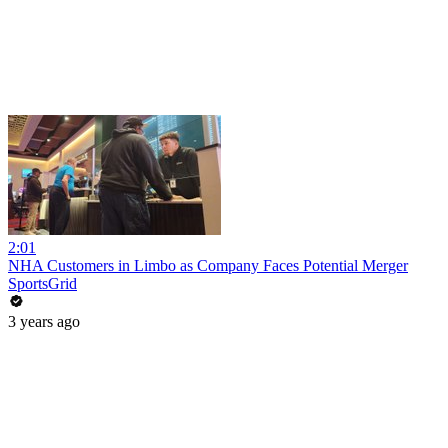
2:01
NHA Customers in Limbo as Company Faces Potential Merger
SportsGrid
3 years ago