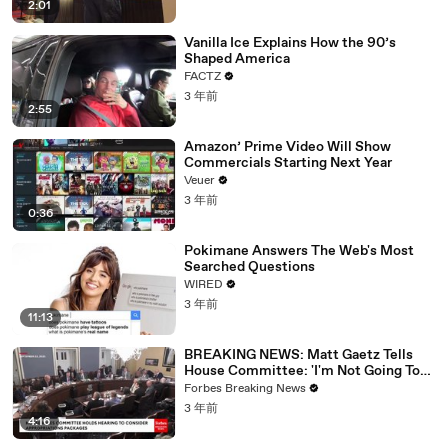
2:01
Vanilla Ice Explains How the 90’s
Shaped America
FACTZ
3 年前
2:55
Amazon’ Prime Video Will Show
Commercials Starting Next Year
Veuer
3 年前
0:36
Pokimane Answers The Web's Most
Searched Questions
WIRED
3 年前
11:13
BREAKING NEWS: Matt Gaetz Tells
House Committee: 'I'm Not Going To
Vote For A Continuing Resolution'
Forbes Breaking News
3 年前
4:16