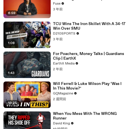
with The Weeknd
Fuse
3 年前
6:59
TCU Wins The Iron Skillet With A 34-17
Win Over SMU
D210SPORTS
3 年前
1:08
For Poachers, Money Talks | Guardians
Clip | EarthX
EarthX Media
2 年前
1:43
Will Ferrell & Luke Wilson Play ‘Was I
In This Movie?’
GQMagazine
2 週間前
19:25
When You Mess With The WRONG
Runner
David King