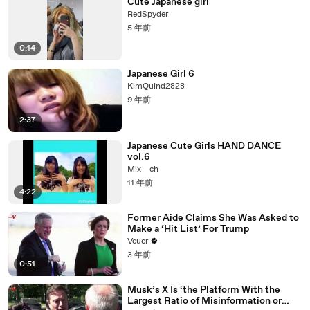
Cute Japanese girl
RedSpyder
5 年前
0:14
Japanese Girl 6
KimQuind2828
9 年前
2:37
Japanese Cute Girls HAND DANCE
vol.6
Mix ch
11 年前
4:22
Former Aide Claims She Was Asked to
Make a ‘Hit List’ For Trump
Veuer
3 年前
0:51
Musk’s X Is ‘the Platform With the
Largest Ratio of Misinformation or