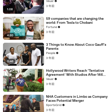
Disinformation’ Amongst All Social
Veuer
Media Platforms
3 年前
1:08
59 companies that are changing the
world: From Tesla to Chobani
Fortune
3 年前
4:50
3 Things to Know About Coco Gauff's
Parents
People
3 年前
0:46
Hollywood Writers Reach ‘Tentative
Agreement’ With Studios After 146
Day Strike
Veuer
3 年前
1:09
NHA Customers in Limbo as Company
Faces Potential Merger
SportsGrid
3 年前