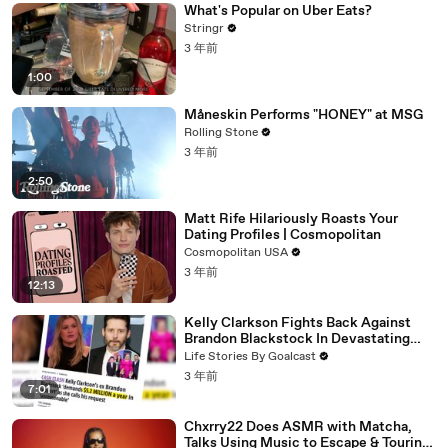
What's Popular on Uber Eats?
Stringr
3 年前
1:00
Måneskin Performs "HONEY" at MSG
Rolling Stone
3 年前
2:50
Matt Rife Hilariously Roasts Your
Dating Profiles | Cosmopolitan
Cosmopolitan USA
3 年前
12:13
Kelly Clarkson Fights Back Against
Brandon Blackstock In Devastating
Divorce Battle
Life Stories By Goalcast
3 年前
7:01
Chxrry22 Does ASMR with Matcha,
Talks Using Music to Escape & Touring