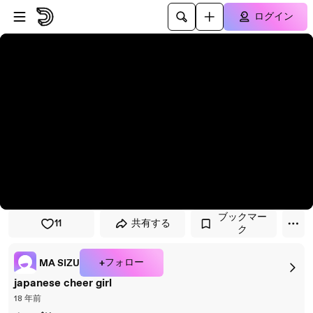
プレイヤーにスキップ
メインコンテンツにスキップ
ログイン
ブックマー
11
共有する
ク
+フォロー
MA SIZU
japanese cheer girl
18 年前