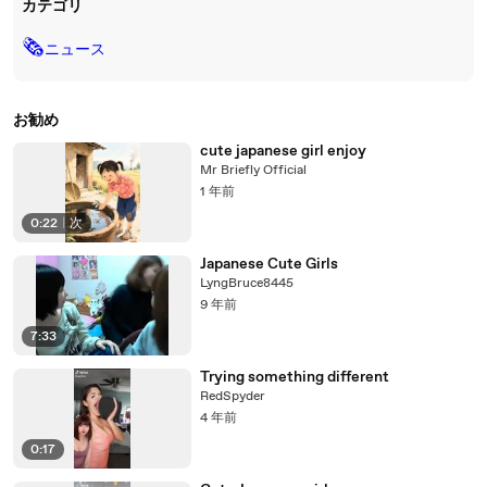
カテゴリ
🗞
ニュース
お勧め
cute japanese girl enjoy
Mr Briefly Official
1 年前
0:22
|
次
Japanese Cute Girls
LyngBruce8445
9 年前
7:33
Trying something different
RedSpyder
4 年前
0:17