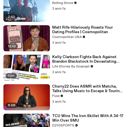
Rolling Stone
3 anni fa
2:50
Matt Rife Hilariously Roasts Your
Dating Profiles | Cosmopolitan
Cosmopolitan USA
3 anni fa
12:13
Kelly Clarkson Fights Back Against
Brandon Blackstock In Devastating
Divorce Battle
Life Stories By Goalcast
3 anni fa
7:01
Chxrry22 Does ASMR with Matcha,
Talks Using Music to Escape & Touring
with The Weeknd
Fuse
3 anni fa
6:59
TCU Wins The Iron Skillet With A 34-17
Win Over SMU
D210SPORTS