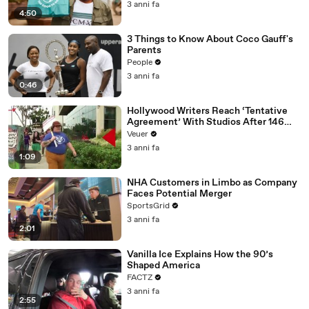
3 anni fa
4:50
3 Things to Know About Coco Gauff's
Parents
People
3 anni fa
0:46
Hollywood Writers Reach ‘Tentative
Agreement’ With Studios After 146
Day Strike
Veuer
3 anni fa
1:09
NHA Customers in Limbo as Company
Faces Potential Merger
SportsGrid
3 anni fa
2:01
Vanilla Ice Explains How the 90’s
Shaped America
FACTZ
3 anni fa
2:55