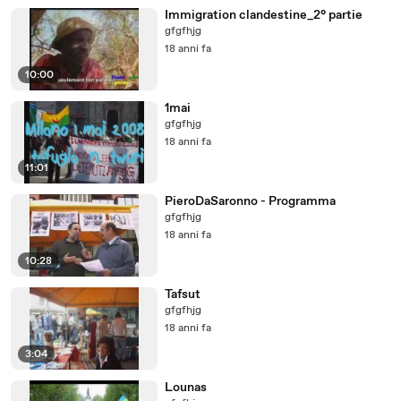
Immigration clandestine_2° partie
gfgfhjg
18 anni fa
10:00
1mai
gfgfhjg
18 anni fa
11:01
PieroDaSaronno - Programma
gfgfhjg
18 anni fa
10:28
Tafsut
gfgfhjg
18 anni fa
3:04
Lounas