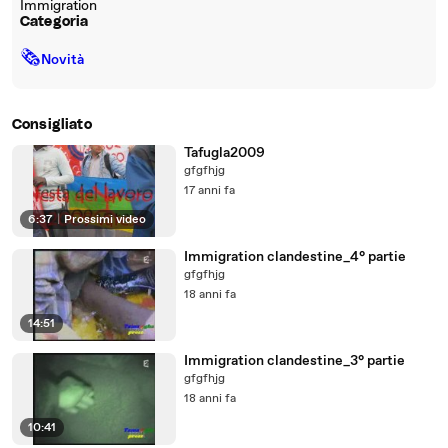
Immigration
Categoria
🗞
Novità
Consigliato
Tafugla2009
gfgfhjg
17 anni fa
6:37
|
Prossimi video
Immigration clandestine_4° partie
gfgfhjg
18 anni fa
14:51
Immigration clandestine_3° partie
gfgfhjg
18 anni fa
10:41