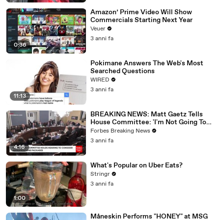
Amazon’ Prime Video Will Show
Commercials Starting Next Year
Veuer
3 anni fa
0:36
Pokimane Answers The Web's Most
Searched Questions
WIRED
3 anni fa
11:13
BREAKING NEWS: Matt Gaetz Tells
House Committee: 'I'm Not Going To
Vote For A Continuing Resolution'
Forbes Breaking News
3 anni fa
4:16
What's Popular on Uber Eats?
Stringr
3 anni fa
1:00
Måneskin Performs "HONEY" at MSG