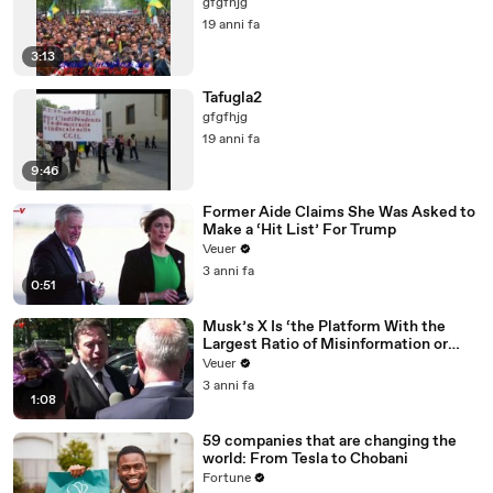
gfgfhjg
19 anni fa
3:13
Tafugla2
gfgfhjg
19 anni fa
9:46
Former Aide Claims She Was Asked to
Make a ‘Hit List’ For Trump
Veuer
3 anni fa
0:51
Musk’s X Is ‘the Platform With the
Largest Ratio of Misinformation or
Disinformation’ Amongst All Social
Veuer
Media Platforms
3 anni fa
1:08
59 companies that are changing the
world: From Tesla to Chobani
Fortune