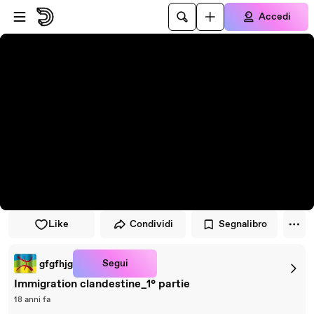
Vai al lettore
Passa al contenuto principale
Accedi
Like
Condividi
Segnalibro
Segui
gfgfhjg
Immigration clandestine_1° partie
18 anni fa