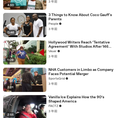
3 年前
4:50
3 Things to Know About Coco Gauff's
Parents
People
3 年前
0:46
Hollywood Writers Reach ‘Tentative
Agreement’ With Studios After 146
Day Strike
Veuer
3 年前
1:09
NHA Customers in Limbo as Company
Faces Potential Merger
SportsGrid
3 年前
2:01
Vanilla Ice Explains How the 90’s
Shaped America
FACTZ
3 年前
2:55