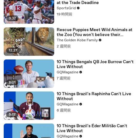
at the Trade Deadline
SportsGrid
19 時間前
3:32
Rescue Puppies Meet Wild Animals at
the Zoo (You won't believe their
reaction)
The Golden Kobe Family
2 週間前
12:27
10 Things Bengals QB Joe Burrow Can’t
Live Without
GQMagazine
7 週間前
8:01
10 Things Brazil's Raphinha Can't Live
Without
GQMagazine
6 週間前
6:12
10 Things Brazil's Éder Militão Can't
Live Without
GQMagazine