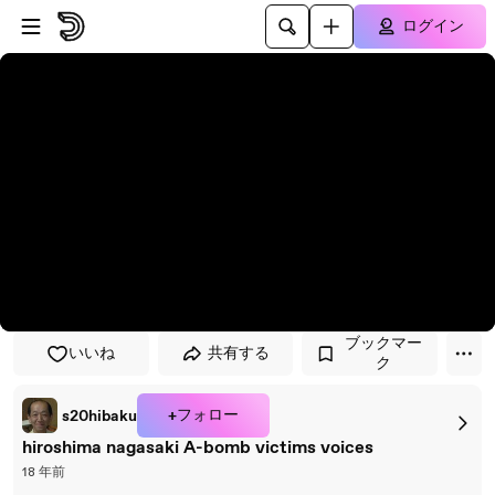
プレイヤーにスキップ
メインコンテンツにスキップ
ログイン
ブックマー
いいね
共有する
ク
+フォロー
s20hibaku
hiroshima nagasaki A-bomb victims voices
18 年前