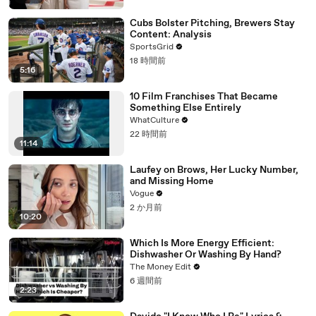
Cubs Bolster Pitching, Brewers Stay
Content: Analysis
SportsGrid
18 時間前
5:16
10 Film Franchises That Became
Something Else Entirely
WhatCulture
22 時間前
11:14
Laufey on Brows, Her Lucky Number,
and Missing Home
Vogue
2 か月前
10:20
Which Is More Energy Efficient:
Dishwasher Or Washing By Hand?
The Money Edit
6 週間前
2:23