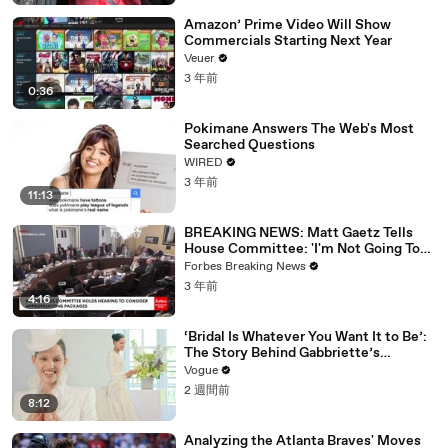
Amazon’ Prime Video Will Show
Commercials Starting Next Year
Veuer
3 年前
0:36
Pokimane Answers The Web's Most
Searched Questions
WIRED
3 年前
11:13
BREAKING NEWS: Matt Gaetz Tells
House Committee: 'I'm Not Going To
Vote For A Continuing Resolution'
Forbes Breaking News
3 年前
4:16
‘Bridal Is Whatever You Want It to Be’:
The Story Behind Gabbriette’s
Unconventional Matières Fecales
Vogue
Wedding Looks
2 週間前
8:12
Analyzing the Atlanta Braves' Moves