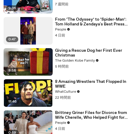
7 週間前
9:36
From ‘The Odyssey’ to ‘Spider-Man’:
Tom Holland & Zendaya's Best Press
Tour Looks
People
4 日前
0:47
Giving a Rescue Dog her First Ever
Christmas
The Golden Kobe Family
5 時間前
9:58
8 Amazing Wrestlers That Flopped In
WWE
WhatCulture
22 時間前
11:46
Brittney Griner Files for Divorce from
Wife Cherelle, Who Helped Fight for
WNBA Star’s Release from Russia
People
4 日前
0:59