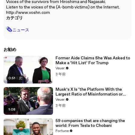
Voices of the survivors from Hiroshima and Nagasaki.
Listen to the voices of the (A-bomb victims) on the Internet.
http://www.voshn.com
カテゴリ
🗞
ニュース
お勧め
Former Aide Claims She Was Asked to
Make a ‘Hit List’ For Trump
Veuer
3 年前
0:51
|
次
Musk’s X Is ‘the Platform With the
Largest Ratio of Misinformation or
Disinformation’ Amongst All Social
Veuer
Media Platforms
3 年前
1:08
59 companies that are changing the
world: From Tesla to Chobani
Fortune