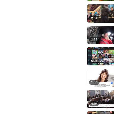
2:01
2:55
0:36
11:13
4:16