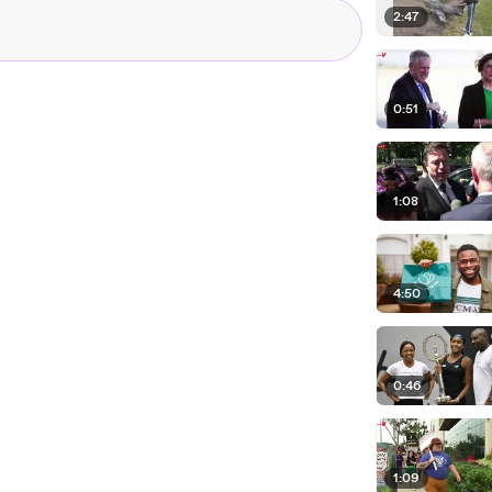
2:47
0:51
1:08
4:50
0:46
1:09