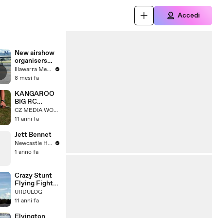
Accedi
New airshow
organisers
take to the
Illawarra Mercury
skies abover
8 mesi fa
Shellharbour
KANGAROO
BIG RC
SCALE
CZ MEDIA WORLD
MODEL
11 anni fa
TURBINE JET
FROM
Jett Bennet
FIBERCLASSI
Newcastle Herald
CS / FLIGHT
1 anno fa
DEMONSTRA
TION
*1080p50
Crazy Stunt
Flying Fighter
Jets - Air
URDULOG
Show
11 anni fa
Elvington