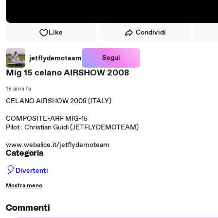
Like
Condividi
Segui
jetflydemoteam
Mig 15 celano AIRSHOW 2008
18 anni fa
CELANO AIRSHOW 2008 (ITALY)
COMPOSITE-ARF MIG-15
Pilot : Christian Guidi (JETFLYDEMOTEAM)
www.webalice.it/jetflydemoteam
Categoria
🎈
Divertenti
Mostra meno
Commenti