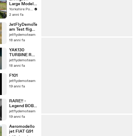
Large Model
Airshow
Yorkshire Post
2 anni fa
JetFlyDemoTe
am Test flight
in Molinella
jetflydemoteam
23-2-2008
18 anni fa
YAK130
TURBINE RC
JET
jetflydemoteam
Flycamone2
18 anni fa
on-board test
n.1
F101
jetflydemoteam
19 anni fa
RARE!! -
Legend BOB
HOOVER fly
jetflydemoteam
with F86F
19 anni fa
Aeromodello
jet FIAT G91