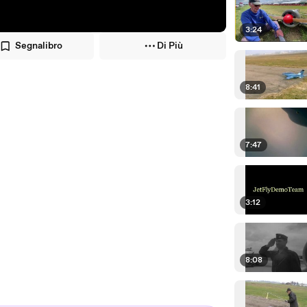
3:24
Segnalibro
Di Più
8:41
7:47
3:12
8:08