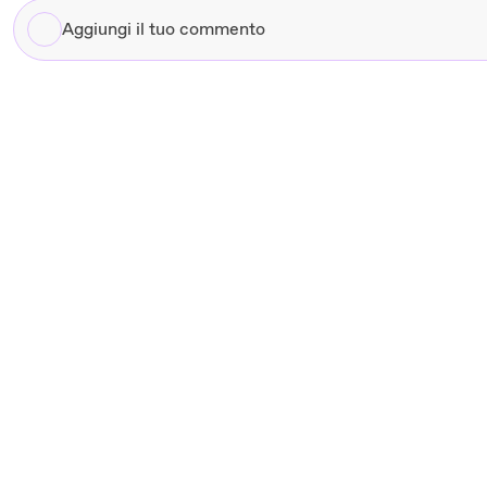
Aggiungi
il
tuo
commento