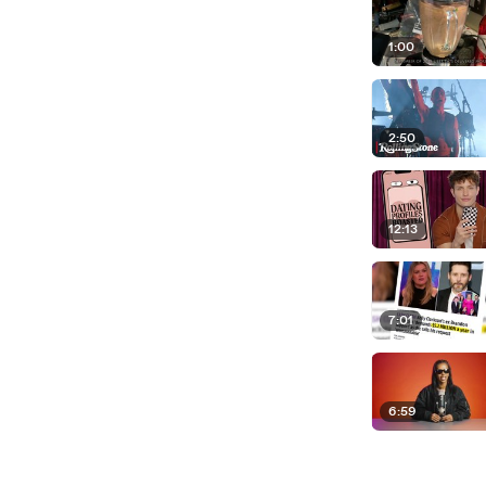
1:00
2:50
12:13
7:01
6:59