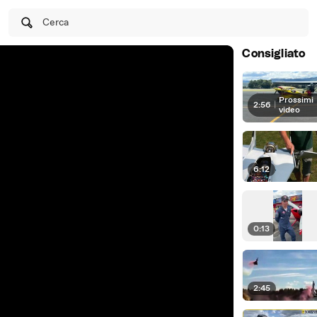
Cerca
Consigliato
Prossimi
2:56
|
video
6:12
0:13
2:45