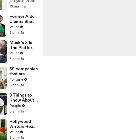
jetflydemoteam
19 anni fa
Former Aide
Claims She
Was Asked to
Veuer
Make a ‘Hit
3 anni fa
List’ For
Trump
Musk’s X Is
‘the Platform
With the
Veuer
Largest Ratio
3 anni fa
of
Misinformatio
59 companies
n or
that are
Disinformatio
changing the
Fortune
n’ Amongst
world: From
3 anni fa
All Social
Tesla to
Media
Chobani
3 Things to
Platforms
Know About
Coco Gauff's
People
Parents
3 anni fa
Hollywood
Writers Reach
‘Tentative
Veuer
Agreement’
3 anni fa