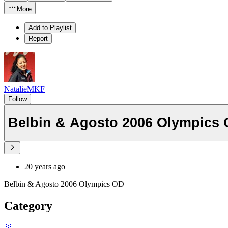
More
Add to Playlist
Report
NatalieMKF
Follow
Belbin & Agosto 2006 Olympics
20 years ago
Belbin & Agosto 2006 Olympics OD
Category
🥇