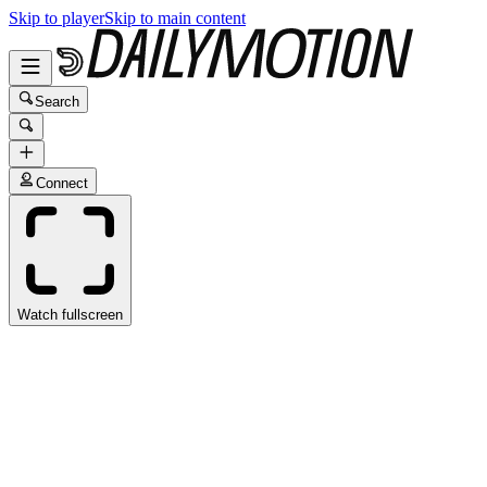
Skip to player
Skip to main content
Search
Connect
Watch fullscreen