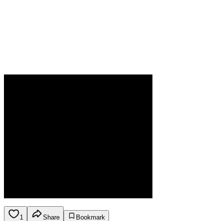
1
Share
Bookmark