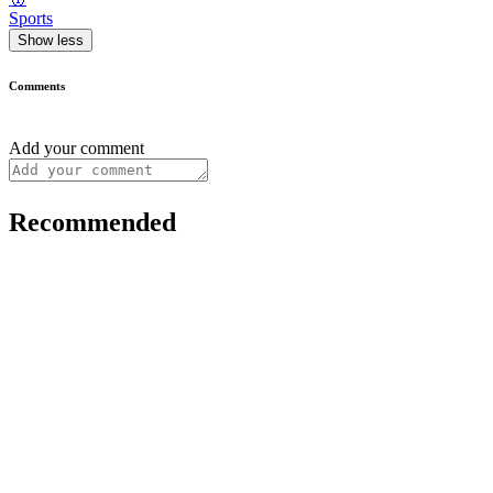
Sports
Show less
Comments
Add your comment
Recommended