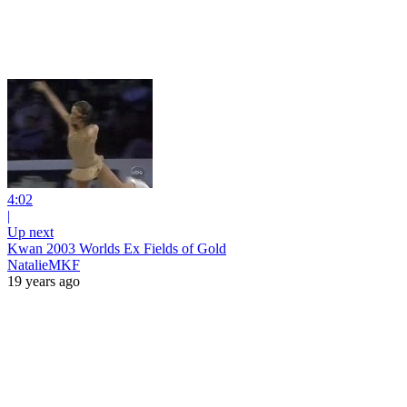
4:02
|
Up next
Kwan 2003 Worlds Ex Fields of Gold
NatalieMKF
19 years ago