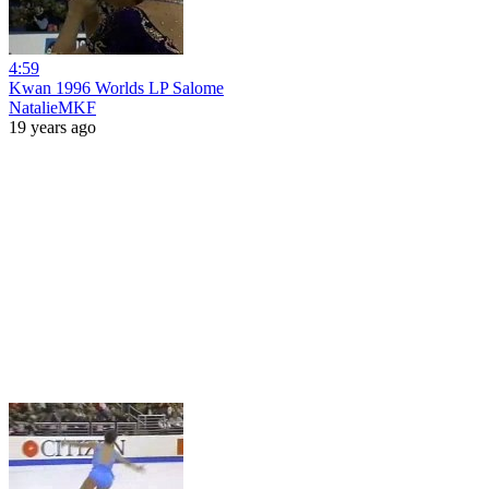
4:59
Kwan 1996 Worlds LP Salome
NatalieMKF
19 years ago