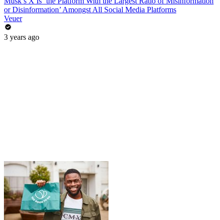
Musk’s X Is ‘the Platform With the Largest Ratio of Misinformation
or Disinformation’ Amongst All Social Media Platforms
Veuer
3 years ago