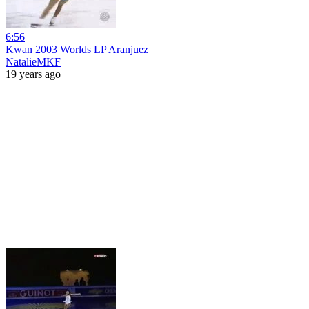
6:56
Kwan 2003 Worlds LP Aranjuez
NatalieMKF
19 years ago