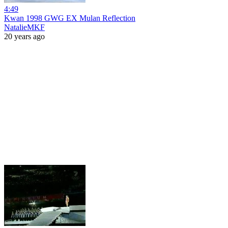
4:49
Kwan 1998 GWG EX Mulan Reflection
NatalieMKF
20 years ago