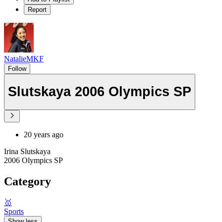
Report
NatalieMKF
Follow
Slutskaya 2006 Olympics SP
20 years ago
Irina Slutskaya
2006 Olympics SP
Category
🥇
Sports
Show less