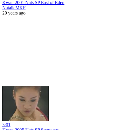
Kwan 2001 Nats SP East of Eden
NatalieMKF
20 years ago
3:01
Kwan 2005 Nats SP Spartacus