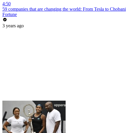
4:50
59 companies that are changing the world: From Tesla to Chobani
Fortune
3 years ago