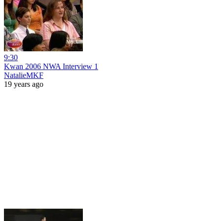
9:30
Kwan 2006 NWA Interview 1
NatalieMKF
19 years ago