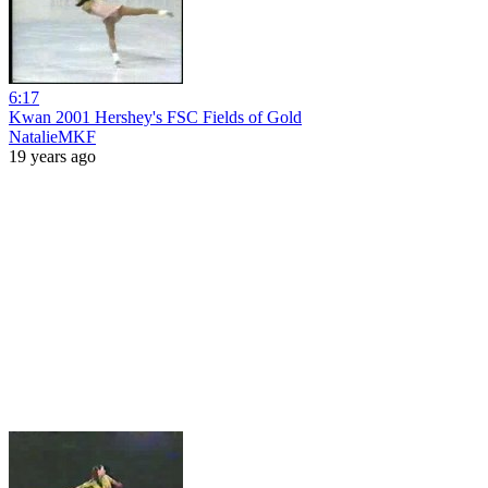
6:17
Kwan 2001 Hershey's FSC Fields of Gold
NatalieMKF
19 years ago