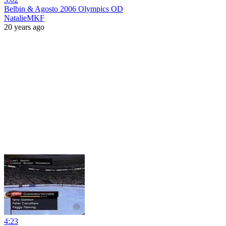
Belbin & Agosto 2006 Olympics OD
NatalieMKF
20 years ago
4:23