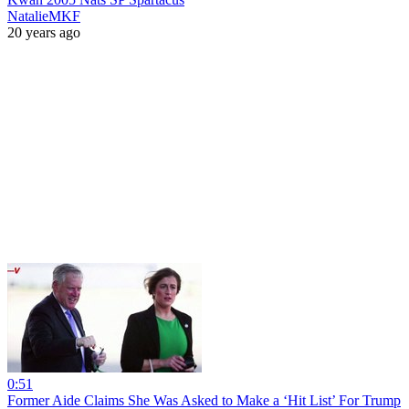
NatalieMKF
20 years ago
0:51
Former Aide Claims She Was Asked to Make a ‘Hit List’ For Trump