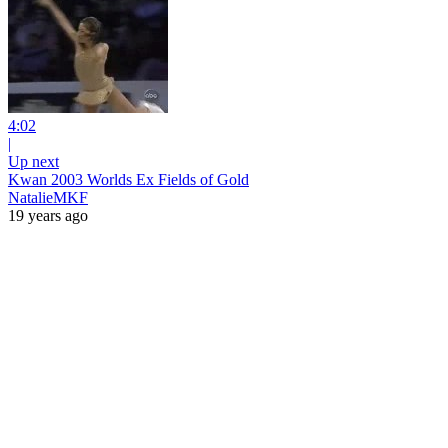
4:02
|
Up next
Kwan 2003 Worlds Ex Fields of Gold
NatalieMKF
19 years ago