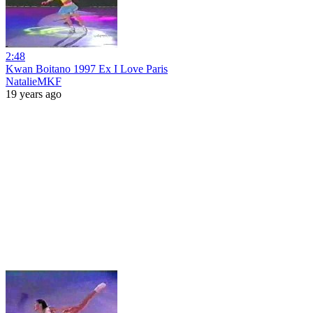
2:48
Kwan Boitano 1997 Ex I Love Paris
NatalieMKF
19 years ago