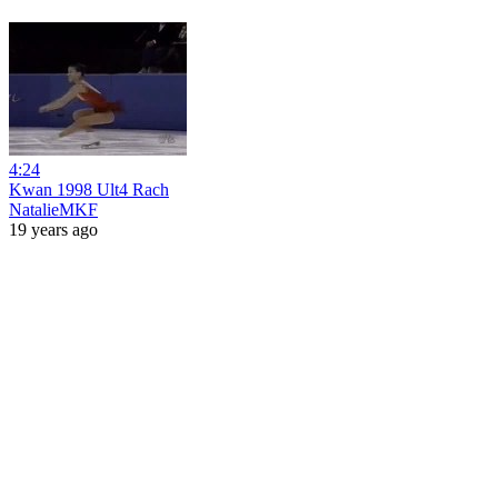
4:24
Kwan 1998 Ult4 Rach
NatalieMKF
19 years ago