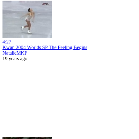
4:27
Kwan 2004 Worlds SP The Feeling Begins
NatalieMKF
19 years ago