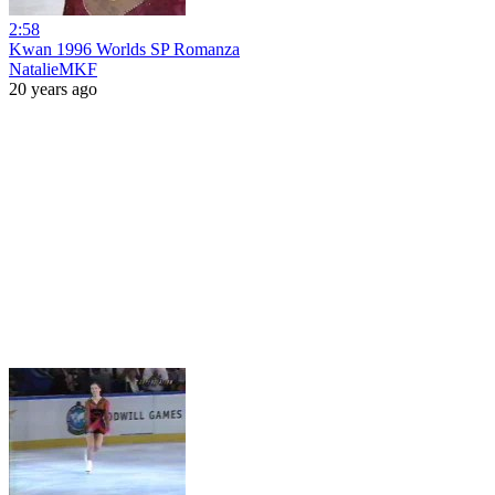
2:58
Kwan 1996 Worlds SP Romanza
NatalieMKF
20 years ago