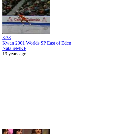
3:38
Kwan 2001 Worlds SP East of Eden
NatalieMKF
19 years ago