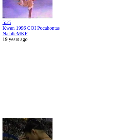
5:25
Kwan 1996 COI Pocahontas
NatalieMKF
19 years ago