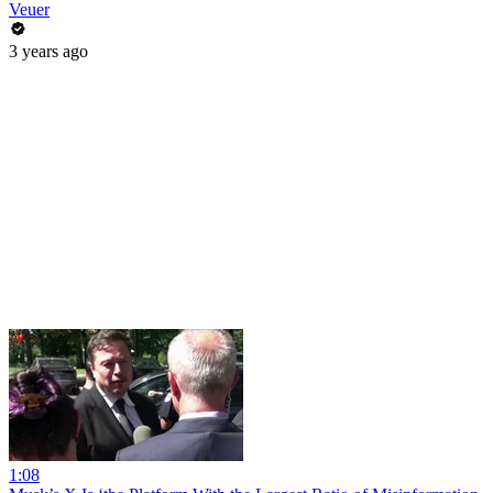
Veuer
3 years ago
1:08