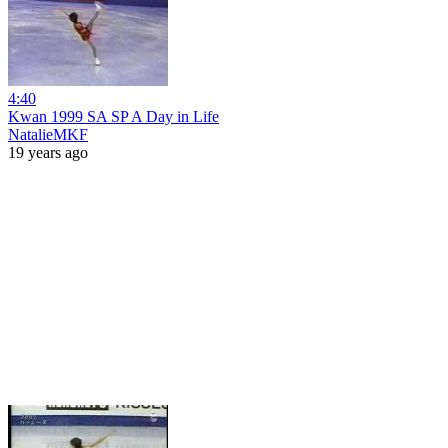
4:40
Kwan 1999 SA SP A Day in Life
NatalieMKF
19 years ago