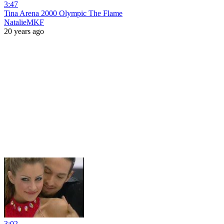
3:47
Tina Arena 2000 Olympic The Flame
NatalieMKF
20 years ago
3:02