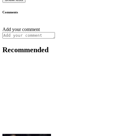
Comments
Add your comment
Recommended