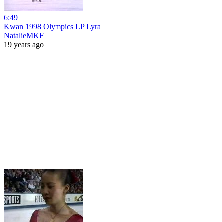
6:49
Kwan 1998 Olympics LP Lyra
NatalieMKF
19 years ago