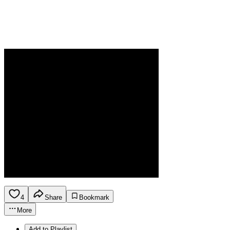
4
Share
Bookmark
More
Add to Playlist