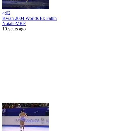
4:02
Kwan 2004 Worlds Ex Fallin
NatalieMKF
19 years ago