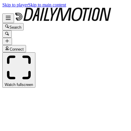
Skip to player
Skip to main content
Search
Connect
Watch fullscreen