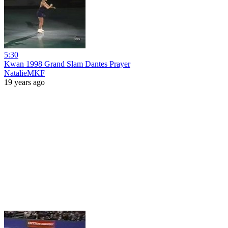
5:30
Kwan 1998 Grand Slam Dantes Prayer
NatalieMKF
19 years ago