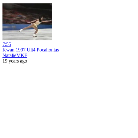
7:55
Kwan 1997 Ult4 Pocahontas
NatalieMKF
19 years ago