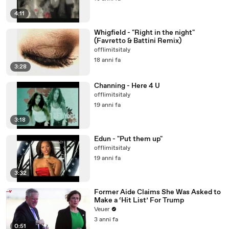
4:11
Whigfield - "Right in the night"
(Favretto & Battini Remix)
offlimitsitaly
18 anni fa
3:28
Channing - Here 4 U
offlimitsitaly
19 anni fa
3:18
Edun - "Put them up"
offlimitsitaly
19 anni fa
3:32
Former Aide Claims She Was Asked to
Make a ‘Hit List’ For Trump
Veuer
3 anni fa
0:51