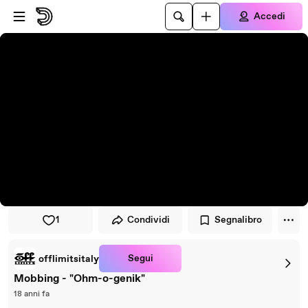
Vai al lettore
Passa al contenuto principale
Accedi
1
Condividi
Segnalibro
Segui
offlimitsitaly
Mobbing - "Ohm-o-genik"
18 anni fa