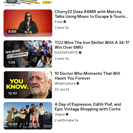
7:01
Chxrry22 Does ASMR with Matcha,
Talks Using Music to Escape & Touring
with The Weeknd
Fuse
3 anni fa
6:59
TCU Wins The Iron Skillet With A 34-17
Win Over SMU
D210SPORTS
3 anni fa
1:08
10 Doctor Who Moments That Will
Haunt You Forever
WhatCulture
22 ore fa
12:43
A Day of Espressos, Edith Piaf, and
Epic Vintage Shopping with Cortis
Vogue
2 settimane fa
10:07