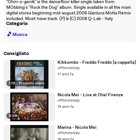
"Ohm-o-genik" is the dancefloor killer single taken from
MObbing's "Rock the Dog" album. Single available in all the main
digital stores beginning mid-august 2008 Gianluca Motta Remix
included. Must-have track. (P) & (C) 2008 Q-Lab - Italy
Categoria
🎵
Musica
Consigliato
Kikkombo - Freddo Freddo (a cappella)
offlimitsitaly
17 anni fa
1:19
|
Prossimi video
Nicola Mei - Live at Otel Firenze
offlimitsitaly
18 anni fa
6:06
Marina - Nicola Mei
offlimitsitaly
18 anni fa