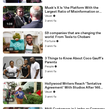
Musk’s X Is ‘the Platform With the
Largest Ratio of Misinformation or
Disinformation’ Amongst All Social
Veuer
Media Platforms
3 anni fa
1:08
59 companies that are changing the
world: From Tesla to Chobani
Fortune
3 anni fa
4:50
3 Things to Know About Coco Gauff's
Parents
People
3 anni fa
0:46
Hollywood Writers Reach ‘Tentative
Agreement’ With Studios After 146
Day Strike
Veuer
3 anni fa
1:09