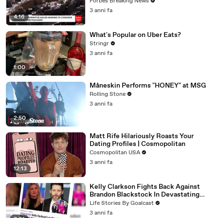
Vote For A Continuing Resolution'
Forbes Breaking News
3 anni fa
4:16
What's Popular on Uber Eats?
Stringr
3 anni fa
1:00
Måneskin Performs "HONEY" at MSG
Rolling Stone
3 anni fa
2:50
Matt Rife Hilariously Roasts Your
Dating Profiles | Cosmopolitan
Cosmopolitan USA
3 anni fa
12:13
Kelly Clarkson Fights Back Against
Brandon Blackstock In Devastating
Divorce Battle
Life Stories By Goalcast
3 anni fa