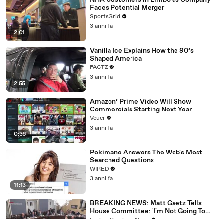
NHA Customers in Limbo as Company
Faces Potential Merger
SportsGrid
3 anni fa
2:01
Vanilla Ice Explains How the 90’s
Shaped America
FACTZ
3 anni fa
2:55
Amazon’ Prime Video Will Show
Commercials Starting Next Year
Veuer
3 anni fa
0:36
Pokimane Answers The Web's Most
Searched Questions
WIRED
3 anni fa
11:13
BREAKING NEWS: Matt Gaetz Tells
House Committee: 'I'm Not Going To