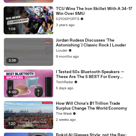
TCU Wins The Iron Skillet With A 34-17
Win Over SMU
D210SPORTS
3 years ago
1:08
Jordan Rudess Discusses 'The
Astonishing' | Classic Rock | Louder
Louder
9 months ago
3:39
I Tested 50+ Bluetooth Speakers —
These Are The 5 BEST For Every
Budget
TechRadar
5 days ago
6:50
How Will China’s $1 Trillion Trade
Surplus Change The World Economy
The Week
2 weeks ago
1:20
Rokid AI Glasses Style: not the Ray-