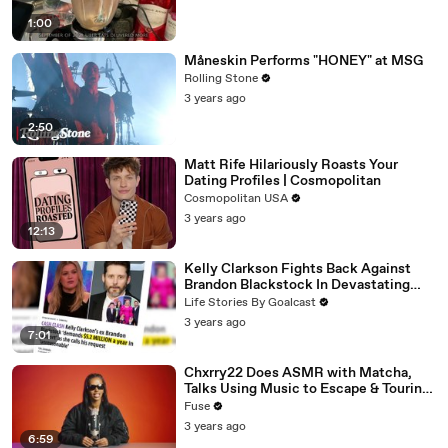
1:00
Måneskin Performs "HONEY" at MSG
Rolling Stone
3 years ago
2:50
Matt Rife Hilariously Roasts Your
Dating Profiles | Cosmopolitan
Cosmopolitan USA
3 years ago
12:13
Kelly Clarkson Fights Back Against
Brandon Blackstock In Devastating
Divorce Battle
Life Stories By Goalcast
3 years ago
7:01
Chxrry22 Does ASMR with Matcha,
Talks Using Music to Escape & Touring
with The Weeknd
Fuse
3 years ago
6:59