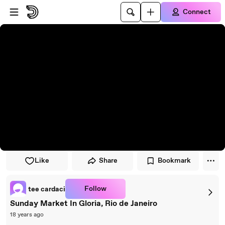
Skip to player
Skip to main content
Connect
Like
Share
Bookmark
Follow
tee cardaci
Sunday Market In Gloria, Rio de Janeiro
18 years ago