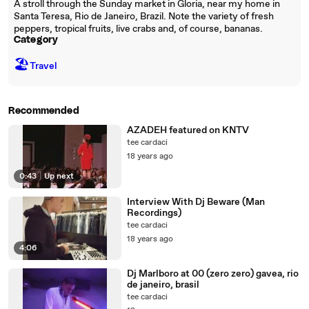
A stroll through the Sunday market in Gloria, near my home in
Santa Teresa, Rio de Janeiro, Brazil. Note the variety of fresh
peppers, tropical fruits, live crabs and, of course, bananas.
Category
🏖
Travel
Recommended
AZADEH featured on KNTV
tee cardaci
18 years ago
0:43
|
Up next
Interview With Dj Beware (Man
Recordings)
tee cardaci
18 years ago
4:06
Dj Marlboro at 00 (zero zero) gavea, rio
de janeiro, brasil
tee cardaci