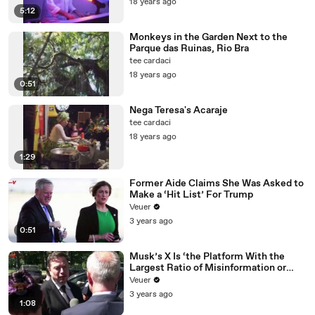
18 years ago
5:12
Monkeys in the Garden Next to the
Parque das Ruinas, Rio Bra
tee cardaci
18 years ago
0:51
Nega Teresa's Acaraje
tee cardaci
18 years ago
1:29
Former Aide Claims She Was Asked to
Make a ‘Hit List’ For Trump
Veuer
3 years ago
0:51
Musk’s X Is ‘the Platform With the
Largest Ratio of Misinformation or
Disinformation’ Amongst All Social
Veuer
Media Platforms
3 years ago
1:08