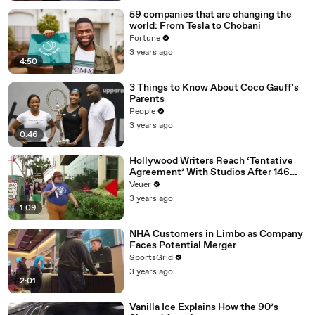
59 companies that are changing the
world: From Tesla to Chobani
Fortune
3 years ago
4:50
3 Things to Know About Coco Gauff's
Parents
People
3 years ago
0:46
Hollywood Writers Reach ‘Tentative
Agreement’ With Studios After 146
Day Strike
Veuer
3 years ago
1:09
NHA Customers in Limbo as Company
Faces Potential Merger
SportsGrid
3 years ago
2:01
Vanilla Ice Explains How the 90’s