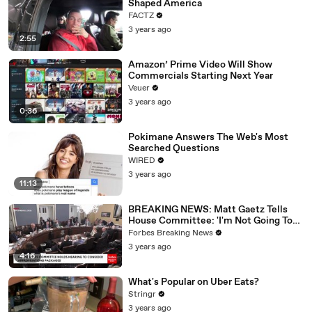
Shaped America
FACTZ
3 years ago
2:55
Amazon’ Prime Video Will Show
Commercials Starting Next Year
Veuer
3 years ago
0:36
Pokimane Answers The Web's Most
Searched Questions
WIRED
3 years ago
11:13
BREAKING NEWS: Matt Gaetz Tells
House Committee: 'I'm Not Going To
Vote For A Continuing Resolution'
Forbes Breaking News
3 years ago
4:16
What's Popular on Uber Eats?
Stringr
3 years ago