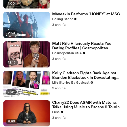
1:00
Måneskin Performs "HONEY" at MSG
Rolling Stone
3 anni fa
2:50
Matt Rife Hilariously Roasts Your
Dating Profiles | Cosmopolitan
Cosmopolitan USA
3 anni fa
12:13
Kelly Clarkson Fights Back Against
Brandon Blackstock In Devastating
Divorce Battle
Life Stories By Goalcast
3 anni fa
7:01
Chxrry22 Does ASMR with Matcha,
Talks Using Music to Escape & Touring
with The Weeknd
Fuse
3 anni fa
6:59