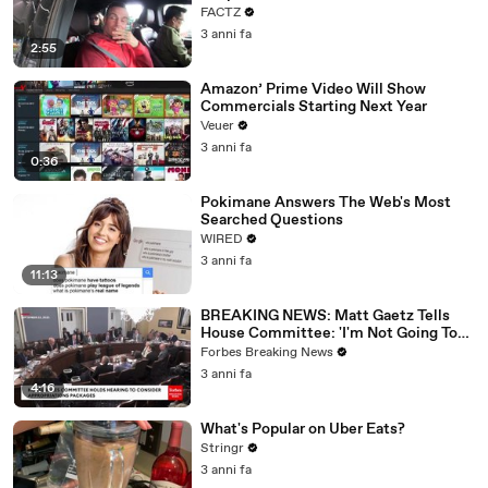
FACTZ
3 anni fa
2:55
Amazon’ Prime Video Will Show
Commercials Starting Next Year
Veuer
3 anni fa
0:36
Pokimane Answers The Web's Most
Searched Questions
WIRED
3 anni fa
11:13
BREAKING NEWS: Matt Gaetz Tells
House Committee: 'I'm Not Going To
Vote For A Continuing Resolution'
Forbes Breaking News
3 anni fa
4:16
What's Popular on Uber Eats?
Stringr
3 anni fa