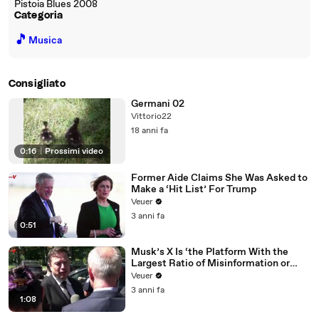
Pistoia Blues 2008
Categoria
🎵
Musica
Consigliato
Germani 02
Vittorio22
18 anni fa
0:16
|
Prossimi video
Former Aide Claims She Was Asked to
Make a ‘Hit List’ For Trump
Veuer
3 anni fa
0:51
Musk’s X Is ‘the Platform With the
Largest Ratio of Misinformation or
Disinformation’ Amongst All Social
Veuer
Media Platforms
3 anni fa
1:08