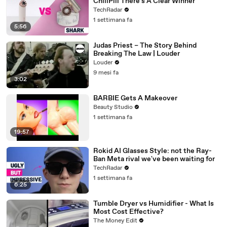
ChillPill There's A Clear Winner
TechRadar
1 settimana fa
5:56
Judas Priest – The Story Behind
Breaking The Law | Louder
Louder
9 mesi fa
3:02
BARBIE Gets A Makeover
Beauty Studio
1 settimana fa
19:57
Rokid AI Glasses Style: not the Ray-
Ban Meta rival we've been waiting for
TechRadar
1 settimana fa
6:25
Tumble Dryer vs Humidifier - What Is
Most Cost Effective?
The Money Edit