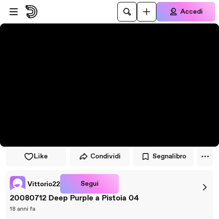
Vai al lettore
Passa al contenuto principale
Accedi
Like
Condividi
Segnalibro
Segui
Vittorio22
20080712 Deep Purple a Pistoia 04
18 anni fa