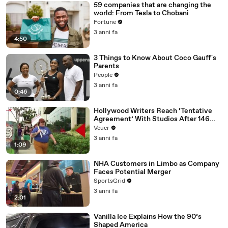
59 companies that are changing the
world: From Tesla to Chobani
Fortune
3 anni fa
4:50
3 Things to Know About Coco Gauff's
Parents
People
3 anni fa
0:46
Hollywood Writers Reach ‘Tentative
Agreement’ With Studios After 146
Day Strike
Veuer
3 anni fa
1:09
NHA Customers in Limbo as Company
Faces Potential Merger
SportsGrid
3 anni fa
2:01
Vanilla Ice Explains How the 90’s
Shaped America