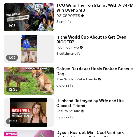
TCU Wins The Iron Skillet With A 34-17
Win Over SMU
D210SPORTS
3 anni fa
1:08
Is the World Cup About to Get Even
BIGGER?!
FourFourTwo
3 settimane fa
1:03
Golden Retriever Heals Broken Rescue
Dog
The Golden Kobe Family
6 giorni fa
12:35
Husband Betrayed by Wife and His
Closest Friend
Beauty Studio
5 giorni fa
12:27
Dyson HushJet Mini Cool Vs Shark