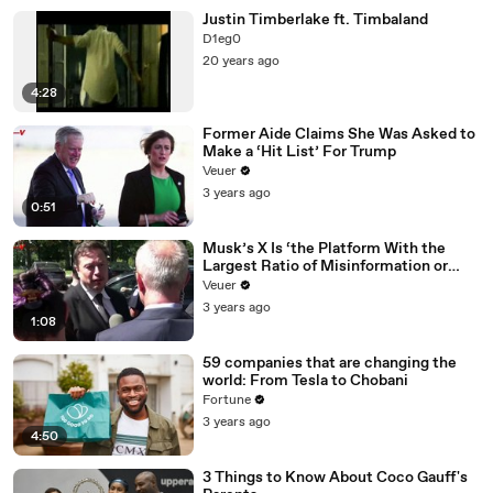
Justin Timberlake ft. Timbaland
D1eg0
20 years ago
4:28
Former Aide Claims She Was Asked to
Make a ‘Hit List’ For Trump
Veuer
3 years ago
0:51
Musk’s X Is ‘the Platform With the
Largest Ratio of Misinformation or
Disinformation’ Amongst All Social
Veuer
Media Platforms
3 years ago
1:08
59 companies that are changing the
world: From Tesla to Chobani
Fortune
3 years ago
4:50
3 Things to Know About Coco Gauff's