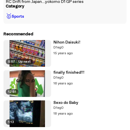
RC Drift from Japan...yokomo D1 GP series
Category
🥇
Sports
Recommended
Nihon Daisuki!
D1eg0
15 years ago
5:57
|
Up next
finally finished!!!
D1eg0
16 years ago
12:51
Sexo do Baby
D1eg0
18 years ago
1:13