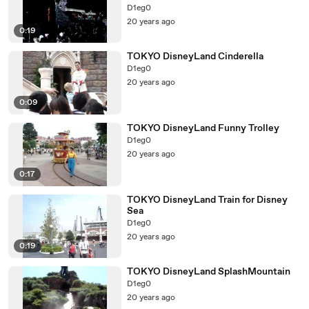
D1eg0
20 years ago
0:19
TOKYO DisneyLand Cinderella
D1eg0
20 years ago
0:09
TOKYO DisneyLand Funny Trolley
D1eg0
20 years ago
0:17
TOKYO DisneyLand Train for Disney
Sea
D1eg0
20 years ago
0:19
TOKYO DisneyLand SplashMountain
D1eg0
20 years ago