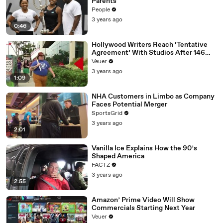
Parents
People
3 years ago
0:46
Hollywood Writers Reach ‘Tentative
Agreement’ With Studios After 146
Day Strike
Veuer
3 years ago
1:09
NHA Customers in Limbo as Company
Faces Potential Merger
SportsGrid
3 years ago
2:01
Vanilla Ice Explains How the 90’s
Shaped America
FACTZ
3 years ago
2:55
Amazon’ Prime Video Will Show
Commercials Starting Next Year
Veuer