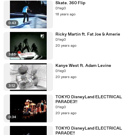
Skate. 360 Flip
D1eg0
18 years ago
0:43
Ricky Martin ft. Fat Joe & Amerie
D1eg0
20 years ago
3:53
Kanye West ft. Adam Levine
D1eg0
20 years ago
3:12
TOKYO DisneyLand ELECTRICAL
PARADE3!!
D1eg0
20 years ago
0:34
TOKYO DisneyLand ELECTRICAL
PARADE!!