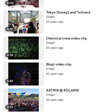
0:06
Tokyo DisneyLand *entrace
D1eg0
20 years ago
0:18
Chemical crew video clip
D1eg0
20 years ago
4:30
Skazi video clip
D1eg0
20 years ago
3:46
ASTRIX @ SOLARIS
D1eg0
20 years ago
3:52