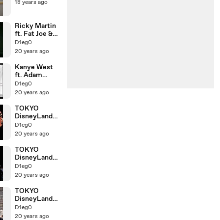
18 years ago
Ricky Martin
ft. Fat Joe &
Amerie
D1eg0
20 years ago
Kanye West
ft. Adam
Levine
D1eg0
20 years ago
TOKYO
DisneyLand
ELECTRICAL
D1eg0
PARADE3!!
20 years ago
TOKYO
DisneyLand
ELECTRICAL
D1eg0
PARADE!!
20 years ago
TOKYO
DisneyLand
Cinderella
D1eg0
20 years ago