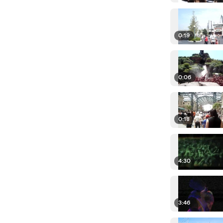
0:19
0:06
0:18
4:30
3:46