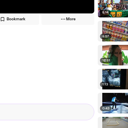
5:14
Bookmark
More
5:57
12:51
1:13
0:43