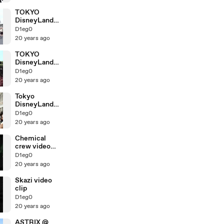
TOKYO
DisneyLand
Train for
D1eg0
Disney Sea
20 years ago
TOKYO
DisneyLand
SplashMounta
D1eg0
in
20 years ago
Tokyo
DisneyLand
*entrace
D1eg0
20 years ago
Chemical
crew video
clip
D1eg0
20 years ago
Skazi video
clip
D1eg0
20 years ago
ASTRIX @