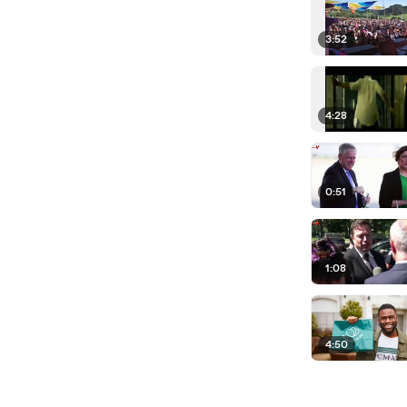
3:52
4:28
0:51
1:08
4:50