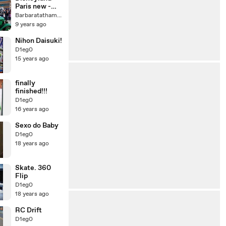
Paris new -
Disney Stars
Barbaratatham56
& Cars
9 years ago
Nihon Daisuki!
D1eg0
15 years ago
finally
finished!!!
D1eg0
16 years ago
Sexo do Baby
D1eg0
18 years ago
Skate. 360
Flip
D1eg0
18 years ago
RC Drift
D1eg0