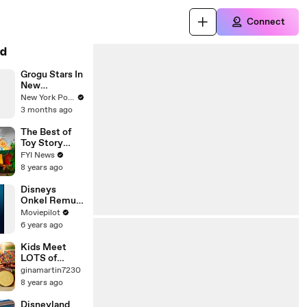
Connect
d
Grogu Stars In
New
Disneyland
New York Post
Crossover
3 months ago
The Best of
Toy Story
Land
FYI News
8 years ago
Disneys
Onkel Remus
Wunderland -
Moviepilot
Euro Disney
6 years ago
Resort Paris
Kids Meet
LOTS of
Disney
ginamartin7230
Charers WALT
8 years ago
DISNEY
WORLD new
Disneyland