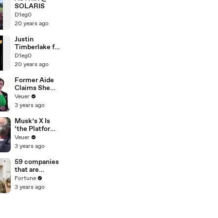
SOLARIS
D1eg0
20 years ago
Justin
Timberlake ft.
Timbaland
D1eg0
20 years ago
Former Aide
Claims She
Was Asked to
Veuer
Make a ‘Hit
3 years ago
List’ For
Trump
Musk’s X Is
‘the Platform
With the
Veuer
Largest Ratio
3 years ago
of
Misinformatio
59 companies
n or
that are
Disinformatio
changing the
Fortune
n’ Amongst
world: From
3 years ago
All Social
Tesla to
Media
Chobani
Platforms