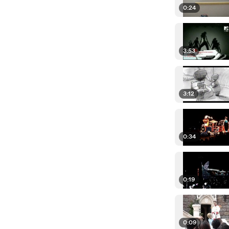
0:24
3:53
3:12
0:34
0:19
0:09