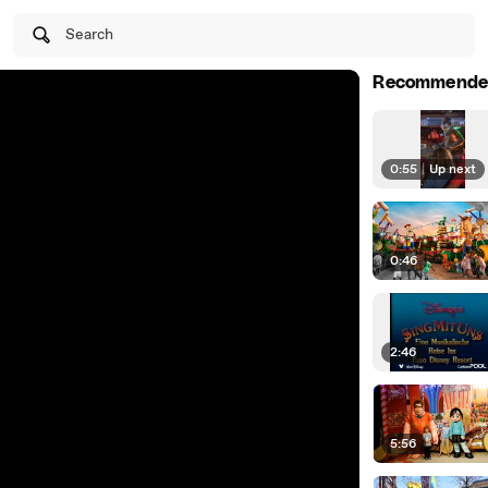
Search
Recommende
0:55
|
Up next
0:46
2:46
5:56