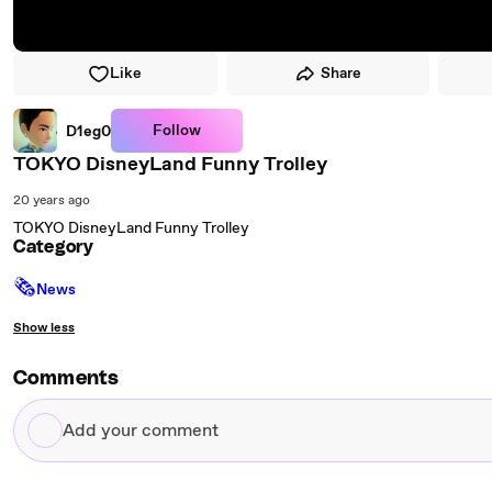
Like
Share
Follow
D1eg0
TOKYO DisneyLand Funny Trolley
20 years ago
TOKYO DisneyLand Funny Trolley
Category
🗞
News
Show less
Comments
Add
your
comment