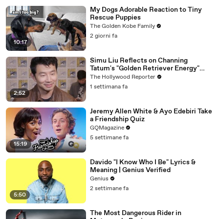
My Dogs Adorable Reaction to Tiny
Rescue Puppies
The Golden Kobe Family
2 giorni fa
10:17
Simu Liu Reflects on Channing
Tatum's "Golden Retriever Energy"
While Filming 'Avengers: Doomsday' |
The Hollywood Reporter
SDCC 2026
1 settimana fa
2:52
Jeremy Allen White & Ayo Edebiri Take
a Friendship Quiz
GQMagazine
5 settimane fa
15:19
Davido "I Know Who I Be" Lyrics &
Meaning | Genius Verified
Genius
2 settimane fa
5:50
The Most Dangerous Rider in