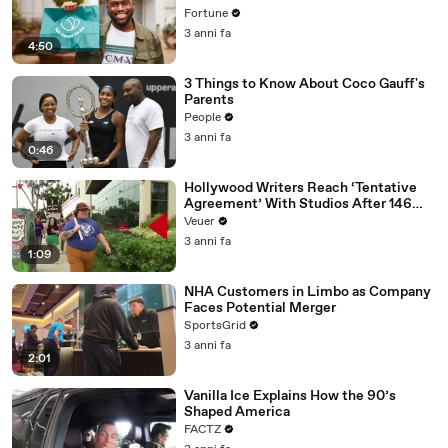
Fortune
3 anni fa
4:50
3 Things to Know About Coco Gauff's
Parents
People
3 anni fa
0:46
Hollywood Writers Reach ‘Tentative
Agreement’ With Studios After 146
Day Strike
Veuer
3 anni fa
1:09
NHA Customers in Limbo as Company
Faces Potential Merger
SportsGrid
3 anni fa
2:01
Vanilla Ice Explains How the 90’s
Shaped America
FACTZ