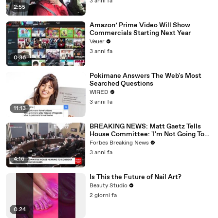
3 anni fa
2:55
Amazon’ Prime Video Will Show
Commercials Starting Next Year
Veuer
3 anni fa
0:36
Pokimane Answers The Web's Most
Searched Questions
WIRED
3 anni fa
11:13
BREAKING NEWS: Matt Gaetz Tells
House Committee: 'I'm Not Going To
Vote For A Continuing Resolution'
Forbes Breaking News
3 anni fa
4:16
Is This the Future of Nail Art?
Beauty Studio
2 giorni fa
0:24