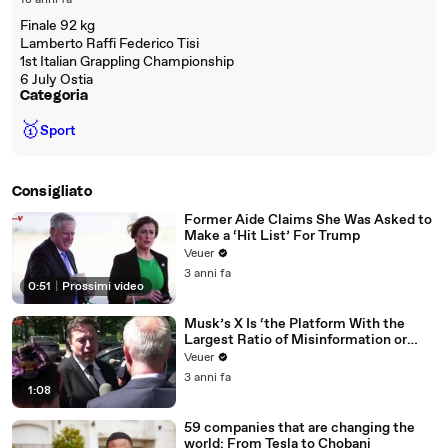
18 anni fa
Finale 92 kg
Lamberto Raffi Federico Tisi
1st Italian Grappling Championship
6 July Ostia
Categoria
🥇
Sport
Consigliato
Former Aide Claims She Was Asked to
Make a ‘Hit List’ For Trump
Veuer
3 anni fa
0:51
|
Prossimi video
Musk’s X Is ‘the Platform With the
Largest Ratio of Misinformation or
Disinformation’ Amongst All Social
Veuer
Media Platforms
3 anni fa
1:08
59 companies that are changing the
world: From Tesla to Chobani