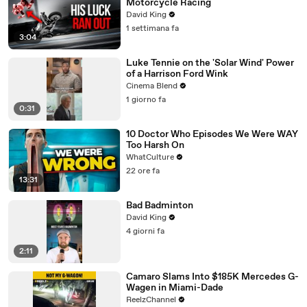
Motorcycle Racing
David King
1 settimana fa
3:04
Luke Tennie on the 'Solar Wind' Power
of a Harrison Ford Wink
Cinema Blend
1 giorno fa
0:31
10 Doctor Who Episodes We Were WAY
Too Harsh On
WhatCulture
22 ore fa
13:31
Bad Badminton
David King
4 giorni fa
2:11
Camaro Slams Into $185K Mercedes G-
Wagen in Miami-Dade
ReelzChannel