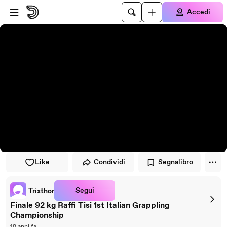
Vai al lettore
Passa al contenuto principale
Accedi
Like
Condividi
Segnalibro
Segui
Trixthor
Finale 92 kg Raffi Tisi 1st Italian Grappling
Championship