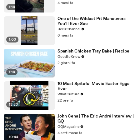
4 mesi fa
1:18
One of the Wildest Pit Maneuvers
You’ll Ever See
ReelzChannel
6 mesi fa
1:03
Spanish Chicken Tray Bake | Recipe
GoodtoKnow
2 giorni fa
1:18
10 Most Spiteful Movie Easter Eggs
Ever
WhatCulture
22 ore fa
13:53
John Cena | The Eric André Interview |
GQ
GQMagazine
4 settimane fa
10:44