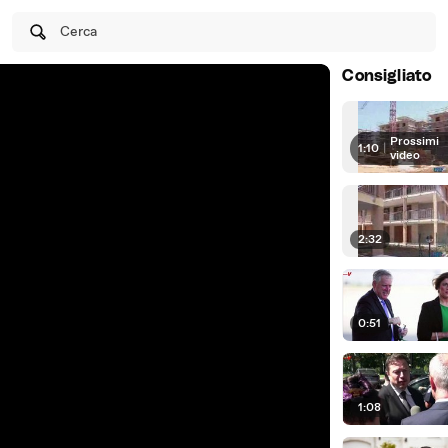
Cerca
Consigliato
Prossimi
1:10
|
video
2:32
0:51
1:08