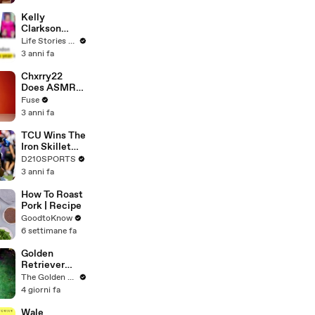
Profiles |
Cosmopolitan
Kelly
Clarkson
Fights Back
Life Stories By Goalcast
Against
3 anni fa
Brandon
Blackstock In
Chxrry22
Devastating
Does ASMR
Divorce
with Matcha,
Fuse
Battle
Talks Using
3 anni fa
Music to
Escape &
TCU Wins The
Touring with
Iron Skillet
The Weeknd
With A 34-17
D210SPORTS
Win Over
3 anni fa
SMU
How To Roast
Pork | Recipe
GoodtoKnow
6 settimane fa
Golden
Retriever
Meets
The Golden Kobe Family
Terrified
4 giorni fa
Rescue for
the First Time
Wale