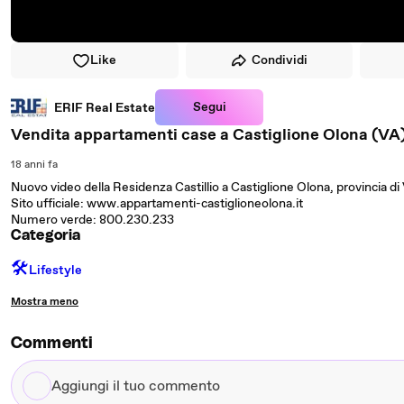
Like
Condividi
Segui
ERIF Real Estate
Vendita appartamenti case a Castiglione Olona (VA
18 anni fa
Nuovo video della Residenza Castillio a Castiglione Olona, provincia di
Sito ufficiale: www.appartamenti-castiglioneolona.it
Numero verde: 800.230.233
Categoria
🛠️
Lifestyle
Mostra meno
Commenti
Aggiungi