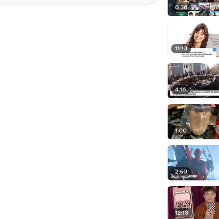
0:36
11:13
4:16
1:00
2:50
12:13