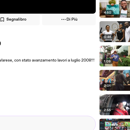
4:50
Segnalibro
Di Più
0:46
)
 Varese, con stato avanzamento lavori a luglio 2008!!!
1:09
2:01
2:55