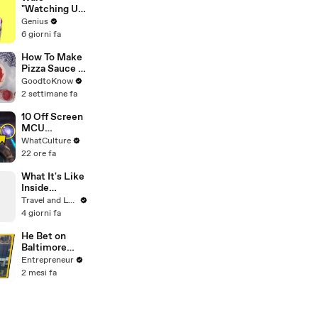
"Watching Us"
Lyrics &
Genius
Meaning |
6 giorni fa
Genius
Verified
How To Make
Pizza Sauce |
Recipe
GoodtoKnow
2 settimane fa
10 Off Screen
MCU
Moments We
WhatCulture
All Want To
22 ore fa
See
What It's Like
Inside
Monet's
Travel and Leisure
Gardens
4 giorni fa
Before the
Crowds Arrive
He Bet on
Baltimore
Before
Entrepreneur
Anyone Else
2 mesi fa
— Now His
Restaurant
Group Is
Transforming