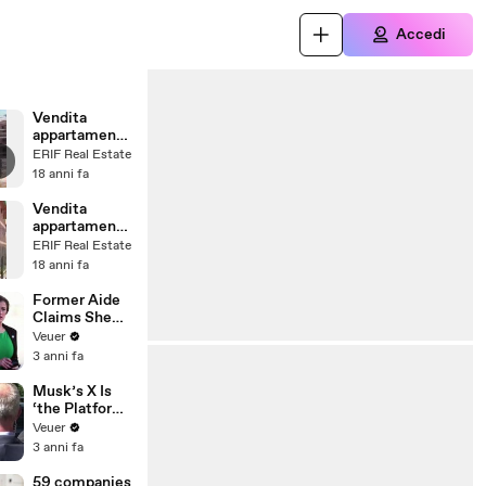
Accedi
Vendita
appartamenti
case a
ERIF Real Estate
Romentino
18 anni fa
(NO)
Vendita
appartamenti
case ad
ERIF Real Estate
Arconate (MI)
18 anni fa
Former Aide
Claims She
Was Asked to
Veuer
Make a ‘Hit
3 anni fa
List’ For
Trump
Musk’s X Is
‘the Platform
With the
Veuer
Largest Ratio
3 anni fa
of
Misinformatio
59 companies