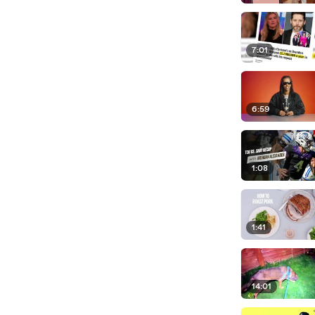
7:01
6:59
1:08
1:41
14:01