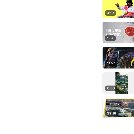
4:19
1:57
11:57
0:30
39:18