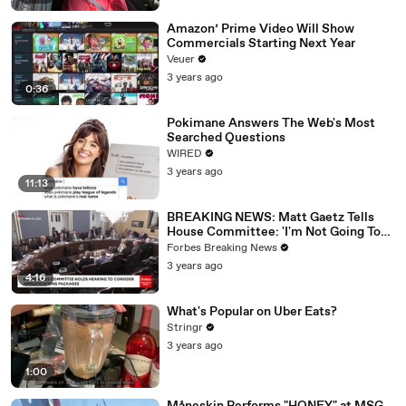
Amazon’ Prime Video Will Show
Commercials Starting Next Year
Veuer
3 years ago
0:36
Pokimane Answers The Web's Most
Searched Questions
WIRED
3 years ago
11:13
BREAKING NEWS: Matt Gaetz Tells
House Committee: 'I'm Not Going To
Vote For A Continuing Resolution'
Forbes Breaking News
3 years ago
4:16
What's Popular on Uber Eats?
Stringr
3 years ago
1:00