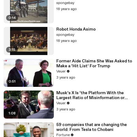
spongebay
18 years ago
0:14
Robot Honda Asimo
spongebay
18 years ago
3:15
Former Aide Claims She Was Asked to
Make a ‘Hit List’ For Trump
Veuer
3 years ago
0:51
Musk’s X Is ‘the Platform With the
Largest Ratio of Misinformation or
Disinformation’ Amongst All Social
Veuer
Media Platforms
3 years ago
1:08
59 companies that are changing the
world: From Tesla to Chobani
Fortune