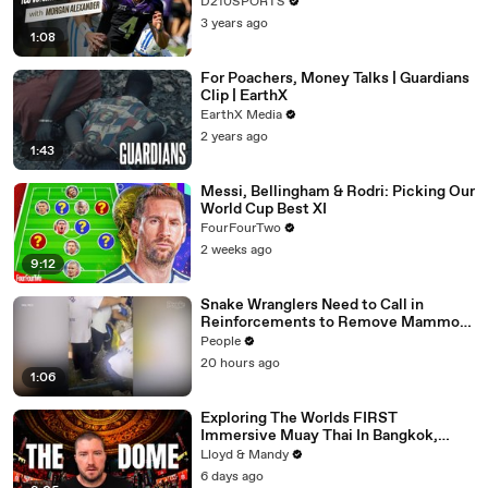
D210SPORTS
3 years ago
1:08
For Poachers, Money Talks | Guardians
Clip | EarthX
EarthX Media
2 years ago
1:43
Messi, Bellingham & Rodri: Picking Our
World Cup Best XI
FourFourTwo
2 weeks ago
9:12
Snake Wranglers Need to Call in
Reinforcements to Remove Mammoth
15-Foot Python from Home’s Garden
People
20 hours ago
1:06
Exploring The Worlds FIRST
Immersive Muay Thai In Bangkok,
Thailand (Rajadamnern Stadium)
Lloyd & Mandy
6 days ago