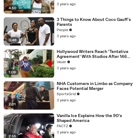
3 years ago
4:50
3 Things to Know About Coco Gauff's
Parents
People
3 years ago
0:46
Hollywood Writers Reach ‘Tentative
Agreement’ With Studios After 146
Day Strike
Veuer
3 years ago
1:09
NHA Customers in Limbo as Company
Faces Potential Merger
SportsGrid
3 years ago
2:01
Vanilla Ice Explains How the 90’s
Shaped America
FACTZ
3 years ago
2:55