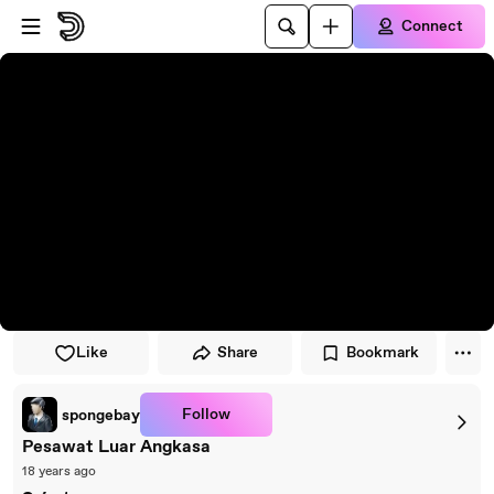
Skip to player
Skip to main content
Connect
Like
Share
Bookmark
Follow
spongebay
Pesawat Luar Angkasa
18 years ago