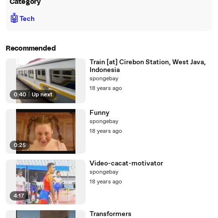
Category
🤖
Tech
Recommended
Train [at] Cirebon Station, West Java,
Indonesia
spongebay
18 years ago
0:40
|
Up next
Funny
spongebay
18 years ago
0:25
Video-cacat-motivator
spongebay
18 years ago
4:17
Transformers