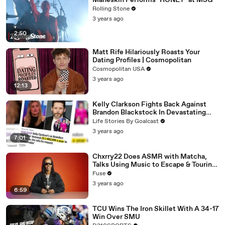
Måneskin Performs "HONEY" at MSG
Rolling Stone
3 years ago
2:50
Matt Rife Hilariously Roasts Your
Dating Profiles | Cosmopolitan
Cosmopolitan USA
3 years ago
12:13
Kelly Clarkson Fights Back Against
Brandon Blackstock In Devastating
Divorce Battle
Life Stories By Goalcast
3 years ago
7:01
Chxrry22 Does ASMR with Matcha,
Talks Using Music to Escape & Touring
with The Weeknd
Fuse
3 years ago
6:59
TCU Wins The Iron Skillet With A 34-17
Win Over SMU