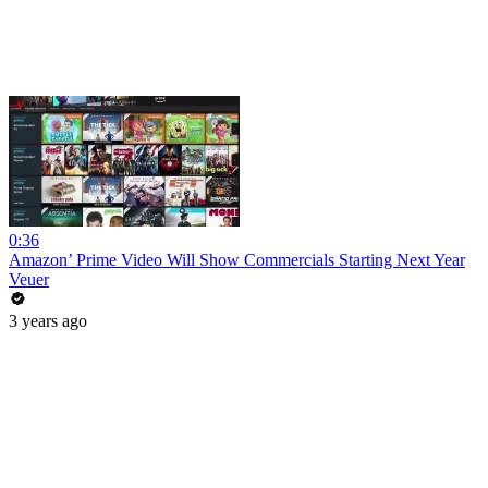
0:36
Amazon’ Prime Video Will Show Commercials Starting Next Year
Veuer
3 years ago