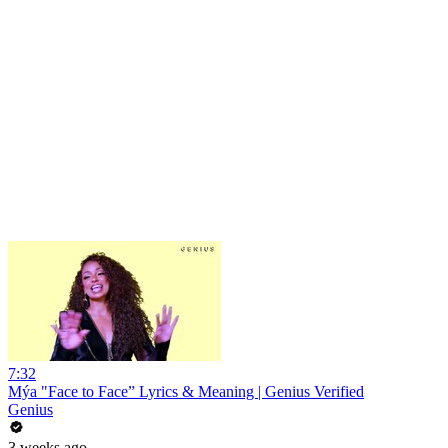
7:32
Mýa "Face to Face” Lyrics & Meaning | Genius Verified
Genius
3 weeks ago