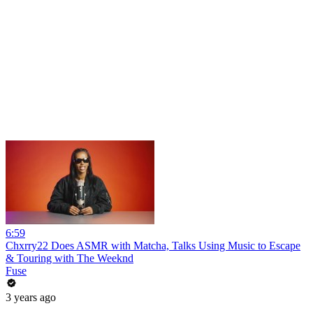
6:59
Chxrry22 Does ASMR with Matcha, Talks Using Music to Escape
& Touring with The Weeknd
Fuse
3 years ago