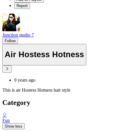
Report
Junction studio 7
Follow
Air Hostess Hotness
9 years ago
This is air Hostess Hotness hair style
Category
🎈
Fun
Show less