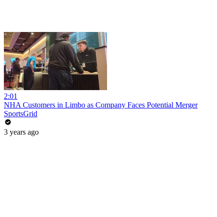
2:01
NHA Customers in Limbo as Company Faces Potential Merger
SportsGrid
3 years ago