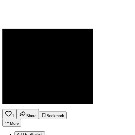
1
Share
Bookmark
More
Add to Playlist