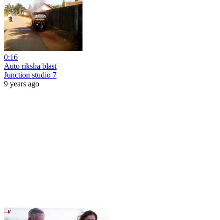
0:16
Auto riksha blast
Junction studio 7
9 years ago