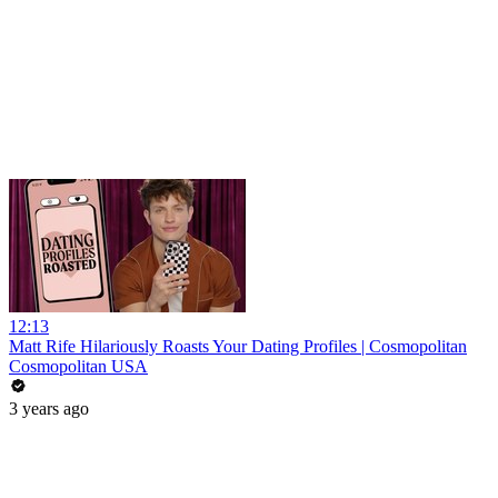
12:13
Matt Rife Hilariously Roasts Your Dating Profiles | Cosmopolitan
Cosmopolitan USA
3 years ago