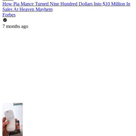
How Pia Mance Turned Nine Hundred Dollars Into $10 Million In
Sales At Heaven Mayhem
Forbes
7 months ago