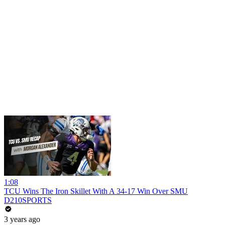
1:08
TCU Wins The Iron Skillet With A 34-17 Win Over SMU
D210SPORTS
3 years ago