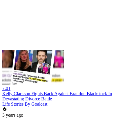
7:01
Kelly Clarkson Fights Back Against Brandon Blackstock In
Devastating Divorce Battle
Life Stories By Goalcast
3 years ago