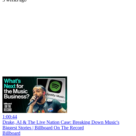
1:00:44
Drake, AI & The Live Nation Case: Breaking Down Music's
Biggest Stories | Billboard On The Record
Billboard