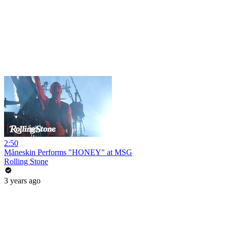
2:50
Måneskin Performs "HONEY" at MSG
Rolling Stone
3 years ago