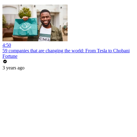
4:50
59 companies that are changing the world: From Tesla to Chobani
Fortune
3 years ago