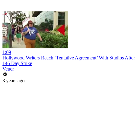
1:09
Hollywood Writers Reach ‘Tentative Agreement’ With Studios After
146 Day Strike
Veuer
3 years ago