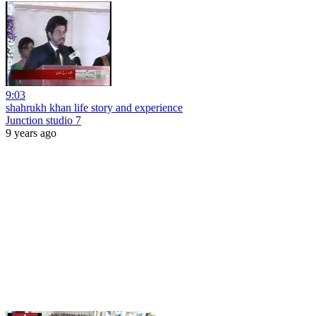
9:03
shahrukh khan life story and experience
Junction studio 7
9 years ago