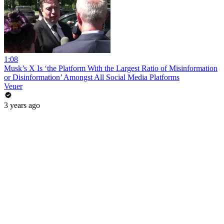
1:08
Musk’s X Is ‘the Platform With the Largest Ratio of Misinformation
or Disinformation’ Amongst All Social Media Platforms
Veuer
3 years ago