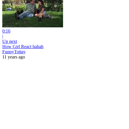
0:16
|
Up next
How Girl React hahah
FunnyTottay
11 years ago