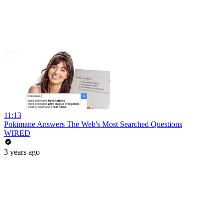
11:13
Pokimane Answers The Web's Most Searched Questions
WIRED
3 years ago