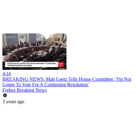
4:16
BREAKING NEWS: Matt Gaetz Tells House Committee: 'I'm Not
Going To Vote For A Continuing Resolution'
Forbes Breaking News
3 years ago