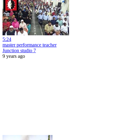
5:24
master performance teacher
Junction studio 7
9 years ago