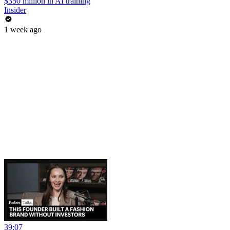
$350 million in AI training
Insider
1 week ago
39:07