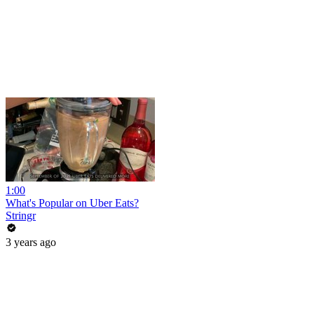
1:00
What's Popular on Uber Eats?
Stringr
3 years ago