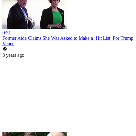
0:51
Former Aide Claims She Was Asked to Make a ‘Hit List’ For Trump
Veuer
3 years ago