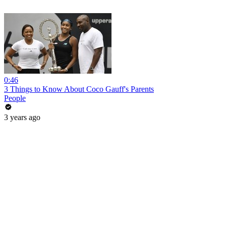
0:46
3 Things to Know About Coco Gauff's Parents
People
3 years ago