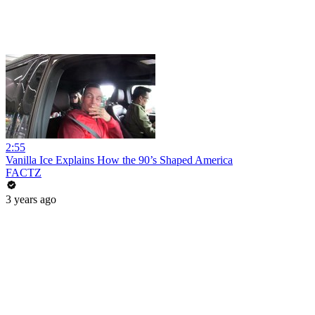
2:55
Vanilla Ice Explains How the 90’s Shaped America
FACTZ
3 years ago