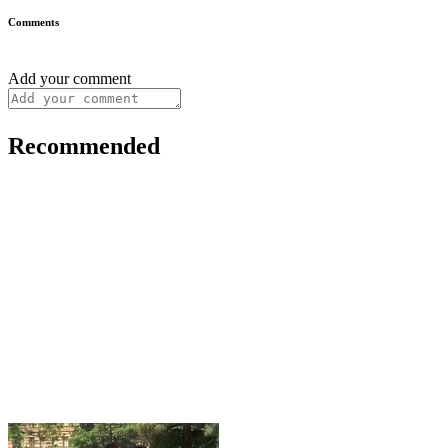
Comments
Add your comment
Recommended