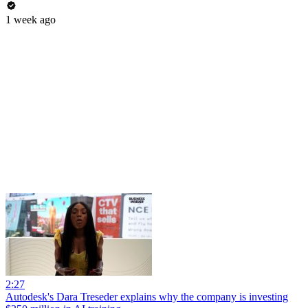
1 week ago
2:27
Autodesk's Dara Treseder explains why the company is investing