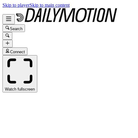
Skip to player
Skip to main content
Search
Connect
Watch fullscreen