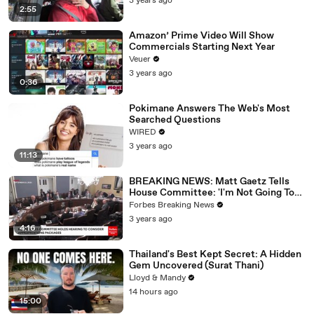
3 years ago
2:55
Amazon’ Prime Video Will Show
Commercials Starting Next Year
Veuer
3 years ago
0:36
Pokimane Answers The Web's Most
Searched Questions
WIRED
3 years ago
11:13
BREAKING NEWS: Matt Gaetz Tells
House Committee: 'I'm Not Going To
Vote For A Continuing Resolution'
Forbes Breaking News
3 years ago
4:16
Thailand's Best Kept Secret: A Hidden
Gem Uncovered (Surat Thani)
Lloyd & Mandy
14 hours ago
15:00