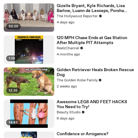
Gizelle Bryant, Kyle Richards, Lisa
Barlow, Luann de Lesseps, Porsha
Williams, Teresa Giudice and Vicki
The Hollywood Reporter
Gunvalson on 20 Years of 'Real
4 days ago
Housewives' | THR Video
52:25
120 MPH Chase Ends at Gas Station
After Multiple PIT Attempts
ReelzChannel
4 months ago
1:19
Golden Retriever Heals Broken Rescue
Dog
The Golden Kobe Family
2 weeks ago
12:35
Awesome LEGS AND FEET HACKS
You Need to Try!
Beauty Studio
6 days ago
14:43
Confidence or Arrogance?