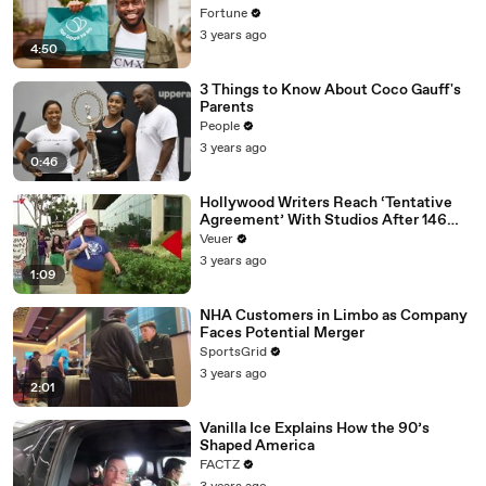
Fortune
3 years ago
4:50
3 Things to Know About Coco Gauff's
Parents
People
3 years ago
0:46
Hollywood Writers Reach ‘Tentative
Agreement’ With Studios After 146
Day Strike
Veuer
3 years ago
1:09
NHA Customers in Limbo as Company
Faces Potential Merger
SportsGrid
3 years ago
2:01
Vanilla Ice Explains How the 90’s
Shaped America
FACTZ