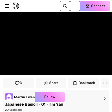
Skip to player
Skip to main content
Connect
3
Share
Bookmark
Follow
Martin Ewan
Japanese Basic I - 01 - I'm Yan
20 years ago