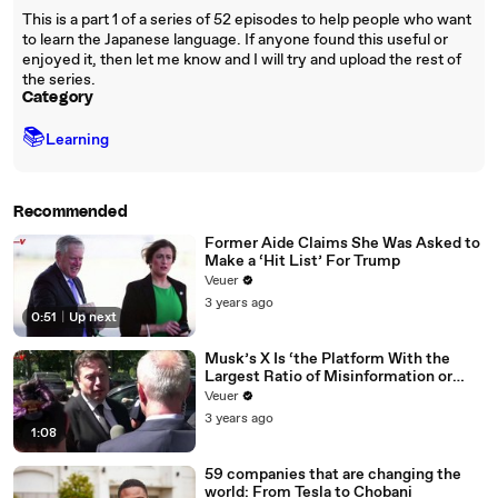
This is a part 1 of a series of 52 episodes to help people who want
to learn the Japanese language. If anyone found this useful or
enjoyed it, then let me know and I will try and upload the rest of
the series.
Category
📚
Learning
Recommended
Former Aide Claims She Was Asked to
Make a ‘Hit List’ For Trump
Veuer
3 years ago
0:51
|
Up next
Musk’s X Is ‘the Platform With the
Largest Ratio of Misinformation or
Disinformation’ Amongst All Social
Veuer
Media Platforms
3 years ago
1:08
59 companies that are changing the
world: From Tesla to Chobani