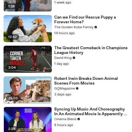
1 week ago
1:38
Can we Find our Rescue Puppy a
Forever Home?
The Golden Kobe Family
14 hours ago
12:42
The Greatest Comeback in Champions
League History
David King
1 day ago
3:04
Robert Irwin Breaks Down Animal
Scenes From Movies
GQMagazine
3 days ago
25:03
Syncing Up Music And Choreography
In An Animated Movie Is Apparently A
Nightmare, And The 'KPop Demon
Cinema Blend
Hunters' Directors Told Me Why
8 hours ago
2:29