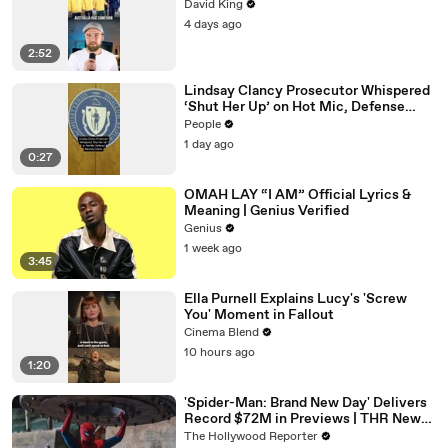
David King
4 days ago
2:52
Lindsay Clancy Prosecutor Whispered
‘Shut Her Up’ on Hot Mic, Defense
Attorney Claims
People
1 day ago
0:27
OMAH LAY “I AM” Official Lyrics &
Meaning | Genius Verified
Genius
1 week ago
3:45
Ella Purnell Explains Lucy's 'Screw
You' Moment in Fallout
Cinema Blend
10 hours ago
1:20
'Spider-Man: Brand New Day' Delivers
Record $72M in Previews | THR News
Video
The Hollywood Reporter