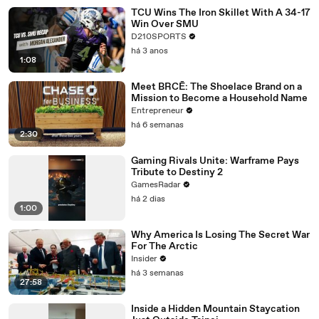
TCU Wins The Iron Skillet With A 34-17
Win Over SMU
D210SPORTS
há 3 anos
1:08
Meet BRCĒ: The Shoelace Brand on a
Mission to Become a Household Name
Entrepreneur
há 6 semanas
2:30
Gaming Rivals Unite: Warframe Pays
Tribute to Destiny 2
GamesRadar
há 2 dias
1:00
Why America Is Losing The Secret War
For The Arctic
Insider
há 3 semanas
27:58
Inside a Hidden Mountain Staycation