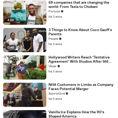
59 companies that are changing the
world: From Tesla to Chobani
Fortune
há 3 anos
4:50
3 Things to Know About Coco Gauff's
Parents
People
há 3 anos
0:46
Hollywood Writers Reach ‘Tentative
Agreement’ With Studios After 146
Day Strike
Veuer
há 3 anos
1:09
NHA Customers in Limbo as Company
Faces Potential Merger
SportsGrid
há 3 anos
2:01
Vanilla Ice Explains How the 90’s
Shaped America