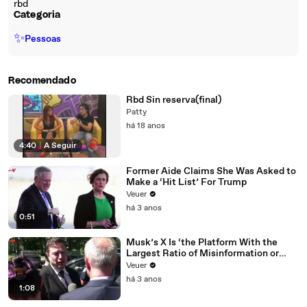
rbd
Categoria
✨
Pessoas
Recomendado
Rbd Sin reserva(final)
Patty
há 18 anos
4:40
|
A Seguir
Former Aide Claims She Was Asked to
Make a ‘Hit List’ For Trump
Veuer
há 3 anos
0:51
Musk’s X Is ‘the Platform With the
Largest Ratio of Misinformation or
Disinformation’ Amongst All Social
Veuer
Media Platforms
há 3 anos
1:08