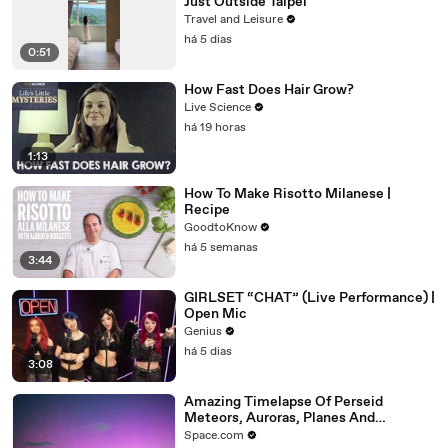
Just Outside Taipei
Travel and Leisure
há 5 dias
0:51
How Fast Does Hair Grow?
Live Science
há 19 horas
1:13
How To Make Risotto Milanese |
Recipe
GoodtoKnow
há 5 semanas
3:44
GIRLSET “CHAT” (Live Performance) |
Open Mic
Genius
há 5 dias
3:08
Amazing Timelapse Of Perseid
Meteors, Auroras, Planes And
Satellites
Space.com