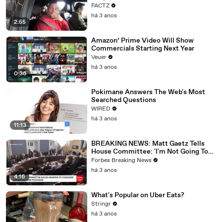
FACTZ
há 3 anos
2:55
Amazon’ Prime Video Will Show
Commercials Starting Next Year
Veuer
há 3 anos
0:36
Pokimane Answers The Web's Most
Searched Questions
WIRED
há 3 anos
11:13
BREAKING NEWS: Matt Gaetz Tells
House Committee: 'I'm Not Going To
Vote For A Continuing Resolution'
Forbes Breaking News
há 3 anos
4:16
What's Popular on Uber Eats?
Stringr
há 3 anos