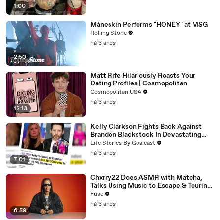
1:00
Måneskin Performs "HONEY" at MSG
Rolling Stone
há 3 anos
2:50
Matt Rife Hilariously Roasts Your
Dating Profiles | Cosmopolitan
Cosmopolitan USA
há 3 anos
12:13
Kelly Clarkson Fights Back Against
Brandon Blackstock In Devastating
Divorce Battle
Life Stories By Goalcast
há 3 anos
7:01
Chxrry22 Does ASMR with Matcha,
Talks Using Music to Escape & Touring
with The Weeknd
Fuse
há 3 anos
6:59