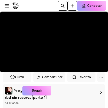
Pular para o player
Ir para o conteúdo principal
Conectar
Curtir
Compartilhar
Favorito
Seguir
Patty
rbd sin reserva[parte 1]
há 18 anos