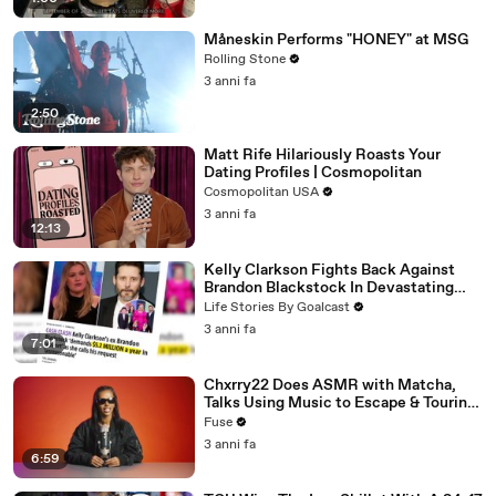
Måneskin Performs "HONEY" at MSG
Rolling Stone
3 anni fa
2:50
Matt Rife Hilariously Roasts Your
Dating Profiles | Cosmopolitan
Cosmopolitan USA
3 anni fa
12:13
Kelly Clarkson Fights Back Against
Brandon Blackstock In Devastating
Divorce Battle
Life Stories By Goalcast
3 anni fa
7:01
Chxrry22 Does ASMR with Matcha,
Talks Using Music to Escape & Touring
with The Weeknd
Fuse
3 anni fa
6:59