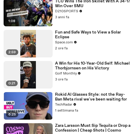
TCU Wins The Iron Skillet With A 34-17
Win Over SMU
D210SPORTS
3 anni fa
1:08
Fun and Safe Ways to View a Solar
Eclipse
Space.com
2 ore fa
2:59
A Win for His 10-Year-Old Self: Michael
Thorbjornsen on His Victory
Golf Monthly
3 ore fa
0:21
Rokid AI Glasses Style: not the Ray-
Ban Meta rival we've been waiting for
TechRadar
1 settimana fa
6:25
Zara Larsson Must Sip Tequila or Drop a
Confession | Cheap Shots | Cosmo