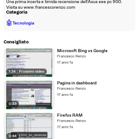
Una prima incerta e timida recensione dell'Asus eee pc 900.
Visita su www.francescorenzo.com
Categoria
🤖
Tecnologia
Consigliato
Microsoft Bing vs Google
Francesco Renzo
17 anni fa
1:34
|
Prossimi video
Pagina in dashboard
Francesco Renzo
17 anni fa
0:33
Firefox RAM
Francesco Renzo
17 anni fa
0:44