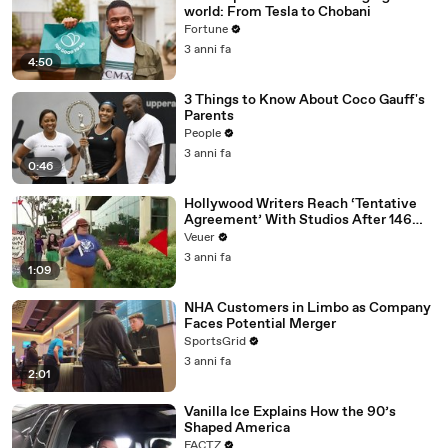
world: From Tesla to Chobani
Fortune
3 anni fa
4:50
3 Things to Know About Coco Gauff's
Parents
People
3 anni fa
0:46
Hollywood Writers Reach ‘Tentative
Agreement’ With Studios After 146
Day Strike
Veuer
3 anni fa
1:09
NHA Customers in Limbo as Company
Faces Potential Merger
SportsGrid
3 anni fa
2:01
Vanilla Ice Explains How the 90’s
Shaped America
FACTZ