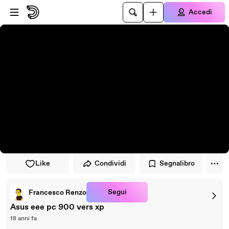
Vai al lettore
Passa al contenuto principale
Accedi
Like
Condividi
Segnalibro
Segui
Francesco Renzo
Asus eee pc 900 vers xp
18 anni fa