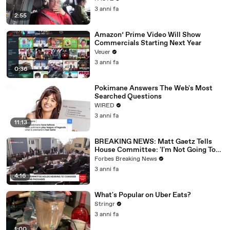
3 anni fa
2:55
Amazon’ Prime Video Will Show
Commercials Starting Next Year
Veuer
3 anni fa
0:36
Pokimane Answers The Web's Most
Searched Questions
WIRED
3 anni fa
11:13
BREAKING NEWS: Matt Gaetz Tells
House Committee: 'I'm Not Going To
Vote For A Continuing Resolution'
Forbes Breaking News
3 anni fa
4:16
What's Popular on Uber Eats?
Stringr
3 anni fa
1:00