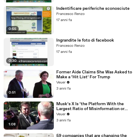
Indentificare periferiche sconosciute
Francesco Renzo
17 anni fa
0:55
Ingrandite le foto di facebook
Francesco Renzo
17 anni fa
0:30
Former Aide Claims She Was Asked to
Make a ‘Hit List’ For Trump
Veuer
3 anni fa
0:51
Musk’s X Is ‘the Platform With the
Largest Ratio of Misinformation or
Disinformation’ Amongst All Social
Veuer
Media Platforms
3 anni fa
1:08
59 companies that are changing the