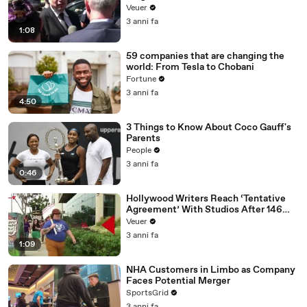
Disinformation’ Amongst All Social
Veuer
Media Platforms
3 anni fa
1:08
59 companies that are changing the
world: From Tesla to Chobani
Fortune
3 anni fa
4:50
3 Things to Know About Coco Gauff's
Parents
People
3 anni fa
0:46
Hollywood Writers Reach ‘Tentative
Agreement’ With Studios After 146
Day Strike
Veuer
3 anni fa
1:09
NHA Customers in Limbo as Company
Faces Potential Merger
SportsGrid