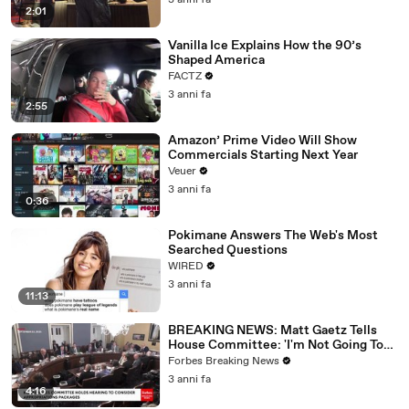
3 anni fa
2:01
Vanilla Ice Explains How the 90’s
Shaped America
FACTZ
3 anni fa
2:55
Amazon’ Prime Video Will Show
Commercials Starting Next Year
Veuer
3 anni fa
0:36
Pokimane Answers The Web's Most
Searched Questions
WIRED
3 anni fa
11:13
BREAKING NEWS: Matt Gaetz Tells
House Committee: 'I'm Not Going To
Vote For A Continuing Resolution'
Forbes Breaking News
3 anni fa
4:16