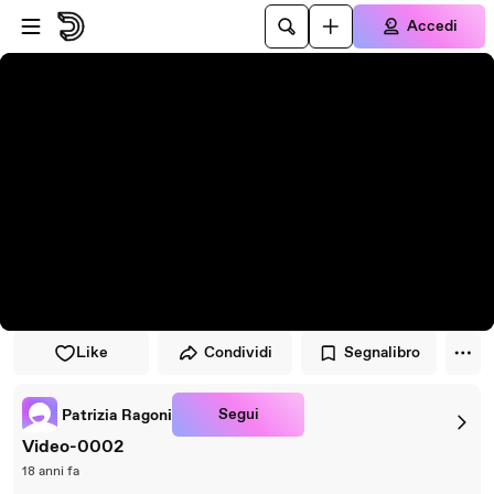
Vai al lettore
Passa al contenuto principale
Accedi
Like
Condividi
Segnalibro
Segui
Patrizia Ragoni
Video-0002
18 anni fa