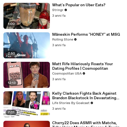
What's Popular on Uber Eats?
Stringr
3 anni fa
1:00
Måneskin Performs "HONEY" at MSG
Rolling Stone
3 anni fa
2:50
Matt Rife Hilariously Roasts Your
Dating Profiles | Cosmopolitan
Cosmopolitan USA
3 anni fa
12:13
Kelly Clarkson Fights Back Against
Brandon Blackstock In Devastating
Divorce Battle
Life Stories By Goalcast
3 anni fa
7:01
Chxrry22 Does ASMR with Matcha,