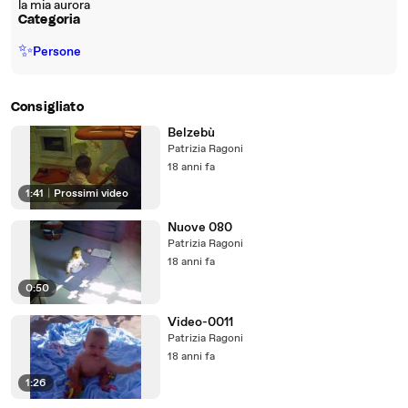
la mia aurora
Categoria
✨
Persone
Consigliato
Belzebù
Patrizia Ragoni
18 anni fa
1:41
|
Prossimi video
Nuove 080
Patrizia Ragoni
18 anni fa
0:50
Video-0011
Patrizia Ragoni
18 anni fa
1:26