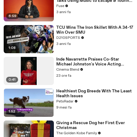
Talks Using Music to Escape & Touring
with The Weeknd
Fuse
3 anni fa
6:59
TCU Wins The Iron Skillet With A 34-17
Win Over SMU
D210SPORTS
3 anni fa
1:08
Inde Navarrette Praises Co-Star
Michael Johnston's Voice Acting
Advice
Cinema Blend
23 ore fa
0:41
Healthiest Dog Breeds With The Least
Health Issues
PetsRadar
9 mesi fa
1:52
Giving a Rescue Dog her First Ever
Christmas
The Golden Kobe Family