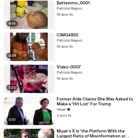
Battesimo_0001
Patrizia Ragoni
18 anni fa
4:15
CIMG4855
Patrizia Ragoni
18 anni fa
0:58
Video-0007
Patrizia Ragoni
18 anni fa
1:23
Former Aide Claims She Was Asked to
Make a ‘Hit List’ For Trump
Veuer
3 anni fa
0:51
Musk’s X Is ‘the Platform With the
Largest Ratio of Misinformation or