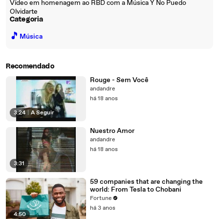
Vídeo em homenagem ao RBD com a Música Y No Puedo
Olvidarte
Categoria
🎵
Música
Recomendado
Rouge - Sem Você
andandre
há 18 anos
3:24
|
A Seguir
Nuestro Amor
andandre
há 18 anos
3:31
59 companies that are changing the
world: From Tesla to Chobani
Fortune
há 3 anos
4:50