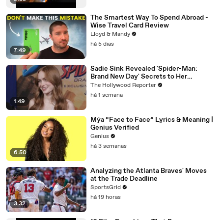
The Smartest Way To Spend Abroad -
Wise Travel Card Review
Lloyd & Mandy
há 5 dias
7:49
Sadie Sink Revealed 'Spider-Man:
Brand New Day' Secrets to Her
'Stranger Things' Cast Mates | THR
The Hollywood Reporter
Video
há 1 semana
1:49
Mýa “Face to Face” Lyrics & Meaning |
Genius Verified
Genius
há 3 semanas
6:50
Analyzing the Atlanta Braves' Moves
at the Trade Deadline
SportsGrid
há 19 horas
3:32