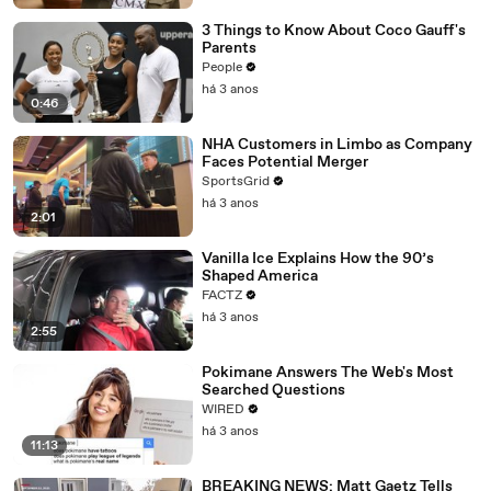
3 Things to Know About Coco Gauff's
Parents
People
há 3 anos
0:46
NHA Customers in Limbo as Company
Faces Potential Merger
SportsGrid
há 3 anos
2:01
Vanilla Ice Explains How the 90’s
Shaped America
FACTZ
há 3 anos
2:55
Pokimane Answers The Web's Most
Searched Questions
WIRED
há 3 anos
11:13
BREAKING NEWS: Matt Gaetz Tells