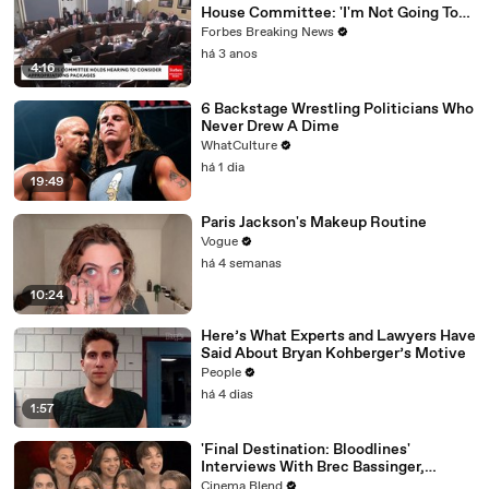
House Committee: 'I'm Not Going To
Vote For A Continuing Resolution'
Forbes Breaking News
há 3 anos
4:16
6 Backstage Wrestling Politicians Who
Never Drew A Dime
WhatCulture
há 1 dia
19:49
Paris Jackson's Makeup Routine
Vogue
há 4 semanas
10:24
Here’s What Experts and Lawyers Have
Said About Bryan Kohberger’s Motive
People
há 4 dias
1:57
'Final Destination: Bloodlines'
Interviews With Brec Bassinger,
Richard Harmon And More
Cinema Blend