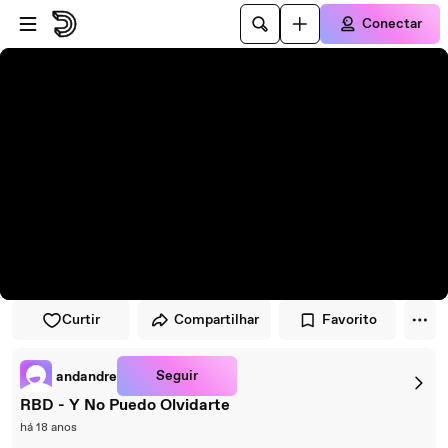
Pular para o player
Ir para o conteúdo principal
Conectar
Curtir
Compartilhar
Favorito
Seguir
andandre
RBD - Y No Puedo Olvidarte
há 18 anos