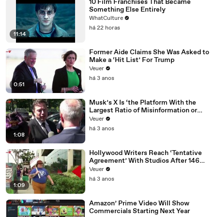
10 Film Franchises That Became
Something Else Entirely
WhatCulture
há 22 horas
11:14
Former Aide Claims She Was Asked to
Make a ‘Hit List’ For Trump
Veuer
há 3 anos
0:51
Musk’s X Is ‘the Platform With the
Largest Ratio of Misinformation or
Disinformation’ Amongst All Social
Veuer
Media Platforms
há 3 anos
1:08
Hollywood Writers Reach ‘Tentative
Agreement’ With Studios After 146
Day Strike
Veuer
há 3 anos
1:09
Amazon’ Prime Video Will Show
Commercials Starting Next Year