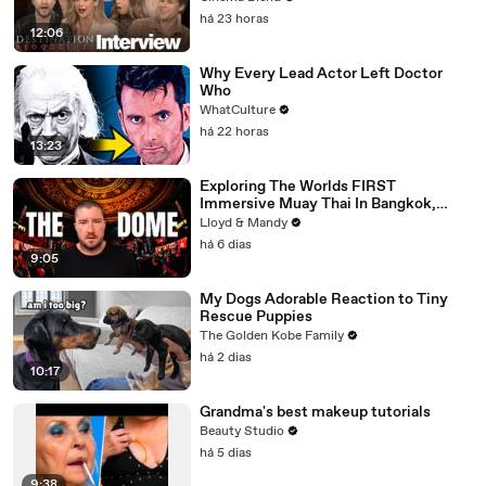
há 23 horas
12:06
Why Every Lead Actor Left Doctor
Who
WhatCulture
há 22 horas
13:23
Exploring The Worlds FIRST
Immersive Muay Thai In Bangkok,
Thailand (Rajadamnern Stadium)
Lloyd & Mandy
há 6 dias
9:05
My Dogs Adorable Reaction to Tiny
Rescue Puppies
The Golden Kobe Family
há 2 dias
10:17
Grandma's best makeup tutorials
Beauty Studio
há 5 dias
9:38