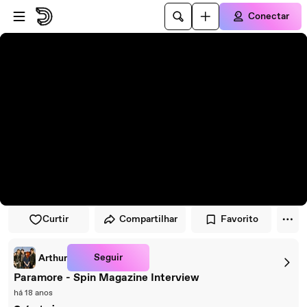
Pular para o player
Ir para o conteúdo principal
Conectar
Curtir
Compartilhar
Favorito
Seguir
Arthur
Paramore - Spin Magazine Interview
há 18 anos