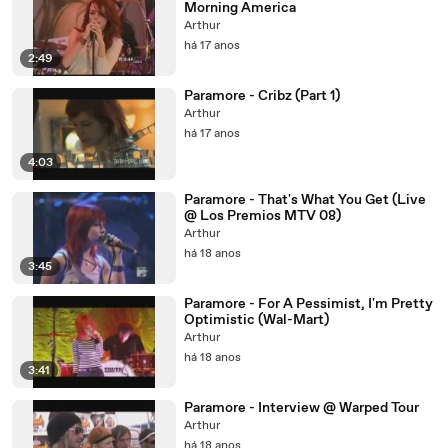
Morning America
Arthur
há 17 anos
2:49
Paramore - Cribz (Part 1)
Arthur
há 17 anos
4:03
Paramore - That's What You Get (Live
@ Los Premios MTV 08)
Arthur
há 18 anos
3:45
Paramore - For A Pessimist, I'm Pretty
Optimistic (Wal-Mart)
Arthur
há 18 anos
3:41
Paramore - Interview @ Warped Tour
Arthur
há 18 anos