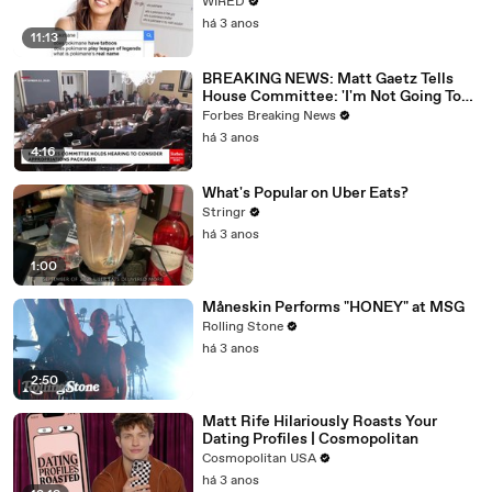
WIRED
há 3 anos
11:13
BREAKING NEWS: Matt Gaetz Tells
House Committee: 'I'm Not Going To
Vote For A Continuing Resolution'
Forbes Breaking News
há 3 anos
4:16
What's Popular on Uber Eats?
Stringr
há 3 anos
1:00
Måneskin Performs "HONEY" at MSG
Rolling Stone
há 3 anos
2:50
Matt Rife Hilariously Roasts Your
Dating Profiles | Cosmopolitan
Cosmopolitan USA
há 3 anos