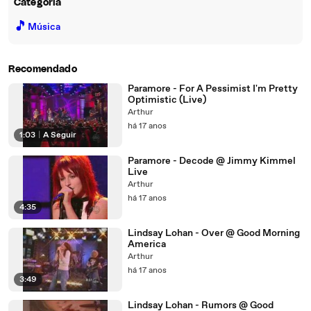
Categoria
🎵
Música
Recomendado
Paramore - For A Pessimist I'm Pretty
Optimistic (Live)
Arthur
há 17 anos
1:03
|
A Seguir
Paramore - Decode @ Jimmy Kimmel
Live
Arthur
há 17 anos
4:35
Lindsay Lohan - Over @ Good Morning
America
Arthur
há 17 anos
3:49
Lindsay Lohan - Rumors @ Good