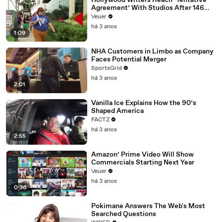
Hollywood Writers Reach ‘Tentative
Agreement’ With Studios After 146
Day Strike
Veuer
há 3 anos
1:09
NHA Customers in Limbo as Company
Faces Potential Merger
SportsGrid
há 3 anos
2:01
Vanilla Ice Explains How the 90’s
Shaped America
FACTZ
há 3 anos
2:55
Amazon’ Prime Video Will Show
Commercials Starting Next Year
Veuer
há 3 anos
0:36
Pokimane Answers The Web's Most
Searched Questions