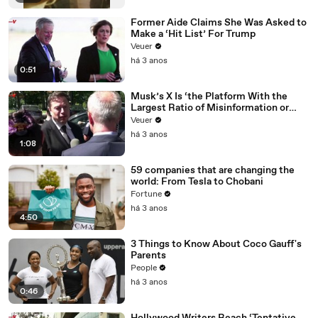
Former Aide Claims She Was Asked to
Make a ‘Hit List’ For Trump
Veuer
há 3 anos
0:51
Musk’s X Is ‘the Platform With the
Largest Ratio of Misinformation or
Disinformation’ Amongst All Social
Veuer
Media Platforms
há 3 anos
1:08
59 companies that are changing the
world: From Tesla to Chobani
Fortune
há 3 anos
4:50
3 Things to Know About Coco Gauff's
Parents
People
há 3 anos
0:46