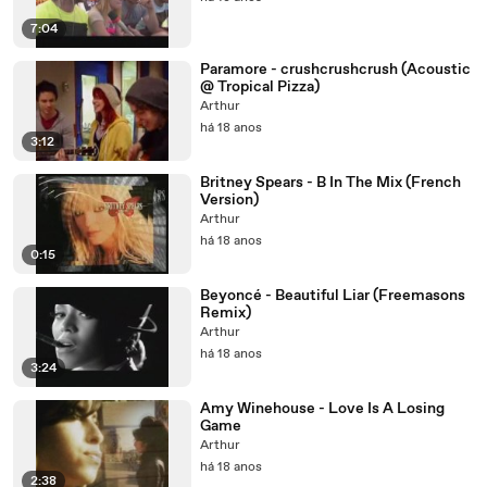
7:04
Paramore - crushcrushcrush (Acoustic
@ Tropical Pizza)
Arthur
há 18 anos
3:12
Britney Spears - B In The Mix (French
Version)
Arthur
há 18 anos
0:15
Beyoncé - Beautiful Liar (Freemasons
Remix)
Arthur
há 18 anos
3:24
Amy Winehouse - Love Is A Losing
Game
Arthur
há 18 anos
2:38