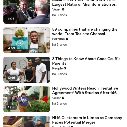
Musk’s X Is ‘the Platform With the
Largest Ratio of Misinformation or
Disinformation’ Amongst All Social
Veuer
Media Platforms
há 3 anos
1:08
59 companies that are changing the
world: From Tesla to Chobani
Fortune
há 3 anos
4:50
3 Things to Know About Coco Gauff's
Parents
People
há 3 anos
0:46
Hollywood Writers Reach ‘Tentative
Agreement’ With Studios After 146
Day Strike
Veuer
há 3 anos
1:09
NHA Customers in Limbo as Company
Faces Potential Merger