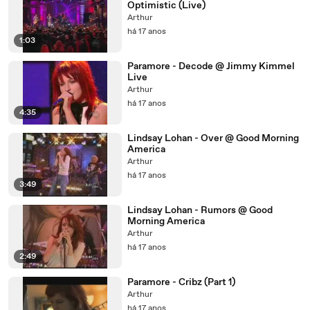
Optimistic (Live)
Arthur
há 17 anos
1:03
Paramore - Decode @ Jimmy Kimmel
Live
Arthur
há 17 anos
4:35
Lindsay Lohan - Over @ Good Morning
America
Arthur
há 17 anos
3:49
Lindsay Lohan - Rumors @ Good
Morning America
Arthur
há 17 anos
2:49
Paramore - Cribz (Part 1)
Arthur
há 17 anos