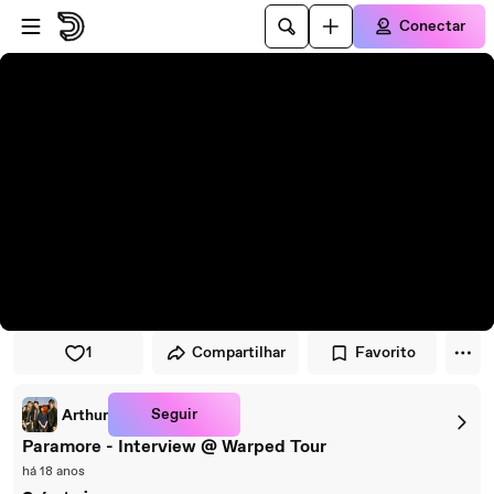
Pular para o player
Ir para o conteúdo principal
Conectar
1
Compartilhar
Favorito
Seguir
Arthur
Paramore - Interview @ Warped Tour
há 18 anos