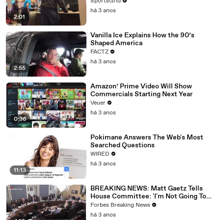
SportsGrid
há 3 anos
2:01
Vanilla Ice Explains How the 90’s
Shaped America
FACTZ
há 3 anos
2:55
Amazon’ Prime Video Will Show
Commercials Starting Next Year
Veuer
há 3 anos
0:36
Pokimane Answers The Web's Most
Searched Questions
WIRED
há 3 anos
11:13
BREAKING NEWS: Matt Gaetz Tells
House Committee: 'I'm Not Going To
Vote For A Continuing Resolution'
Forbes Breaking News
há 3 anos