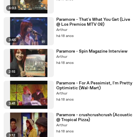
4:03
Paramore - That's What You Get (Live
@ Los Premios MTV 08)
Arthur
há 18 anos
3:45
Paramore - Spin Magazine Interview
Arthur
há 18 anos
2:15
Paramore - For A Pessimist, I'm Pretty
Optimistic (Wal-Mart)
Arthur
há 18 anos
3:41
Paramore - crushcrushcrush (Acoustic
@ Tropical Pizza)
Arthur
há 18 anos
3:12