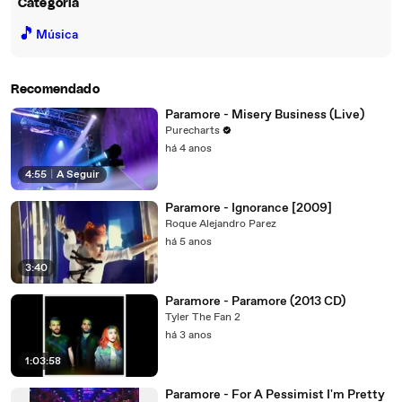
Categoria
🎵
Música
Recomendado
Paramore - Misery Business (Live)
Purecharts
há 4 anos
4:55
|
A Seguir
Paramore - Ignorance [2009]
Roque Alejandro Parez
há 5 anos
3:40
Paramore - Paramore (2013 CD)
Tyler The Fan 2
há 3 anos
1:03:58
Paramore - For A Pessimist I'm Pretty