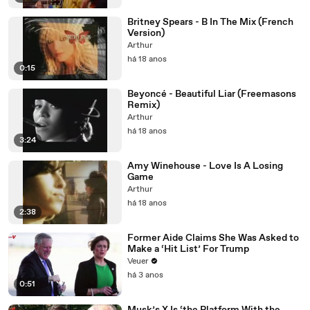
Britney Spears - B In The Mix (French
Version)
Arthur
há 18 anos
0:15
Beyoncé - Beautiful Liar (Freemasons
Remix)
Arthur
há 18 anos
3:24
Amy Winehouse - Love Is A Losing
Game
Arthur
há 18 anos
2:38
Former Aide Claims She Was Asked to
Make a ‘Hit List’ For Trump
Veuer
há 3 anos
0:51