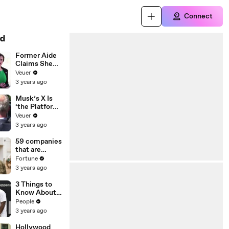
Connect
d
Former Aide
Claims She
Was Asked to
Veuer
Make a ‘Hit
3 years ago
List’ For
Trump
Musk’s X Is
‘the Platform
With the
Veuer
Largest Ratio
3 years ago
of
Misinformatio
59 companies
n or
that are
Disinformatio
changing the
Fortune
n’ Amongst
world: From
3 years ago
All Social
Tesla to
Media
Chobani
3 Things to
Platforms
Know About
Coco Gauff's
People
Parents
3 years ago
Hollywood