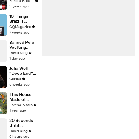
Gaetz Tells
Forbes Breaking News
House
3 years ago
Committee:
'I'm Not Going
10 Things
To Vote For A
Brazil's
Continuing
Raphinha
GQMagazine
Resolution'
Can't Live
7 weeks ago
Without
Banned Pole
Vaulting
Techniques
David King
1 day ago
Julia Wolf
“Deep End”
(Live
Genius
Performance)
5 weeks ago
| Open Mic
This House
Made of
Wings is
EarthX Media
THREATENE
1 year ago
D by
WILDFIRES |
20 Seconds
House of
Until...
What?! Clip |
David King
EarthX
6 hours ago