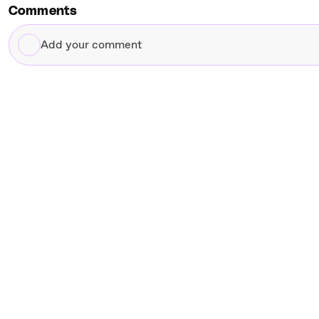
Comments
Add
your
comment