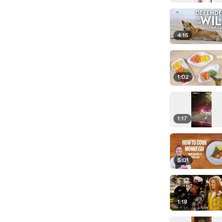
4:15
1:02
1:17
5:01
1:18