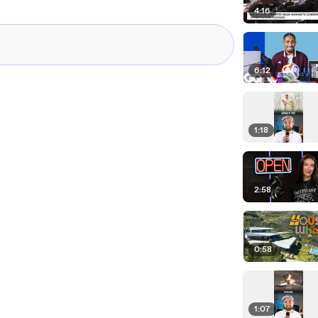
4:16
6:12
1:18
2:58
0:58
1:07