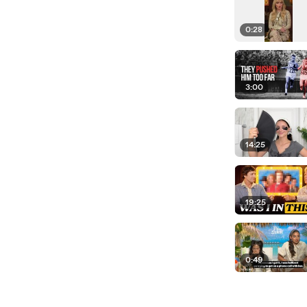
0:28
3:00
14:25
19:25
0:49