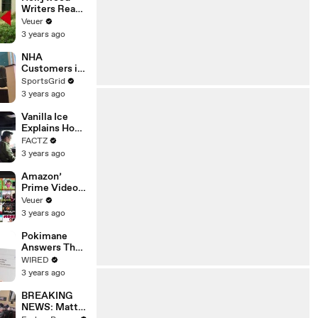
Writers Reach
‘Tentative
Veuer
Agreement’
3 years ago
With Studios
After 146 Day
NHA
Strike
Customers in
Limbo as
SportsGrid
Company
3 years ago
Faces
Potential
Vanilla Ice
Merger
Explains How
the 90’s
FACTZ
Shaped
3 years ago
America
Amazon’
Prime Video
Will Show
Veuer
Commercials
3 years ago
Starting Next
Year
Pokimane
Answers The
Web's Most
WIRED
Searched
3 years ago
Questions
BREAKING
NEWS: Matt