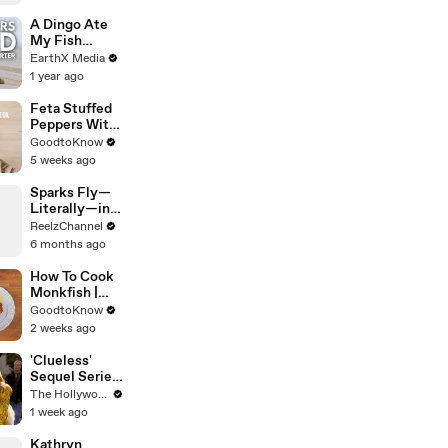
A Dingo Ate
My Fish
Carcass |
EarthX Media
Defenders of
1 year ago
the Wild Clip |
EarthX
Feta Stuffed
Peppers With
Rice | Recipe
GoodtoKnow
5 weeks ago
Sparks Fly—
Literally—in
This Wild
ReelzChannel
Arkansas
6 months ago
Night Chase
How To Cook
Monkfish |
Recipe
GoodtoKnow
2 weeks ago
'Clueless'
Sequel Series
in the Works
The Hollywood Reporter
at
1 week ago
Paramount+ |
THR News
Kathryn