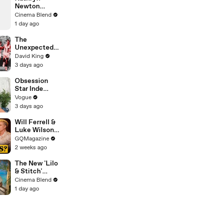
Video
Newton
Reveals The
Cinema Blend
Grossest
1 day ago
Horror Scene
She's Ever
The
Filmed
Unexpected
Revenge Of
David King
Billy Mills
3 days ago
Obsession
Star Inde
Navarette’s
Vogue
Date Night
3 days ago
Makeup
Routine
Will Ferrell &
Luke Wilson
Play ‘Was I In
GQMagazine
This Movie?’
2 weeks ago
The New 'Lilo
& Stitch'
Explores A
Cinema Blend
Longtime
1 day ago
Theory Fans
Had About
Nani, And
Both The