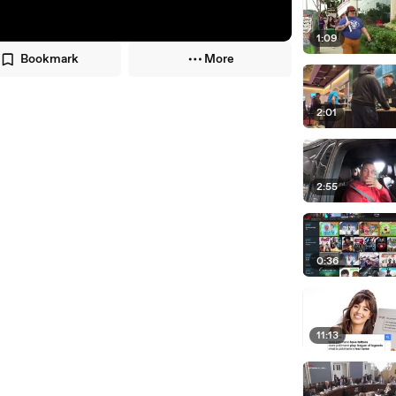
1:09
Bookmark
More
2:01
2:55
0:36
11:13