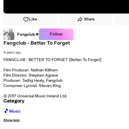
Like
Share
Follow
Fangclub
Fangclub - Better To Forget
9 years ago
FANGCLUB - BETTER TO FORGET (Better To Forget)
Film Producer: Nathan Killham
Film Director: Stephen Agnew
Producer: Tadhg Healy, Fangclub
Composer Lyricist: Steven King
© 2017 Universal Music Ireland Ltd.
Category
🎵
Music
Show less