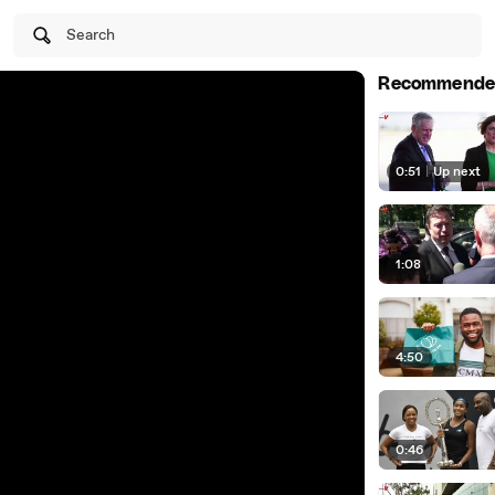
Search
Recommende
0:51
|
Up next
1:08
4:50
0:46