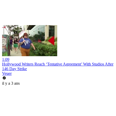
1:09
Hollywood Writers Reach ‘Tentative Agreement’ With Studios After
146 Day Strike
Veuer
il y a 3 ans