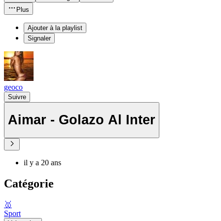
Plus
Ajouter à la playlist
Signaler
geoco
Suivre
Aimar - Golazo Al Inter
il y a 20 ans
Catégorie
🥇
Sport