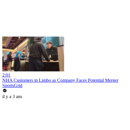
2:01
NHA Customers in Limbo as Company Faces Potential Merger
SportsGrid
il y a 3 ans