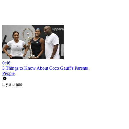
0:46
3 Things to Know About Coco Gauff's Parents
People
il y a 3 ans