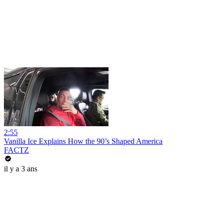
2:55
Vanilla Ice Explains How the 90’s Shaped America
FACTZ
il y a 3 ans