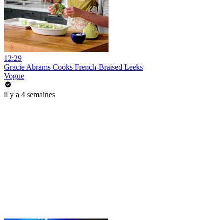
12:29
Gracie Abrams Cooks French-Braised Leeks
Vogue
il y a 4 semaines