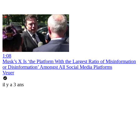
1:08
Musk’s X Is ‘the Platform With the Largest Ratio of Misinformation
or Disinformation’ Amongst All Social Media Platforms
Veuer
il y a 3 ans