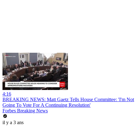
4:16
BREAKING NEWS: Matt Gaetz Tells House Committee: 'I'm Not
Going To Vote For A Continuing Resolution'
Forbes Breaking News
il y a 3 ans