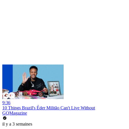
9:36
10 Things Brazil's Éder Militão Can't Live Without
GQMagazine
il y a 3 semaines