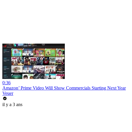
0:36
Amazon’ Prime Video Will Show Commercials Starting Next Year
Veuer
il y a 3 ans