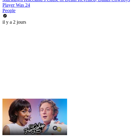
Player Was 24
People
il y a 2 jours