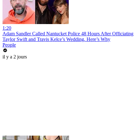
1:20
Adam Sandler Called Nantucket Police 48 Hours After Officiating
Taylor Swift and Travis Kelce’s Wedding. Here’s Why
People
il y a 2 jours