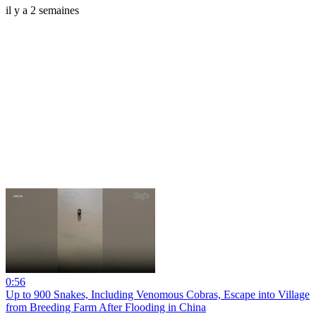
il y a 2 semaines
0:56
Up to 900 Snakes, Including Venomous Cobras, Escape into Village
from Breeding Farm After Flooding in China