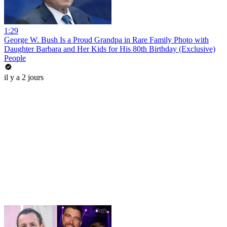
1:29
George W. Bush Is a Proud Grandpa in Rare Family Photo with
Daughter Barbara and Her Kids for His 80th Birthday (Exclusive)
People
il y a 2 jours