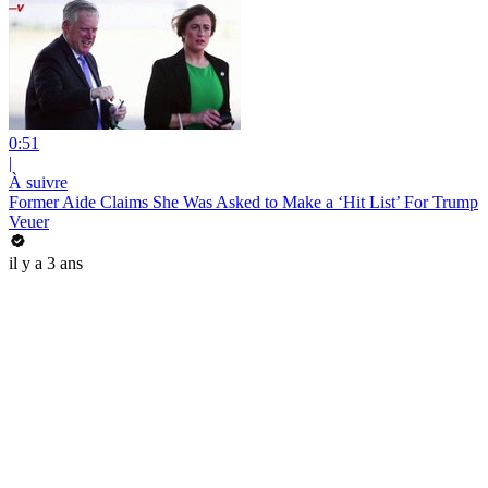
0:51
|
À suivre
Former Aide Claims She Was Asked to Make a ‘Hit List’ For Trump
Veuer
il y a 3 ans