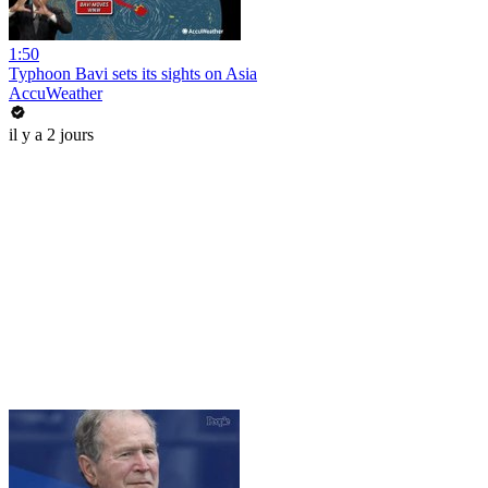
1:50
Typhoon Bavi sets its sights on Asia
AccuWeather
il y a 2 jours