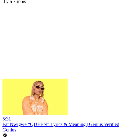
il y a 7 mois
5:31
Fat Nwigwe “QUEEN” Lyrics & Meaning | Genius Verified
Genius