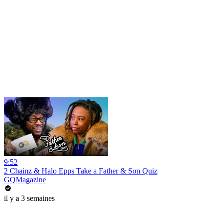
9:52
2 Chainz & Halo Epps Take a Father & Son Quiz
GQMagazine
il y a 3 semaines