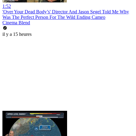
1:52
'Over Your Dead Body’s' Director And Jason Segel Told Me Why
Was The Perfect Person For The Wild Ending Cameo
Cinema Blend
il y a 15 heures