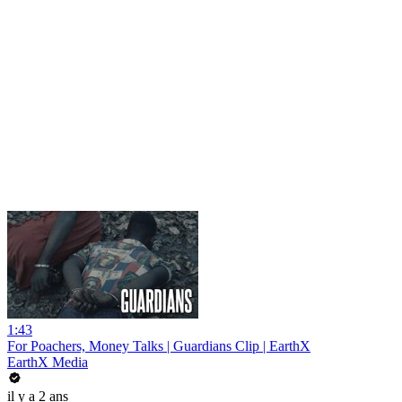
1:43
For Poachers, Money Talks | Guardians Clip | EarthX
EarthX Media
il y a 2 ans