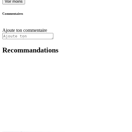
Voir moins
Commentaires
Ajoute ton commentaire
Recommandations