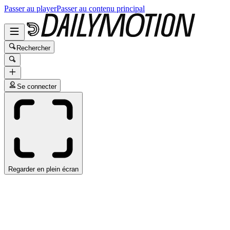
Passer au player
Passer au contenu principal
Rechercher
Se connecter
Regarder en plein écran