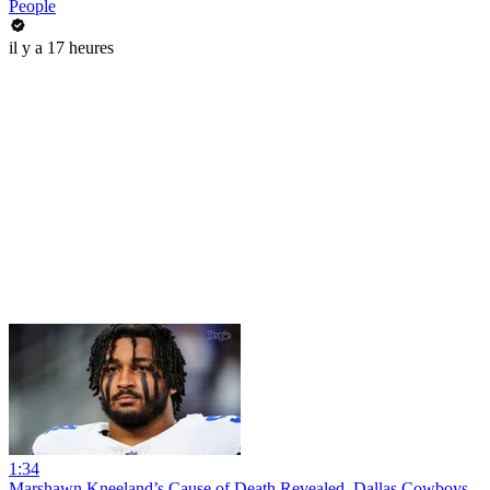
People
il y a 17 heures
1:34
Marshawn Kneeland’s Cause of Death Revealed, Dallas Cowboys