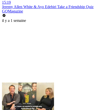
15:19
Jeremy Allen White & Ayo Edebiri Take a Friendship Quiz
GQMagazine
il y a 1 semaine