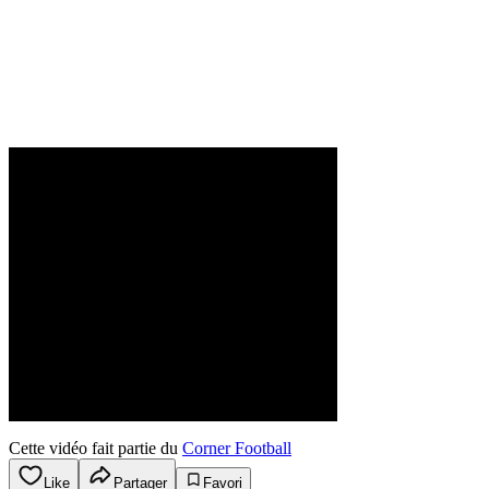
Cette vidéo fait partie du
Corner Football
Like
Partager
Favori