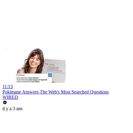
11:13
Pokimane Answers The Web's Most Searched Questions
WIRED
il y a 3 ans