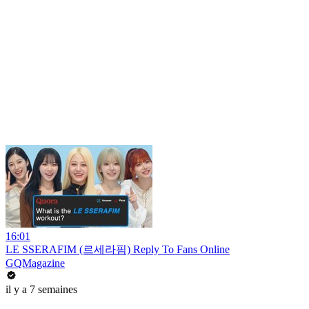
16:01
LE SSERAFIM (르세라핌) Reply To Fans Online
GQMagazine
il y a 7 semaines