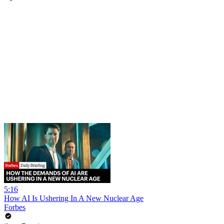
5:16
How AI Is Ushering In A New Nuclear Age
Forbes