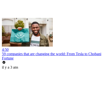
4:50
59 companies that are changing the world: From Tesla to Chobani
Fortune
il y a 3 ans