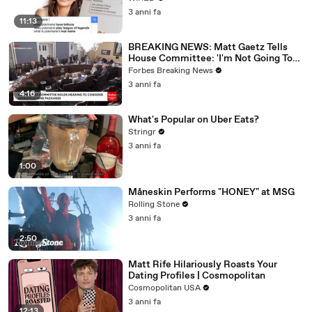
3 anni fa
11:13
BREAKING NEWS: Matt Gaetz Tells
House Committee: 'I'm Not Going To
Vote For A Continuing Resolution'
Forbes Breaking News
3 anni fa
4:16
What's Popular on Uber Eats?
Stringr
3 anni fa
1:00
Måneskin Performs "HONEY" at MSG
Rolling Stone
3 anni fa
2:50
Matt Rife Hilariously Roasts Your
Dating Profiles | Cosmopolitan
Cosmopolitan USA
3 anni fa
12:13