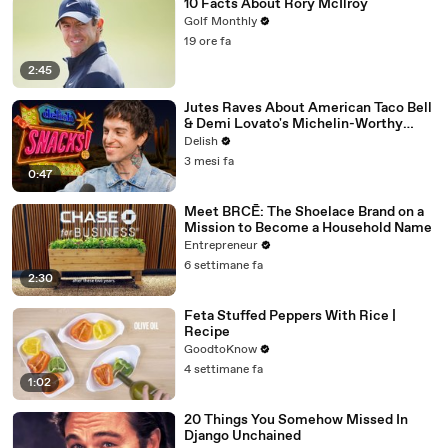
10 Facts About Rory McIlroy
Golf Monthly
19 ore fa
2:45
Jutes Raves About American Taco Bell
& Demi Lovato's Michelin-Worthy
Avocado Toast
Delish
3 mesi fa
0:47
Meet BRCĒ: The Shoelace Brand on a
Mission to Become a Household Name
Entrepreneur
6 settimane fa
2:30
Feta Stuffed Peppers With Rice |
Recipe
GoodtoKnow
4 settimane fa
1:02
20 Things You Somehow Missed In
Django Unchained