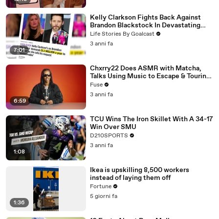
Kelly Clarkson Fights Back Against
Brandon Blackstock In Devastating
Divorce Battle
Life Stories By Goalcast
3 anni fa
7:01
Chxrry22 Does ASMR with Matcha,
Talks Using Music to Escape & Touring
with The Weeknd
Fuse
3 anni fa
6:59
TCU Wins The Iron Skillet With A 34-17
Win Over SMU
D210SPORTS
3 anni fa
1:08
Ikea is upskilling 8,500 workers
instead of laying them off
Fortune
5 giorni fa
1:36