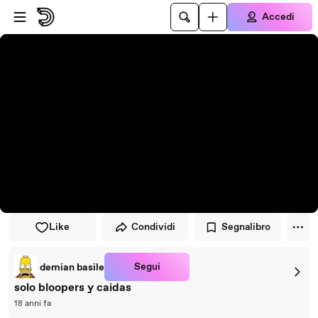
Vai al lettore
Passa al contenuto principale
Accedi
Like
Condividi
Segnalibro
Segui
demian basile
solo bloopers y caidas
18 anni fa