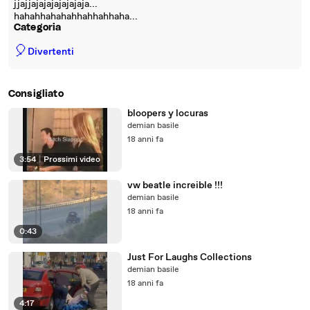
jjajjajajajajajajaja...
hahahhahahahhahhahhaha...
Categoria
🎈
Divertenti
Consigliato
bloopers y locuras
demian basile
18 anni fa
3:54
|
Prossimi video
vw beatle increible !!!
demian basile
18 anni fa
0:43
Just For Laughs Collections
demian basile
18 anni fa
4:17