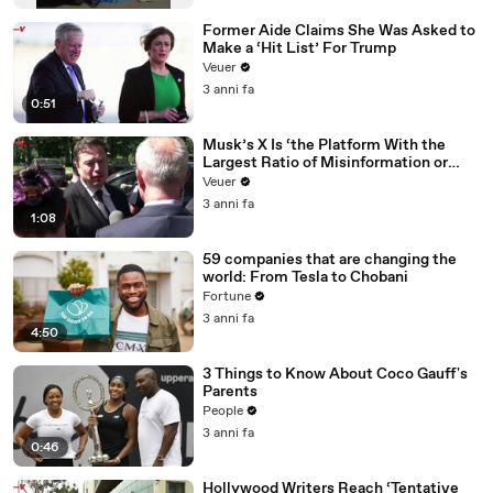
Former Aide Claims She Was Asked to
Make a ‘Hit List’ For Trump
Veuer
3 anni fa
0:51
Musk’s X Is ‘the Platform With the
Largest Ratio of Misinformation or
Disinformation’ Amongst All Social
Veuer
Media Platforms
3 anni fa
1:08
59 companies that are changing the
world: From Tesla to Chobani
Fortune
3 anni fa
4:50
3 Things to Know About Coco Gauff's
Parents
People
3 anni fa
0:46
Hollywood Writers Reach ‘Tentative