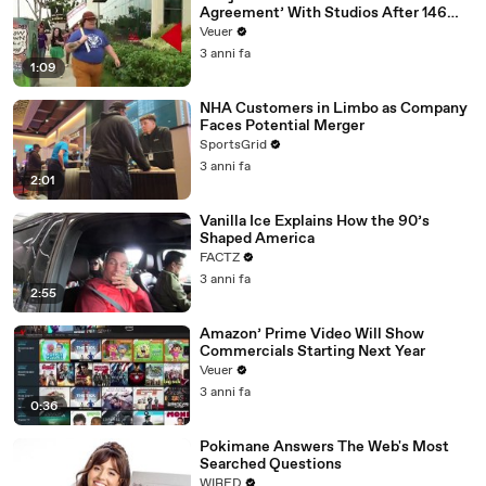
Agreement’ With Studios After 146
Day Strike
Veuer
3 anni fa
1:09
NHA Customers in Limbo as Company
Faces Potential Merger
SportsGrid
3 anni fa
2:01
Vanilla Ice Explains How the 90’s
Shaped America
FACTZ
3 anni fa
2:55
Amazon’ Prime Video Will Show
Commercials Starting Next Year
Veuer
3 anni fa
0:36
Pokimane Answers The Web's Most
Searched Questions
WIRED