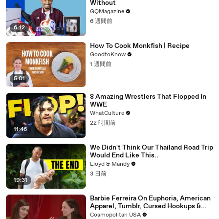
Without
GQMagazine
6 週間前
6:12
How To Cook Monkfish | Recipe
GoodtoKnow
1 週間前
5:01
8 Amazing Wrestlers That Flopped In
WWE
WhatCulture
22 時間前
11:46
We Didn't Think Our Thailand Road Trip
Would End Like This..
Lloyd & Mandy
3 日前
19:31
Barbie Ferreira On Euphoria, American
Apparel, Tumblr, Cursed Hookups &
Her Love Life | Blind Date
Cosmopolitan USA