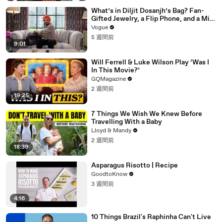
What’s in Diljit Dosanjh’s Bag? Fan-
Gifted Jewelry, a Flip Phone, and a Milk
Frother
Vogue
5 週間前
9:01
Will Ferrell & Luke Wilson Play ‘Was I
In This Movie?’
GQMagazine
2 週間前
19:25
7 Things We Wish We Knew Before
Travelling With a Baby
Lloyd & Mandy
2 週間前
18:39
Asparagus Risotto | Recipe
GoodtoKnow
3 週間前
4:16
10 Things Brazil's Raphinha Can't Live