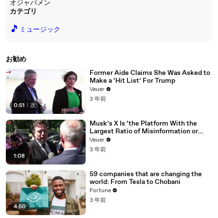
オジャパメン
カテゴリ
🎵
ミュージック
お勧め
Former Aide Claims She Was Asked to
Make a ‘Hit List’ For Trump
Veuer
3 年前
0:51
|
次
Musk’s X Is ‘the Platform With the
Largest Ratio of Misinformation or
Disinformation’ Amongst All Social
Veuer
Media Platforms
3 年前
1:08
59 companies that are changing the
world: From Tesla to Chobani
Fortune
3 年前
4:50