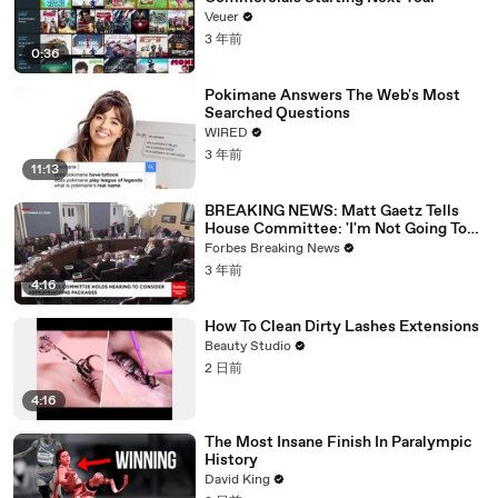
Veuer
3 年前
0:36
Pokimane Answers The Web's Most
Searched Questions
WIRED
3 年前
11:13
BREAKING NEWS: Matt Gaetz Tells
House Committee: 'I'm Not Going To
Vote For A Continuing Resolution'
Forbes Breaking News
3 年前
4:16
How To Clean Dirty Lashes Extensions
Beauty Studio
2 日前
4:16
The Most Insane Finish In Paralympic
History
David King