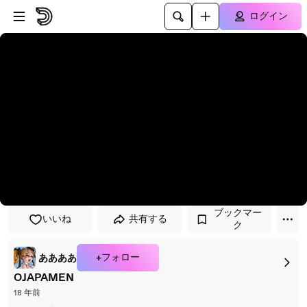
プレイヤーにスキップ
メインコンテンツにスキップ
ログイン
ブックマー
いいね
共有する
ク
+フォロー
ああああ
OJAPAMEN
18 年前