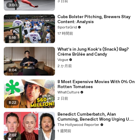
3 日前
3:00
Cubs Bolster Pitching, Brewers Stay
Content: Analysis
SportsGrid
17 時間前
5:16
What’s in Jung Kook’s (Snack) Bag?
Crème Brûlée and Candy
Vogue
2 か月前
8:04
8 Most Expensive Movies With 0% On
Rotten Tomatoes
WhatCulture
2 日前
8:22
Benedict Cumberbatch, Alan
Cumming, Benedict Wong Urging U.K.
to Block "Dangerous" Paramount-
The Hollywood Reporter
Warner Bros. Merger | THR News Video
1 週間前
2:02