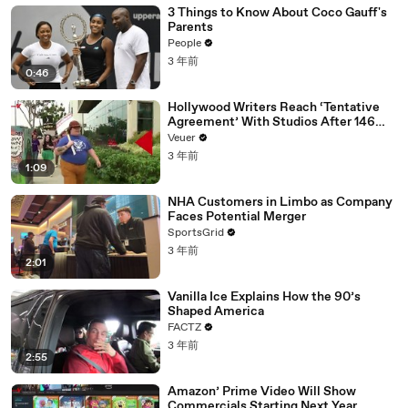
3 Things to Know About Coco Gauff's
Parents
People
3 年前
0:46
Hollywood Writers Reach ‘Tentative
Agreement’ With Studios After 146
Day Strike
Veuer
3 年前
1:09
NHA Customers in Limbo as Company
Faces Potential Merger
SportsGrid
3 年前
2:01
Vanilla Ice Explains How the 90’s
Shaped America
FACTZ
3 年前
2:55
Amazon’ Prime Video Will Show
Commercials Starting Next Year