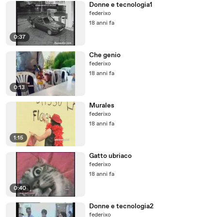
Donne e tecnologia1
federixo
18 anni fa
0:37
Che genio
federixo
18 anni fa
0:13
Murales
federixo
18 anni fa
1:15
Gatto ubriaco
federixo
18 anni fa
0:40
Donne e tecnologia2
federixo