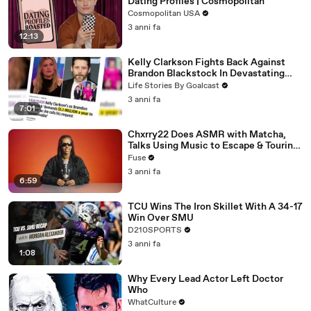
Dating Profiles | Cosmopolitan
Cosmopolitan USA
3 anni fa
12:13
Kelly Clarkson Fights Back Against
Brandon Blackstock In Devastating
Divorce Battle
Life Stories By Goalcast
3 anni fa
7:01
Chxrry22 Does ASMR with Matcha,
Talks Using Music to Escape & Touring
with The Weeknd
Fuse
3 anni fa
6:59
TCU Wins The Iron Skillet With A 34-17
Win Over SMU
D210SPORTS
3 anni fa
1:08
Why Every Lead Actor Left Doctor
Who
WhatCulture