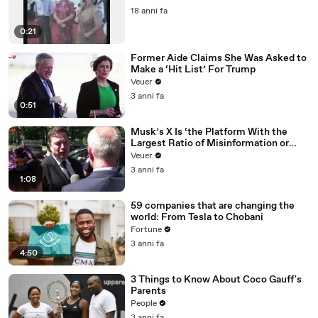
18 anni fa
0:21
Former Aide Claims She Was Asked to
Make a ‘Hit List’ For Trump
Veuer
3 anni fa
0:51
Musk’s X Is ‘the Platform With the
Largest Ratio of Misinformation or
Disinformation’ Amongst All Social
Veuer
Media Platforms
3 anni fa
1:08
59 companies that are changing the
world: From Tesla to Chobani
Fortune
3 anni fa
4:50
3 Things to Know About Coco Gauff's
Parents
People