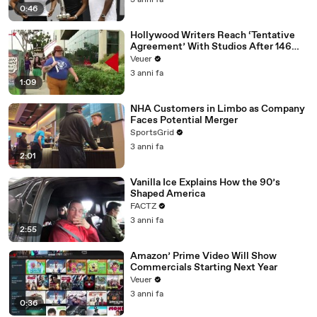
3 anni fa
0:46
Hollywood Writers Reach ‘Tentative
Agreement’ With Studios After 146
Day Strike
Veuer
3 anni fa
1:09
NHA Customers in Limbo as Company
Faces Potential Merger
SportsGrid
3 anni fa
2:01
Vanilla Ice Explains How the 90’s
Shaped America
FACTZ
3 anni fa
2:55
Amazon’ Prime Video Will Show
Commercials Starting Next Year
Veuer
3 anni fa
0:36