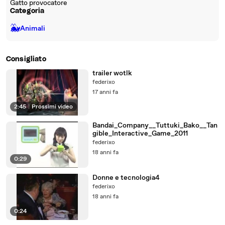
Gatto provocatore
Categoria
🐳
Animali
Consigliato
trailer wotlk
federixo
17 anni fa
2:45
|
Prossimi video
Bandai_Company__Tuttuki_Bako__Tan
gible_Interactive_Game_2011
federixo
18 anni fa
0:29
Donne e tecnologia4
federixo
18 anni fa
0:24