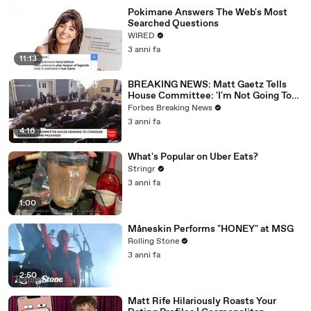
Pokimane Answers The Web's Most
Searched Questions
WIRED
3 anni fa
11:13
BREAKING NEWS: Matt Gaetz Tells
House Committee: 'I'm Not Going To
Vote For A Continuing Resolution'
Forbes Breaking News
3 anni fa
4:16
What's Popular on Uber Eats?
Stringr
3 anni fa
1:00
Måneskin Performs "HONEY" at MSG
Rolling Stone
3 anni fa
2:50
Matt Rife Hilariously Roasts Your