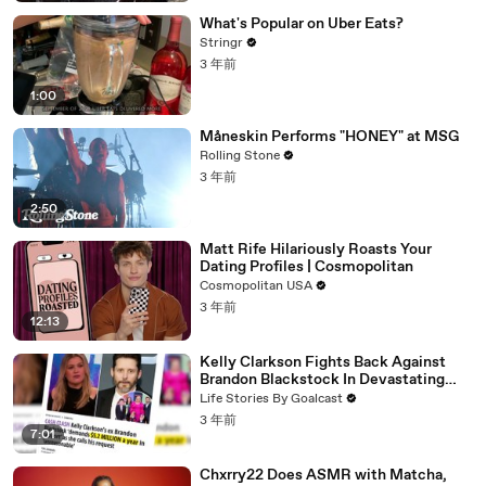
What's Popular on Uber Eats?
Stringr
3 年前
1:00
Måneskin Performs "HONEY" at MSG
Rolling Stone
3 年前
2:50
Matt Rife Hilariously Roasts Your
Dating Profiles | Cosmopolitan
Cosmopolitan USA
3 年前
12:13
Kelly Clarkson Fights Back Against
Brandon Blackstock In Devastating
Divorce Battle
Life Stories By Goalcast
3 年前
7:01
Chxrry22 Does ASMR with Matcha,