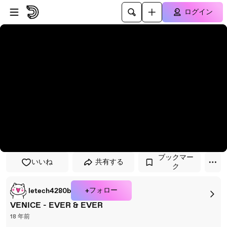
プレイヤーにスキップ
メインコンテンツにスキップ
ログイン
ブックマー
いいね
共有する
ク
+フォロー
letech4280b
VENICE - EVER & EVER
18 年前