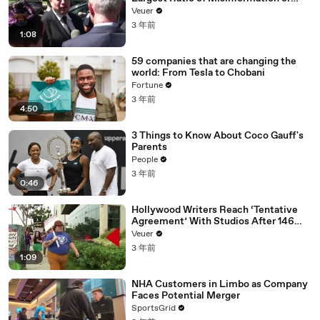
Disinformation’ Amongst All Social
Veuer
Media Platforms
3 年前
1:08
59 companies that are changing the
world: From Tesla to Chobani
Fortune
3 年前
4:50
3 Things to Know About Coco Gauff's
Parents
People
3 年前
0:46
Hollywood Writers Reach ‘Tentative
Agreement’ With Studios After 146
Day Strike
Veuer
3 年前
1:09
NHA Customers in Limbo as Company
Faces Potential Merger
SportsGrid