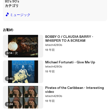
80's 90's
カテゴリ
🎵
ミュージック
お勧め
BOBBY O / CLAUDIA BARRY -
WHISPER TO A SCREAM
letech4280b
18 年前
4:14
|
次
Michael Fortunati - Give Me Up
letech4280b
18 年前
3:46
Pirates of the Caribbean - Interesting
video
letech4280b
18 年前
2:24