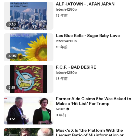
ALPHATOWN - JAPAN JAPAN
letech4280b
18 年前
6:10
Les Blue Bells - Sugar Baby Love
letech4280b
18 年前
4:05
F.C.F. - BAD DESIRE
letech4280b
18 年前
3:19
Former Aide Claims She Was Asked to
Make a ‘Hit List’ For Trump
Veuer
3 年前
0:51
Musk’s X Is ‘the Platform With the
Largest Ratio of Misinformation or