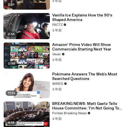
3 年前
2:01
Vanilla Ice Explains How the 90’s
Shaped America
FACTZ
3 年前
2:55
Amazon’ Prime Video Will Show
Commercials Starting Next Year
Veuer
3 年前
0:36
Pokimane Answers The Web's Most
Searched Questions
WIRED
3 年前
11:13
BREAKING NEWS: Matt Gaetz Tells
House Committee: 'I'm Not Going To
Vote For A Continuing Resolution'
Forbes Breaking News
3 年前
4:16