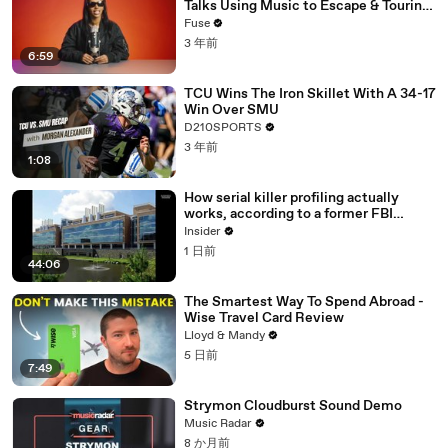
Talks Using Music to Escape & Touring
with The Weeknd
Fuse
3 年前
6:59
TCU Wins The Iron Skillet With A 34-17
Win Over SMU
D210SPORTS
3 年前
1:08
How serial killer profiling actually
works, according to a former FBI
profiler
Insider
1 日前
44:06
The Smartest Way To Spend Abroad -
Wise Travel Card Review
Lloyd & Mandy
5 日前
7:49
Strymon Cloudburst Sound Demo
Music Radar
8 か月前