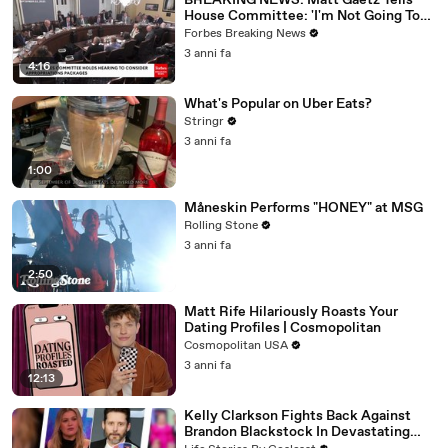
BREAKING NEWS: Matt Gaetz Tells
House Committee: 'I'm Not Going To
Vote For A Continuing Resolution'
Forbes Breaking News
3 anni fa
4:16
What's Popular on Uber Eats?
Stringr
3 anni fa
1:00
Måneskin Performs "HONEY" at MSG
Rolling Stone
3 anni fa
2:50
Matt Rife Hilariously Roasts Your
Dating Profiles | Cosmopolitan
Cosmopolitan USA
3 anni fa
12:13
Kelly Clarkson Fights Back Against
Brandon Blackstock In Devastating