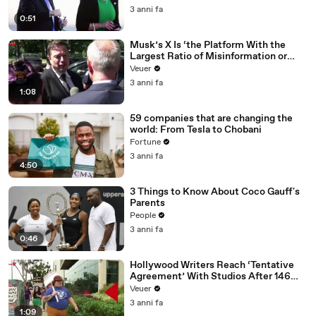
3 anni fa
0:51
Musk’s X Is ‘the Platform With the
Largest Ratio of Misinformation or
Disinformation’ Amongst All Social
Veuer
Media Platforms
3 anni fa
1:08
59 companies that are changing the
world: From Tesla to Chobani
Fortune
3 anni fa
4:50
3 Things to Know About Coco Gauff's
Parents
People
3 anni fa
0:46
Hollywood Writers Reach ‘Tentative
Agreement’ With Studios After 146
Day Strike
Veuer
3 anni fa
1:09