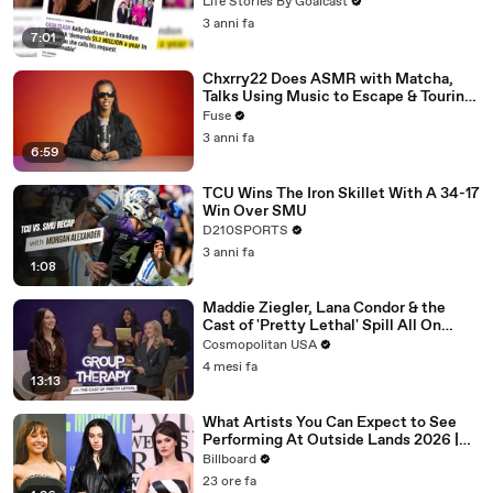
Divorce Battle
Life Stories By Goalcast
3 anni fa
7:01
Chxrry22 Does ASMR with Matcha,
Talks Using Music to Escape & Touring
with The Weeknd
Fuse
3 anni fa
6:59
TCU Wins The Iron Skillet With A 34-17
Win Over SMU
D210SPORTS
3 anni fa
1:08
Maddie Ziegler, Lana Condor & the
Cast of 'Pretty Lethal' Spill All On
Group Therapy | Cosmopolitan
Cosmopolitan USA
4 mesi fa
13:13
What Artists You Can Expect to See
Performing At Outside Lands 2026 |
Billboard News
Billboard
23 ore fa