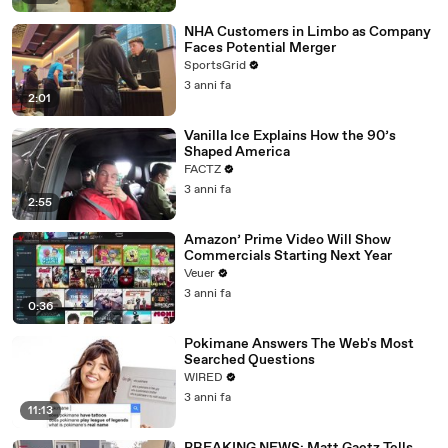
NHA Customers in Limbo as Company
Faces Potential Merger
SportsGrid
3 anni fa
2:01
Vanilla Ice Explains How the 90’s
Shaped America
FACTZ
3 anni fa
2:55
Amazon’ Prime Video Will Show
Commercials Starting Next Year
Veuer
3 anni fa
0:36
Pokimane Answers The Web's Most
Searched Questions
WIRED
3 anni fa
11:13