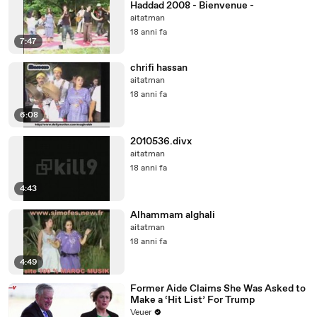
Haddad 2008 - Bienvenue -
aitatman
18 anni fa
7:47
chrifi hassan
aitatman
18 anni fa
6:08
2010536.divx
aitatman
18 anni fa
4:43
Alhammam alghali
aitatman
18 anni fa
4:49
Former Aide Claims She Was Asked to
Make a ‘Hit List’ For Trump
Veuer