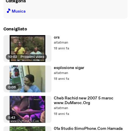
Categoria
🎵
Musica
Consigliato
ors
aitatman
18 anni fa
10:02
|
Prossimi video
esplosione sigar
aitatman
18 anni fa
0:06
Cheb Rachid new 2007 5 maroc
www.DuMaroc.Org
aitatman
18 anni fa
5:43
01a Studio SimoPhone.Com Hamada