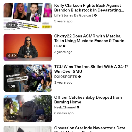
Kelly Clarkson Fights Back Against
Brandon Blackstock In Devastating
Divorce Battle
Life Stories By Goalcast
3 years ago
7:01
Chxrry22 Does ASMR with Matcha,
Talks Using Music to Escape & Touring
with The Weeknd
Fuse
3 years ago
6:59
TCU Wins The Iron Skillet With A 34-17
Win Over SMU
D210SPORTS
3 years ago
1:08
Officer Catches Baby Dropped from
Burning Home
ReelzChannel
6 weeks ago
2:51
Obsession Star Inde Navarette’s Date