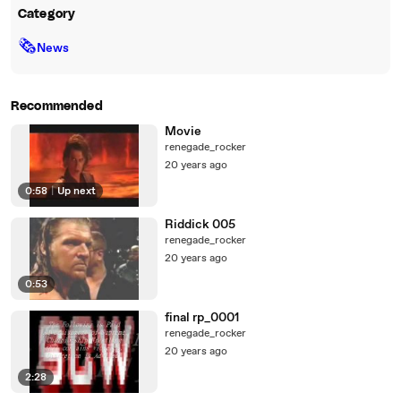
Category
🗞
News
Recommended
Movie
renegade_rocker
20 years ago
0:58
|
Up next
Riddick 005
renegade_rocker
20 years ago
0:53
final rp_0001
renegade_rocker
20 years ago
2:28