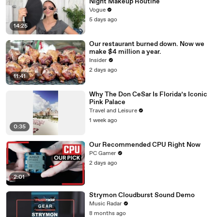
Night Makeup Routine
Vogue
5 days ago
14:25
Our restaurant burned down. Now we
make $4 million a year.
Insider
2 days ago
11:41
Why The Don CeSar Is Florida’s Iconic
Pink Palace
Travel and Leisure
1 week ago
0:35
Our Recommended CPU Right Now
PC Gamer
2 days ago
2:01
Strymon Cloudburst Sound Demo
Music Radar
8 months ago