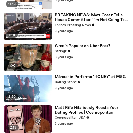
3 years ago
11:13
BREAKING NEWS: Matt Gaetz Tells
House Committee: 'I'm Not Going To
Vote For A Continuing Resolution'
Forbes Breaking News
3 years ago
4:16
What's Popular on Uber Eats?
Stringr
3 years ago
1:00
Måneskin Performs "HONEY" at MSG
Rolling Stone
3 years ago
2:50
Matt Rife Hilariously Roasts Your
Dating Profiles | Cosmopolitan
Cosmopolitan USA
3 years ago
12:13