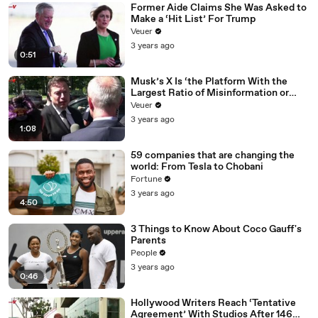
Former Aide Claims She Was Asked to
Make a ‘Hit List’ For Trump
Veuer
3 years ago
0:51
Musk’s X Is ‘the Platform With the
Largest Ratio of Misinformation or
Disinformation’ Amongst All Social
Veuer
Media Platforms
3 years ago
1:08
59 companies that are changing the
world: From Tesla to Chobani
Fortune
3 years ago
4:50
3 Things to Know About Coco Gauff's
Parents
People
3 years ago
0:46
Hollywood Writers Reach ‘Tentative
Agreement’ With Studios After 146