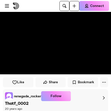
Skip to player
Skip to main content
Connect
Like
Share
Bookmark
Follow
renegade_rocker
Thotf_0002
20 years ago