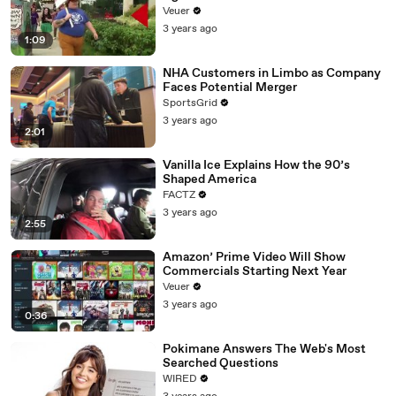
Day Strike
Veuer
3 years ago
1:09
NHA Customers in Limbo as Company
Faces Potential Merger
SportsGrid
3 years ago
2:01
Vanilla Ice Explains How the 90’s
Shaped America
FACTZ
3 years ago
2:55
Amazon’ Prime Video Will Show
Commercials Starting Next Year
Veuer
3 years ago
0:36
Pokimane Answers The Web's Most
Searched Questions
WIRED