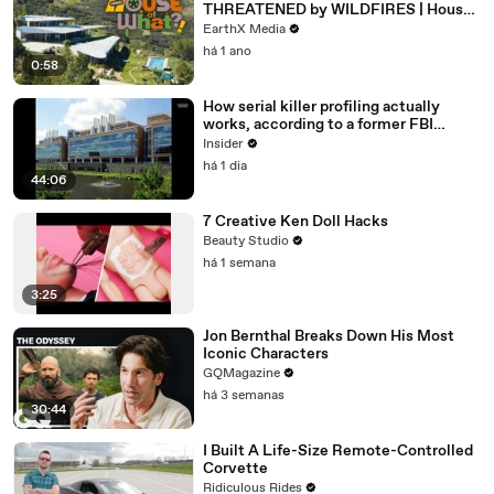
THREATENED by WILDFIRES | House
of What?! Clip | EarthX
EarthX Media
há 1 ano
0:58
How serial killer profiling actually
works, according to a former FBI
profiler
Insider
há 1 dia
44:06
7 Creative Ken Doll Hacks
Beauty Studio
há 1 semana
3:25
Jon Bernthal Breaks Down His Most
Iconic Characters
GQMagazine
há 3 semanas
30:44
I Built A Life-Size Remote-Controlled
Corvette
Ridiculous Rides