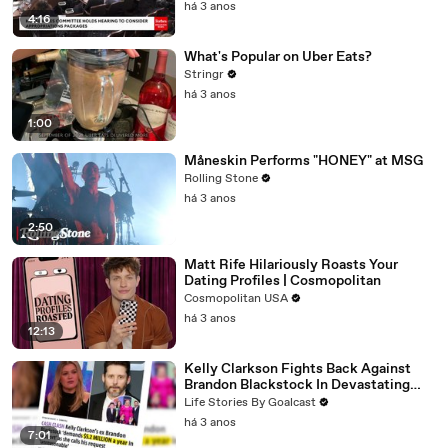
há 3 anos
4:16
What's Popular on Uber Eats?
Stringr
há 3 anos
1:00
Måneskin Performs "HONEY" at MSG
Rolling Stone
há 3 anos
2:50
Matt Rife Hilariously Roasts Your
Dating Profiles | Cosmopolitan
Cosmopolitan USA
há 3 anos
12:13
Kelly Clarkson Fights Back Against
Brandon Blackstock In Devastating
Divorce Battle
Life Stories By Goalcast
há 3 anos
7:01