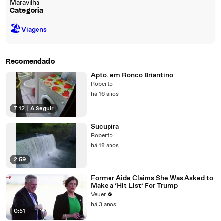
Maravilha
Categoria
🏖
Viagens
Recomendado
Apto. em Ronco Briantino
Roberto
há 16 anos
7:12
|
A Seguir
Sucupira
Roberto
há 18 anos
2:59
Former Aide Claims She Was Asked to
Make a ‘Hit List’ For Trump
Veuer
há 3 anos
0:51