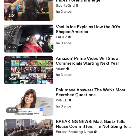
Faces Potential Merger
SportsGrid
há 3 anos
2:01
Vanilla Ice Explains How the 90’s
Shaped America
FACTZ
há 3 anos
2:55
Amazon’ Prime Video Will Show
Commercials Starting Next Year
Veuer
há 3 anos
0:36
Pokimane Answers The Web's Most
Searched Questions
WIRED
há 3 anos
11:13
BREAKING NEWS: Matt Gaetz Tells
House Committee: 'I'm Not Going To
Vote For A Continuing Resolution'
Forbes Breaking News