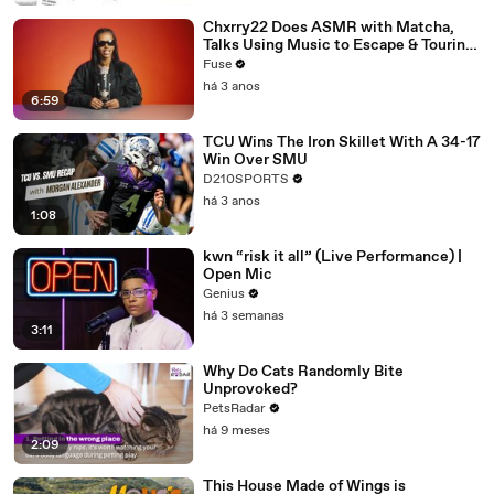
Chxrry22 Does ASMR with Matcha,
Talks Using Music to Escape & Touring
with The Weeknd
Fuse
há 3 anos
6:59
TCU Wins The Iron Skillet With A 34-17
Win Over SMU
D210SPORTS
há 3 anos
1:08
kwn “risk it all” (Live Performance) |
Open Mic
Genius
há 3 semanas
3:11
Why Do Cats Randomly Bite
Unprovoked?
PetsRadar
há 9 meses
2:09
This House Made of Wings is