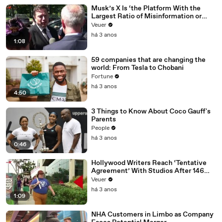
Musk’s X Is ‘the Platform With the
Largest Ratio of Misinformation or
Disinformation’ Amongst All Social
Veuer
Media Platforms
há 3 anos
1:08
59 companies that are changing the
world: From Tesla to Chobani
Fortune
há 3 anos
4:50
3 Things to Know About Coco Gauff's
Parents
People
há 3 anos
0:46
Hollywood Writers Reach ‘Tentative
Agreement’ With Studios After 146
Day Strike
Veuer
há 3 anos
1:09
NHA Customers in Limbo as Company