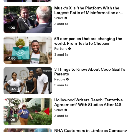
Musk’s X Is ‘the Platform With the
Largest Ratio of Misinformation or
Disinformation’ Amongst All Social
Veuer
Media Platforms
3 anni fa
1:08
59 companies that are changing the
world: From Tesla to Chobani
Fortune
3 anni fa
4:50
3 Things to Know About Coco Gauff's
Parents
People
3 anni fa
0:46
Hollywood Writers Reach ‘Tentative
Agreement’ With Studios After 146
Day Strike
Veuer
3 anni fa
1:09
NHA Customers in Limbo as Company