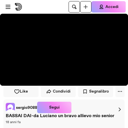
Vai al lettore
Passa al contenuto principale
Accedi
Like
Condividi
Segnalibro
Segui
sergio9088
BASSAI DAI-da Luciano un bravo allievo mio senior
18 anni fa