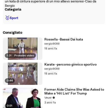
un kata di cintura superiore di un mio allievo seniores-Ciao da
Sergio
Categoria
🥇
Sport
Consigliato
Rossella -Bassai Dai kata
sergio9088
18 anni fa
1:31
|
Prossimi video
Karate -percorso ginnico sportivo
sergio9088
18 anni fa
0:44
Former Aide Claims She Was Asked to
Make a ‘Hit List’ For Trump
Veuer
3 anni fa
0:51