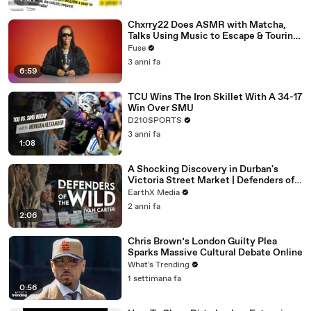
Chxrry22 Does ASMR with Matcha,
Talks Using Music to Escape & Touring
with The Weeknd
Fuse
3 anni fa
6:59
TCU Wins The Iron Skillet With A 34-17
Win Over SMU
D210SPORTS
3 anni fa
1:08
A Shocking Discovery in Durban's
Victoria Street Market | Defenders of
the Wild Clip | EarthX
EarthX Media
2 anni fa
2:06
Chris Brown’s London Guilty Plea
Sparks Massive Cultural Debate Online
What's Trending
1 settimana fa
0:56