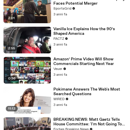
Faces Potential Merger
SportsGrid
3 anni fa
2:01
Vanilla Ice Explains How the 90’s
Shaped America
FACTZ
3 anni fa
2:55
Amazon’ Prime Video Will Show
Commercials Starting Next Year
Veuer
3 anni fa
0:36
Pokimane Answers The Web's Most
Searched Questions
WIRED
3 anni fa
11:13
BREAKING NEWS: Matt Gaetz Tells
House Committee: 'I'm Not Going To
Vote For A Continuing Resolution'
Forbes Breaking News