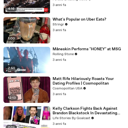
3 anni fa
4:16
What's Popular on Uber Eats?
Stringr
3 anni fa
1:00
Måneskin Performs "HONEY" at MSG
Rolling Stone
3 anni fa
2:50
Matt Rife Hilariously Roasts Your
Dating Profiles | Cosmopolitan
Cosmopolitan USA
3 anni fa
12:13
Kelly Clarkson Fights Back Against
Brandon Blackstock In Devastating
Divorce Battle
Life Stories By Goalcast
3 anni fa
7:01