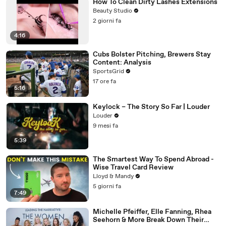
How To Clean Dirty Lashes Extensions
Beauty Studio
2 giorni fa
4:16
Cubs Bolster Pitching, Brewers Stay
Content: Analysis
SportsGrid
17 ore fa
5:16
Keylock – The Story So Far | Louder
Louder
9 mesi fa
5:39
The Smartest Way To Spend Abroad -
Wise Travel Card Review
Lloyd & Mandy
5 giorni fa
7:49
Michelle Pfeiffer, Elle Fanning, Rhea
Seehorn & More Break Down Their