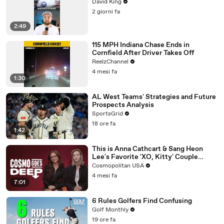
David King
2 giorni fa
2:49
115 MPH Indiana Chase Ends in
Cornfield After Driver Takes Off
ReelzChannel
4 mesi fa
1:30
AL West Teams' Strategies and Future
Prospects Analysis
SportsGrid
18 ore fa
1:42
This is Anna Cathcart & Sang Heon
Lee's Favorite 'XO, Kitty' Couple
Name | Cosmo Goes Deep
Cosmopolitan USA
4 mesi fa
7:01
6 Rules Golfers Find Confusing
Golf Monthly
19 ore fa