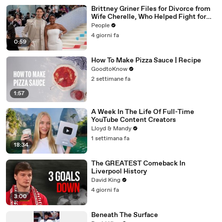
Brittney Griner Files for Divorce from
Wife Cherelle, Who Helped Fight for
WNBA Star’s Release from Russia
People
4 giorni fa
0:59
How To Make Pizza Sauce | Recipe
GoodtoKnow
2 settimane fa
1:57
A Week In The Life Of Full-Time
YouTube Content Creators
Lloyd & Mandy
1 settimana fa
18:34
The GREATEST Comeback In
Liverpool History
David King
4 giorni fa
3:00
Beneath The Surface