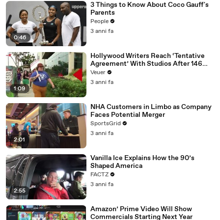
3 Things to Know About Coco Gauff's
Parents
People
3 anni fa
0:46
Hollywood Writers Reach ‘Tentative
Agreement’ With Studios After 146
Day Strike
Veuer
3 anni fa
1:09
NHA Customers in Limbo as Company
Faces Potential Merger
SportsGrid
3 anni fa
2:01
Vanilla Ice Explains How the 90’s
Shaped America
FACTZ
3 anni fa
2:55
Amazon’ Prime Video Will Show
Commercials Starting Next Year