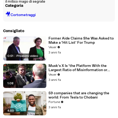
il mitico mago di segrate
Categoria
🎥
Cortometraggi
Consigliato
Former Aide Claims She Was Asked to
Make a ‘Hit List’ For Trump
Veuer
3 anni fa
0:51
|
Prossimi video
Musk’s X Is ‘the Platform With the
Largest Ratio of Misinformation or
Disinformation’ Amongst All Social
Veuer
Media Platforms
3 anni fa
1:08
59 companies that are changing the
world: From Tesla to Chobani
Fortune
3 anni fa
4:50