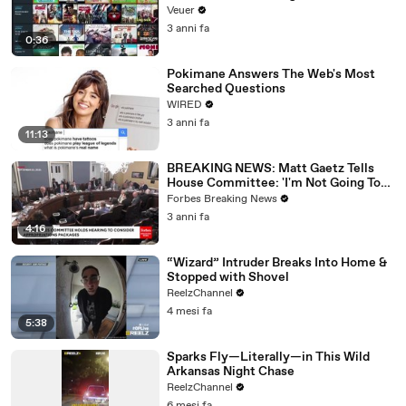
Veuer
3 anni fa
0:36
Pokimane Answers The Web's Most
Searched Questions
WIRED
3 anni fa
11:13
BREAKING NEWS: Matt Gaetz Tells
House Committee: 'I'm Not Going To
Vote For A Continuing Resolution'
Forbes Breaking News
3 anni fa
4:16
“Wizard” Intruder Breaks Into Home &
Stopped with Shovel
ReelzChannel
4 mesi fa
5:38
Sparks Fly—Literally—in This Wild
Arkansas Night Chase
ReelzChannel