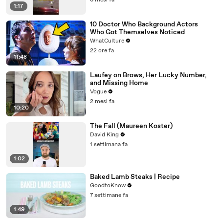
6 mesi fa
1:17
10 Doctor Who Background Actors
Who Got Themselves Noticed
WhatCulture
22 ore fa
11:48
Laufey on Brows, Her Lucky Number,
and Missing Home
Vogue
2 mesi fa
10:20
The Fall (Maureen Koster)
David King
1 settimana fa
1:02
Baked Lamb Steaks | Recipe
GoodtoKnow
7 settimane fa
1:49