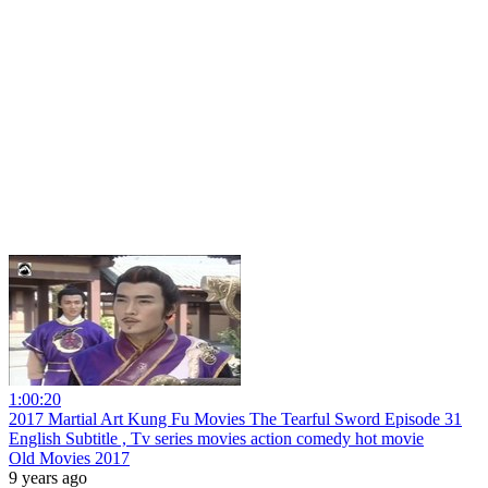
1:00:20
2017 Martial Art Kung Fu Movies The Tearful Sword Episode 31
English Subtitle , Tv series movies action comedy hot movie
Old Movies 2017
9 years ago