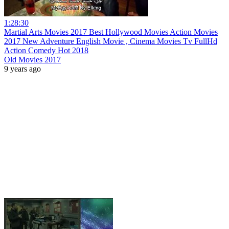
1:28:30
Martial Arts Movies 2017 Best Hollywood Movies Action Movies
2017 New Adventure English Movie , Cinema Movies Tv FullHd
Action Comedy Hot 2018
Old Movies 2017
9 years ago