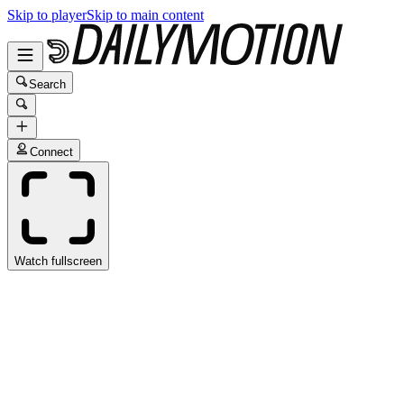
Skip to player
Skip to main content
Search
Connect
Watch fullscreen