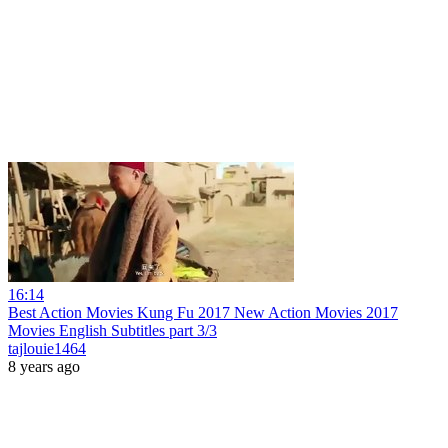
16:14
Best Action Movies Kung Fu 2017 New Action Movies 2017
Movies English Subtitles part 3/3
tajlouie1464
8 years ago