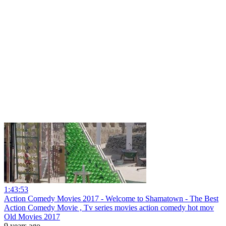
1:43:53
Action Comedy Movies 2017 - Welcome to Shamatown - The Best
Action Comedy Movie , Tv series movies action comedy hot mov
Old Movies 2017
9 years ago