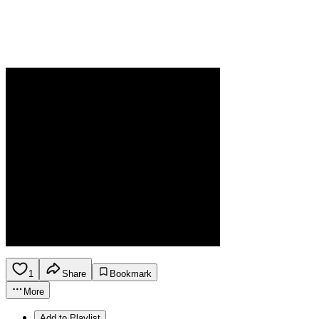
1
Share
Bookmark
More
Add to Playlist