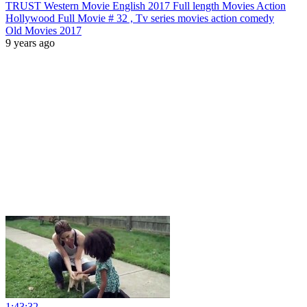
TRUST Western Movie English 2017 Full length Movies Action
Hollywood Full Movie # 32 , Tv series movies action comedy
Old Movies 2017
9 years ago
1:43:32