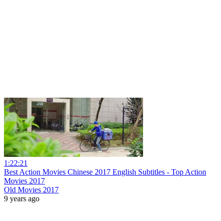
1:22:21
Best Action Movies Chinese 2017 English Subtitles - Top Action
Movies 2017
Old Movies 2017
9 years ago