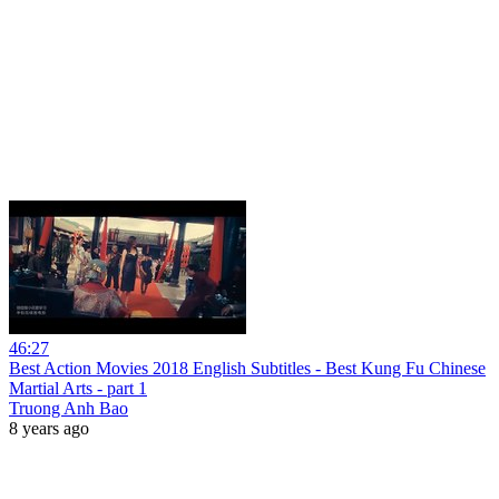
46:27
Best Action Movies 2018 English Subtitles - Best Kung Fu Chinese
Martial Arts - part 1
Truong Anh Bao
8 years ago