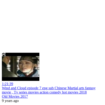
1:21:39
Wind and Cloud episode 7 eng sub Chinese Martial arts fantasy
movie , Tv series movies action comedy hot movies 2018
Old Movies 2017
9 years ago