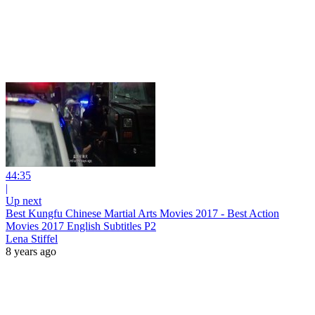
44:35
|
Up next
Best Kungfu Chinese Martial Arts Movies 2017 - Best Action
Movies 2017 English Subtitles P2
Lena Stiffel
8 years ago