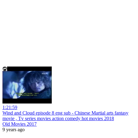
1:21:59
Wind and Cloud episode 8 eng sub - Chinese Martial arts fantasy
movie , Tv series movies action comedy hot movies 2018
Old Movies 2017
9 years ago