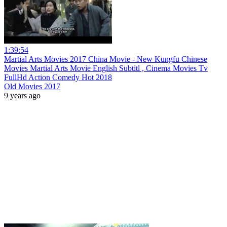
1:39:54
Martial Arts Movies 2017 China Movie - New Kungfu Chinese
Movies Martial Arts Movie English Subtitl , Cinema Movies Tv
FullHd Action Comedy Hot 2018
Old Movies 2017
9 years ago