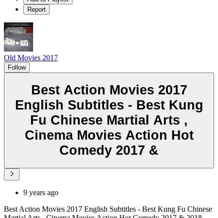
Report
Old Movies 2017
Follow
Best Action Movies 2017
English Subtitles - Best Kung
Fu Chinese Martial Arts ,
Cinema Movies Action Hot
Comedy 2017 &
9 years ago
Best Action Movies 2017 English Subtitles - Best Kung Fu Chinese
Martial Arts , Cinema Movies Action Hot Comedy 2017 & 2018