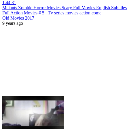
1:44:31
Mutants Zombie Horror Movies Scary Full Movies English Subtitles
Full Action Movies # 5 , Tv series movies action come
Old Movies 2017
9 years ago