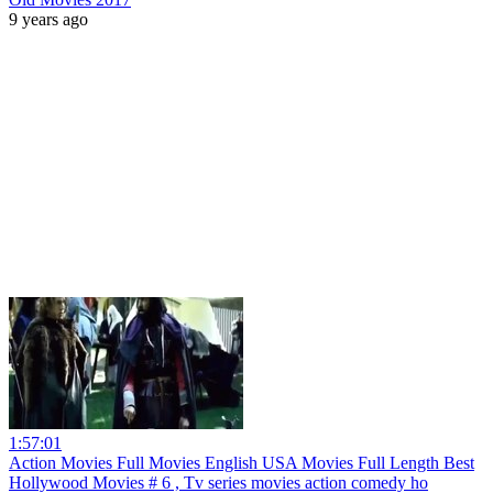
9 years ago
1:57:01
Action Movies Full Movies English USA Movies Full Length Best
Hollywood Movies # 6 , Tv series movies action comedy ho