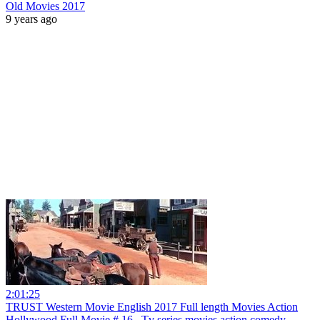
Old Movies 2017
9 years ago
2:01:25
TRUST Western Movie English 2017 Full length Movies Action
Hollywood Full Movie # 16 , Tv series movies action comedy