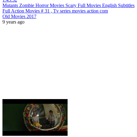
Mutants Zombie Horror Movies Scary Full Movies English Subtitles
Full Action Movies # 31 , Tv series movies action com
Old Movies 2017
9 years ago