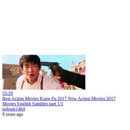
55:29
Best Action Movies Kung Fu 2017 New Action Movies 2017
Movies English Subtitles part 1/3
tajlouie1464
8 years ago