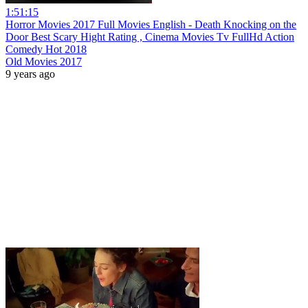
1:51:15
Horror Movies 2017 Full Movies English - Death Knocking on the
Door Best Scary Hight Rating , Cinema Movies Tv FullHd Action
Comedy Hot 2018
Old Movies 2017
9 years ago