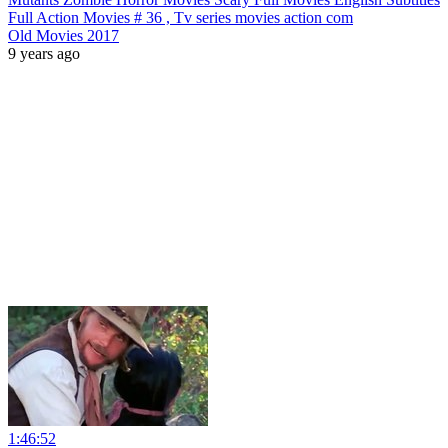
Full Action Movies # 36 , Tv series movies action com
Old Movies 2017
9 years ago
1:46:52