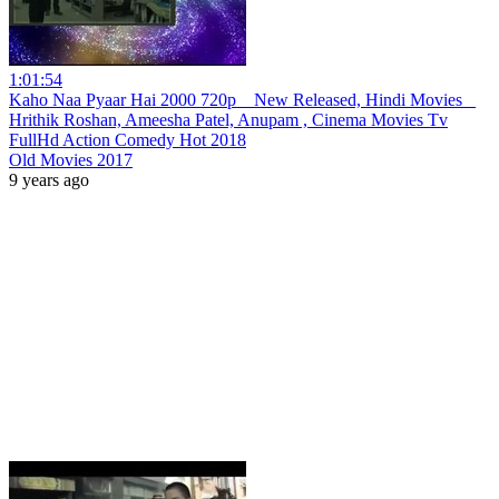
1:01:54
Kaho Naa Pyaar Hai 2000 720p _ New Released, Hindi Movies _
Hrithik Roshan, Ameesha Patel, Anupam , Cinema Movies Tv
FullHd Action Comedy Hot 2018
Old Movies 2017
9 years ago