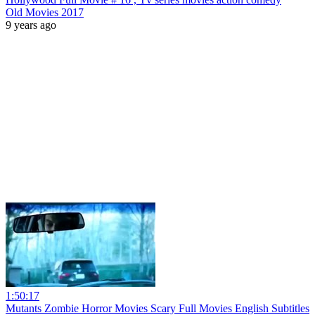
Old Movies 2017
9 years ago
1:50:17
Mutants Zombie Horror Movies Scary Full Movies English Subtitles