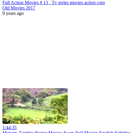
Full Action Movies # 13 , Tv series movies action com
Old Movies 2017
9 years ago
1:44:35
Mutants Zombie Horror Movies Scary Full Movies English Subtitles