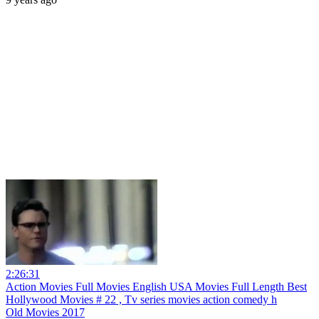
2:26:31
Action Movies Full Movies English USA Movies Full Length Best
Hollywood Movies # 22 , Tv series movies action comedy h
Old Movies 2017