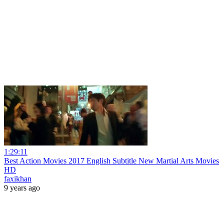
1:29:11
Best Action Movies 2017 English Subtitle New Martial Arts Movies
HD
faxikhan
9 years ago