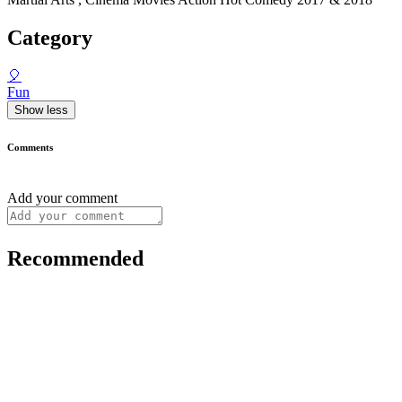
Category
🎈
Fun
Show less
Comments
Add your comment
Recommended