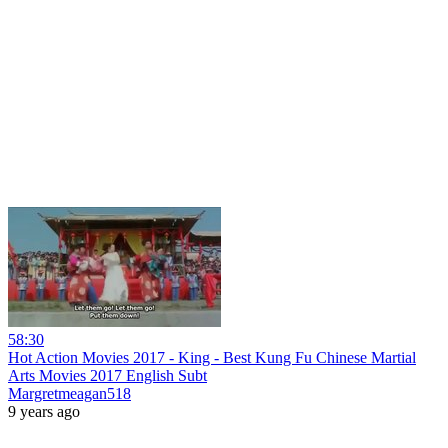
58:30
Hot Action Movies 2017 - King - Best Kung Fu Chinese Martial
Arts Movies 2017 English Subt
Margretmeagan518
9 years ago