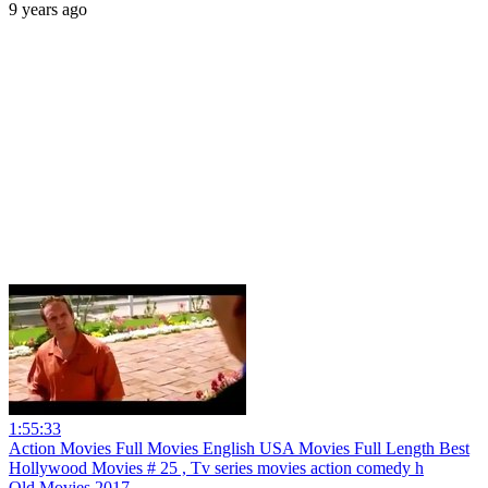
9 years ago
1:55:33
Action Movies Full Movies English USA Movies Full Length Best
Hollywood Movies # 25 , Tv series movies action comedy h
Old Movies 2017