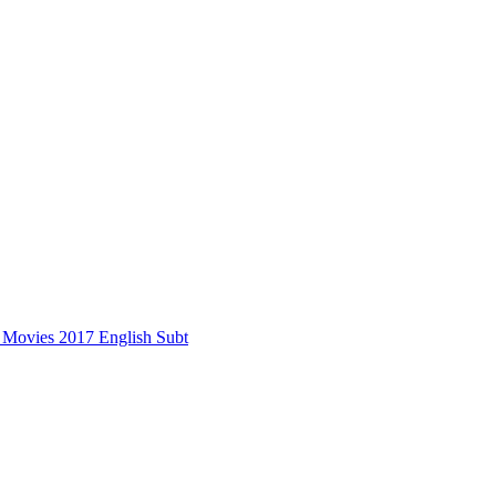
s Movies 2017 English Subt