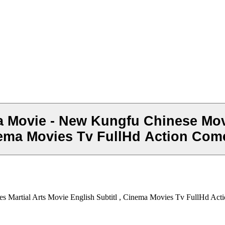
a Movie - New Kungfu Chinese Mov
inema Movies Tv FullHd Action Com
s Martial Arts Movie English Subtitl , Cinema Movies Tv FullHd Ac