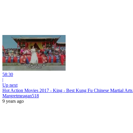
58:30
|
Up next
Hot Action Movies 2017 - King - Best Kung Fu Chinese Martial Art
Margretmeagan518
9 years ago