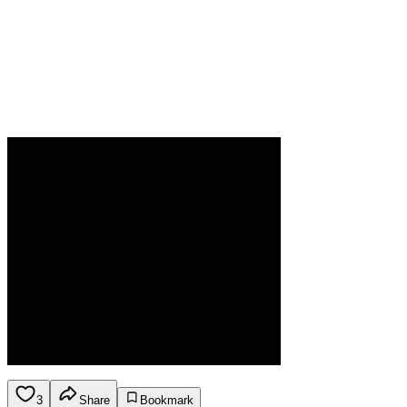
3
Share
Bookmark