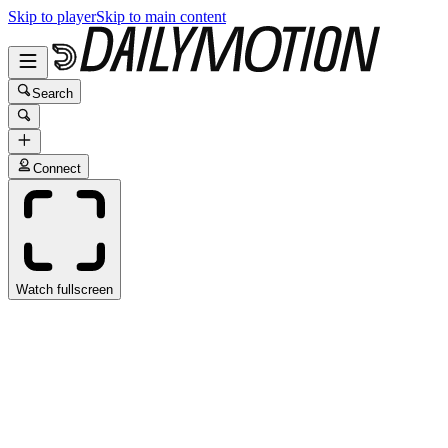
Skip to player
Skip to main content
Search
Connect
Watch fullscreen