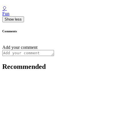
🎈
Fun
Show less
Comments
Add your comment
Recommended