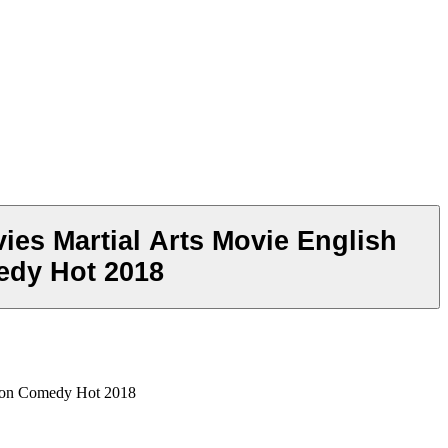
ies Martial Arts Movie English
edy Hot 2018
tion Comedy Hot 2018