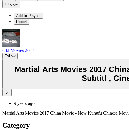
More
Add to Playlist
Report
Old Movies 2017
Follow
Martial Arts Movies 2017 Chin
Subtitl , C
9 years ago
Martial Arts Movies 2017 China Movie - New Kungfu Chinese Movie
Category