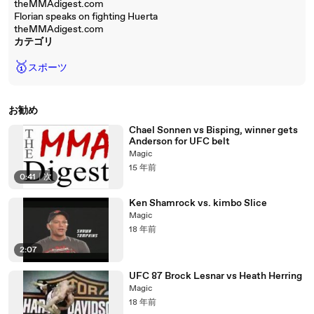
theMMAdigest.com
Florian speaks on fighting Huerta
theMMAdigest.com
カテゴリ
🥇
スポーツ
お勧め
Chael Sonnen vs Bisping, winner gets
Anderson for UFC belt
Magic
15 年前
0:41
|
次
Ken Shamrock vs. kimbo Slice
Magic
18 年前
2:07
UFC 87 Brock Lesnar vs Heath Herring
Magic
18 年前