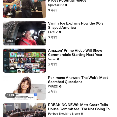
Faces Potential Merger
SportsGrid
3 年前
2:01
Vanilla Ice Explains How the 90’s
Shaped America
FACTZ
3 年前
2:55
Amazon’ Prime Video Will Show
Commercials Starting Next Year
Veuer
3 年前
0:36
Pokimane Answers The Web's Most
Searched Questions
WIRED
3 年前
11:13
BREAKING NEWS: Matt Gaetz Tells
House Committee: 'I'm Not Going To
Vote For A Continuing Resolution'
Forbes Breaking News