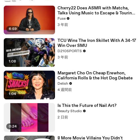
Chxrry22 Does ASMR with Matcha,
Talks Using Music to Escape & Touring
with The Weeknd
Fuse
3 年前
6:59
TCU Wins The Iron Skillet With A 34-17
Win Over SMU
D210SPORTS
3 年前
1:08
Margaret Cho On Cheap Erewhon,
California Rolls & the Hot Dog Debate
Delish
4 週間前
1:04
Is This the Future of Nail Art?
Beauty Studio
2 日前
0:24
8 More Movie Villains You Didn't