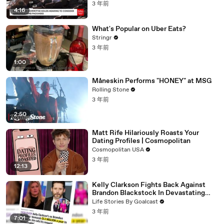
3 年前
4:16
What's Popular on Uber Eats?
Stringr
3 年前
1:00
Måneskin Performs "HONEY" at MSG
Rolling Stone
3 年前
2:50
Matt Rife Hilariously Roasts Your
Dating Profiles | Cosmopolitan
Cosmopolitan USA
3 年前
12:13
Kelly Clarkson Fights Back Against
Brandon Blackstock In Devastating
Divorce Battle
Life Stories By Goalcast
3 年前
7:01