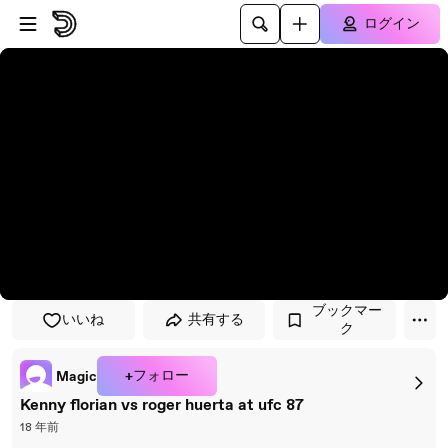
プレイヤーにスキップ
メインコンテンツにスキップ
ログイン
ブックマー
いいね
共有する
ク
+フォロー
Magic
Kenny florian vs roger huerta at ufc 87
18 年前