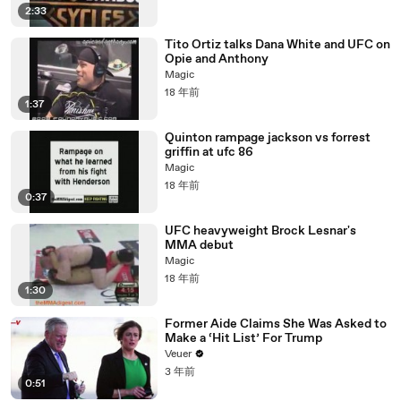
2:33
Tito Ortiz talks Dana White and UFC on
Opie and Anthony
Magic
18 年前
1:37
Quinton rampage jackson vs forrest
griffin at ufc 86
Magic
18 年前
0:37
UFC heavyweight Brock Lesnar's
MMA debut
Magic
18 年前
1:30
Former Aide Claims She Was Asked to
Make a ‘Hit List’ For Trump
Veuer
3 年前
0:51