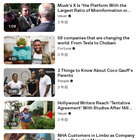
Musk’s X Is ‘the Platform With the
Largest Ratio of Misinformation or
Disinformation’ Amongst All Social
Veuer
Media Platforms
3 年前
1:08
59 companies that are changing the
world: From Tesla to Chobani
Fortune
3 年前
4:50
3 Things to Know About Coco Gauff's
Parents
People
3 年前
0:46
Hollywood Writers Reach ‘Tentative
Agreement’ With Studios After 146
Day Strike
Veuer
3 年前
1:09
NHA Customers in Limbo as Company